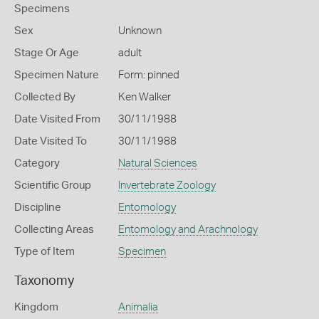
Specimens
Sex
Unknown
Stage Or Age
adult
Specimen Nature
Form: pinned
Collected By
Ken Walker
Date Visited From
30/11/1988
Date Visited To
30/11/1988
Category
Natural Sciences
Scientific Group
Invertebrate Zoology
Discipline
Entomology
Collecting Areas
Entomology and Arachnology
Type of Item
Specimen
Taxonomy
Kingdom
Animalia