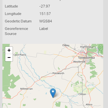
Latitude
-27.97
Longitude
151.57
Geodetic Datum
WGS84
Georeference
Label
Source
+
−