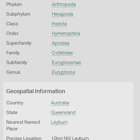
Phylum
Arthropoda
Subphylum
Hexapoda
Class
Insecta
Order
Hymenoptera
Superfamily
Apoidea
Family
Colletidae
Subfamily
Euryglossinae
Genus
Euryglossa
Geospatial Information
Country
Australia
State
Queensland
Nearest Named
Leyburn
Place
Precise Location
10km NW Leyburn