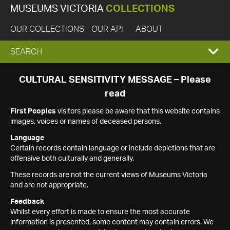
MUSEUMS VICTORIA
COLLECTIONS
OUR COLLECTIONS
OUR API
ABOUT
EXPAND
SEARCH
SEARCH
CULTURAL SENSITIVITY MESSAGE – Please
read
BOX
First Peoples
visitors please be aware that this website contains
images, voices or names of deceased persons.
Language
Certain records contain language or include depictions that are
offensive both culturally and generally.
These records are not the current views of Museums Victoria
and are not appropriate.
Feedback
Whilst every effort is made to ensure the most accurate
information is presented, some content may contain errors. We