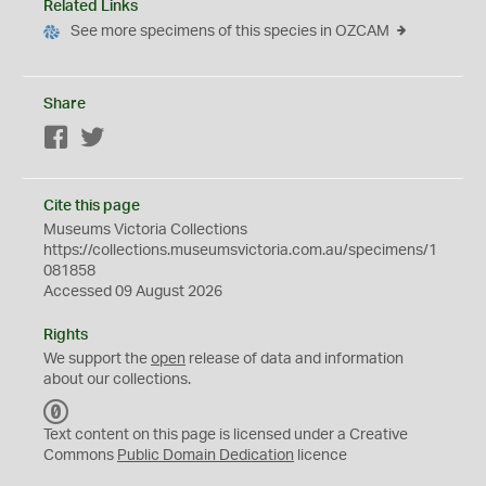
Related Links
See more specimens of this species in OZCAM
Share
Facebook
Twitter
Cite this page
Museums Victoria Collections
https://collections.museumsvictoria.com.au/specimens/1
081858
Accessed 09 August 2026
Rights
We support the
open
release of data and information
about our collections.
C
C
Text content on this page is licensed under a Creative
0
Commons
Public Domain Dedication
licence