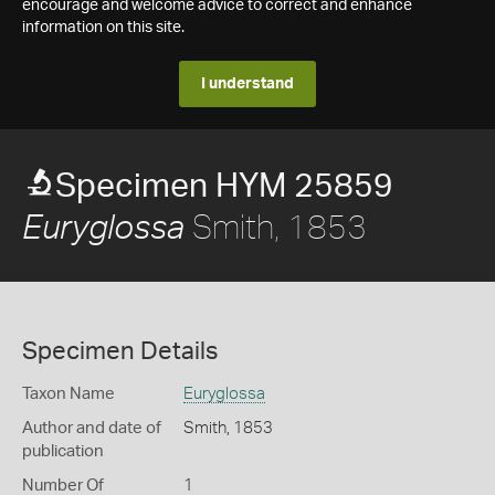
encourage and welcome advice to correct and enhance
information on this site.
I understand
Specimen HYM 25859
Smith, 1853
Euryglossa
Specimen Details
Taxon Name
Euryglossa
Author and date of
Smith, 1853
publication
Number Of
1