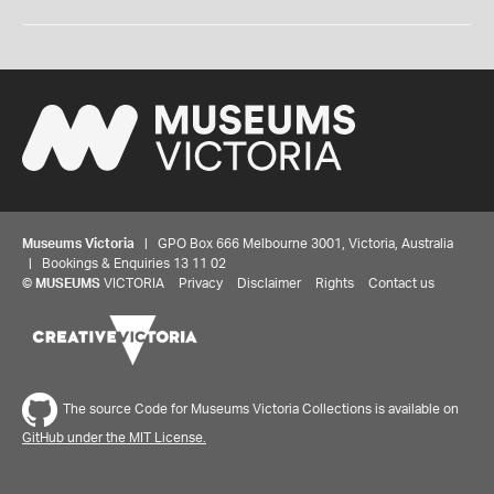
Museums Victoria
| GPO Box 666 Melbourne 3001, Victoria, Australia
| Bookings & Enquiries 13 11 02
©
MUSEUMS
VICTORIA
Privacy
Disclaimer
Rights
Contact us
The source Code for Museums Victoria Collections is available on
GitHub under the MIT License.