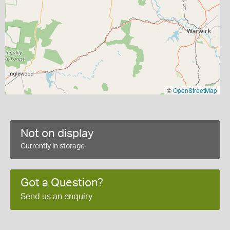
©
OpenStreetMap
Not on display
Currently in storage
Got a Question?
Send us an enquiry