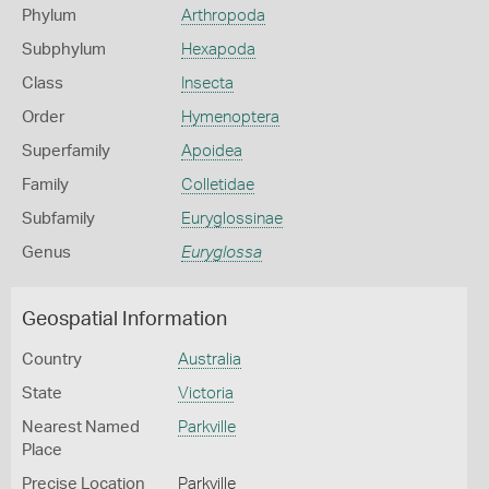
Phylum
Arthropoda
Subphylum
Hexapoda
Class
Insecta
Order
Hymenoptera
Superfamily
Apoidea
Family
Colletidae
Subfamily
Euryglossinae
Genus
Euryglossa
Geospatial Information
Country
Australia
State
Victoria
Nearest Named
Parkville
Place
Precise Location
Parkville