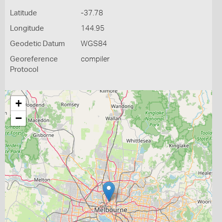
Latitude
-37.78
Longitude
144.95
Geodetic Datum
WGS84
Georeference
compiler
Protocol
+
−