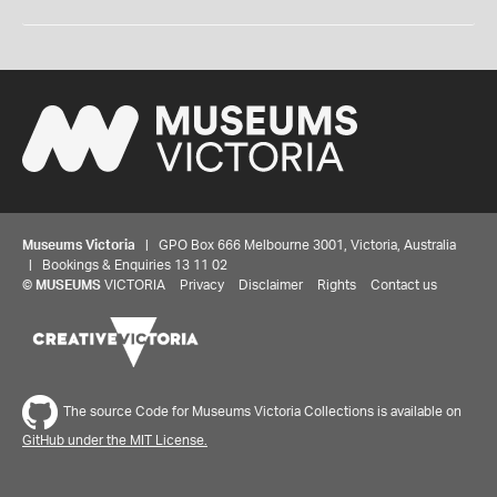
Museums Victoria
| GPO Box 666 Melbourne 3001, Victoria, Australia
| Bookings & Enquiries 13 11 02
©
MUSEUMS
VICTORIA
Privacy
Disclaimer
Rights
Contact us
The source Code for Museums Victoria Collections is available on
GitHub under the MIT License.