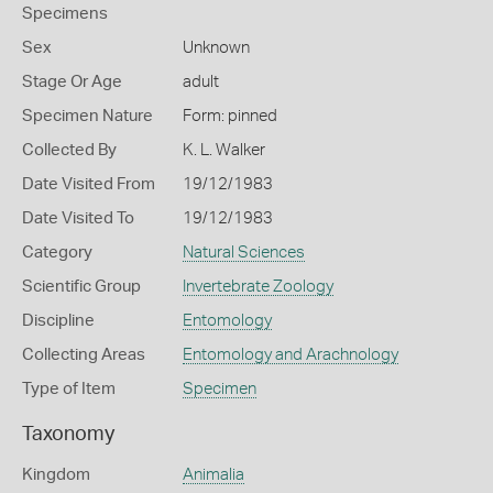
Specimens
Sex
Unknown
Stage Or Age
adult
Specimen Nature
Form: pinned
Collected By
K. L. Walker
Date Visited From
19/12/1983
Date Visited To
19/12/1983
Category
Natural Sciences
Scientific Group
Invertebrate Zoology
Discipline
Entomology
Collecting Areas
Entomology and Arachnology
Type of Item
Specimen
Taxonomy
Kingdom
Animalia