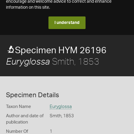
encourage and welcome advice to correct and enhance
information on this site.
I understand
Specimen HYM 26196
Smith, 1853
Euryglossa
Specimen Details
Taxon Name
Euryglossa
Author and date of
Smith, 1853
publication
Number Of
1