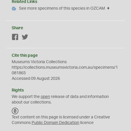
Related Links
See more specimens of this species in OZCAM
Share
Facebook
Twitter
Cite this page
Museums Victoria Collections
https://collections.museumsvictoria.com.au/specimens/1
081865
Accessed 09 August 2026
Rights
We support the
open
release of data and information
about our collections.
C
C
Text content on this page is licensed under a Creative
0
Commons
Public Domain Dedication
licence