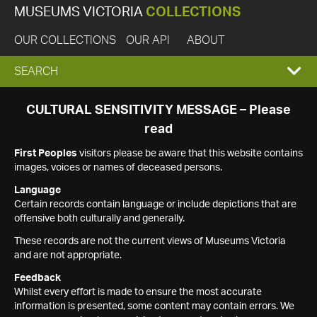
MUSEUMS VICTORIA
COLLECTIONS
OUR COLLECTIONS
OUR API
ABOUT
EXPAND
SEARCH
SEARCH
CULTURAL SENSITIVITY MESSAGE – Please
read
BOX
First Peoples
visitors please be aware that this website contains
images, voices or names of deceased persons.
Language
Certain records contain language or include depictions that are
offensive both culturally and generally.
These records are not the current views of Museums Victoria
and are not appropriate.
Feedback
Whilst every effort is made to ensure the most accurate
information is presented, some content may contain errors. We