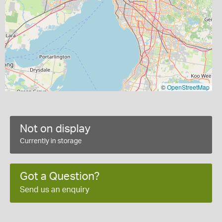
©
OpenStreetMap
Not on display
Currently in storage
Got a Question?
Send us an enquiry