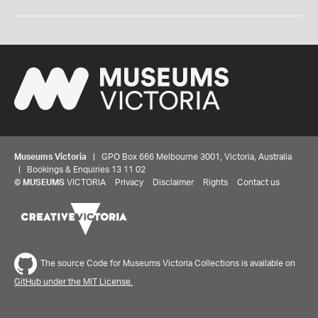
Museums Victoria
| GPO Box 666 Melbourne 3001, Victoria, Australia
| Bookings & Enquiries 13 11 02
©
MUSEUMS
VICTORIA
Privacy
Disclaimer
Rights
Contact us
The source Code for Museums Victoria Collections is available on
GitHub under the MIT License.