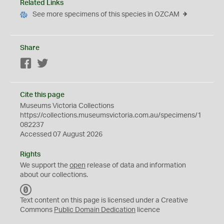
Related Links
See more specimens of this species in OZCAM
Share
Facebook
Twitter
Cite this page
Museums Victoria Collections
https://collections.museumsvictoria.com.au/specimens/1
082237
Accessed 07 August 2026
Rights
We support the
open
release of data and information
about our collections.
C
C
Text content on this page is licensed under a Creative
0
Commons
Public Domain Dedication
licence