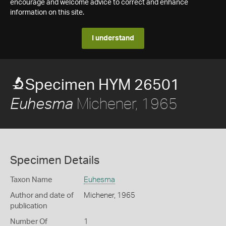
encourage and welcome advice to correct and enhance
information on this site.
I understand
Specimen HYM 26501
Michener, 1965
Euhesma
Specimen Details
Taxon Name
Euhesma
Author and date of
Michener, 1965
publication
Number Of
1