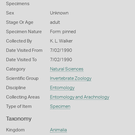
Specimens
Sex
Unknown
Stage Or Age
adult
Specimen Nature
Form: pinned
Collected By
K. L. Walker
Date Visited From
7/02/1990
Date Visited To
7/02/1990
Category
Natural Sciences
Scientific Group
Invertebrate Zoology
Discipline
Entomology
Collecting Areas
Entomology and Arachnology
Type of Item
Specimen
Taxonomy
Kingdom
Animalia