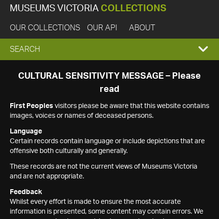
MUSEUMS VICTORIA
COLLECTIONS
OUR COLLECTIONS
OUR API
ABOUT
EXPAND
SEARCH
SEARCH
CULTURAL SENSITIVITY MESSAGE – Please
read
BOX
First Peoples
visitors please be aware that this website contains
images, voices or names of deceased persons.
Language
Certain records contain language or include depictions that are
offensive both culturally and generally.
These records are not the current views of Museums Victoria
and are not appropriate.
Feedback
Whilst every effort is made to ensure the most accurate
information is presented, some content may contain errors. We