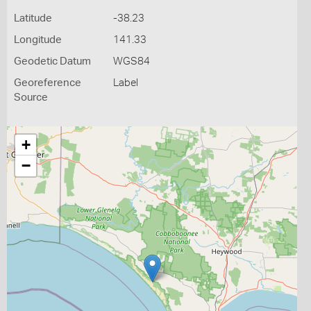
Latitude
-38.23
Longitude
141.33
Geodetic Datum
WGS84
Georeference
Label
Source
+
−