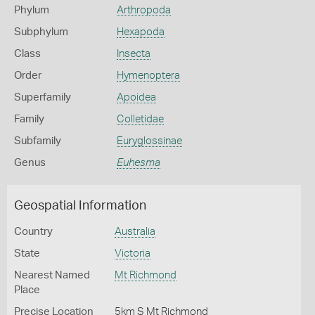
Phylum
Arthropoda
Subphylum
Hexapoda
Class
Insecta
Order
Hymenoptera
Superfamily
Apoidea
Family
Colletidae
Subfamily
Euryglossinae
Genus
Euhesma
Geospatial Information
Country
Australia
State
Victoria
Nearest Named
Mt Richmond
Place
Precise Location
5km S Mt Richmond