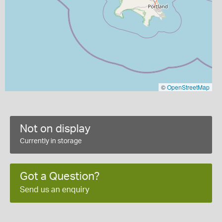
©
OpenStreetMap
Not on display
Currently in storage
Got a Question?
Send us an enquiry