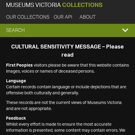
MUSEUMS VICTORIA
COLLECTIONS
OUR COLLECTIONS
OUR API
ABOUT
EXPAND
SEARCH
SEARCH
CULTURAL SENSITIVITY MESSAGE – Please
read
BOX
First Peoples
visitors please be aware that this website contains
images, voices or names of deceased persons.
Language
Certain records contain language or include depictions that are
offensive both culturally and generally.
These records are not the current views of Museums Victoria
and are not appropriate.
Feedback
Whilst every effort is made to ensure the most accurate
information is presented, some content may contain errors. We