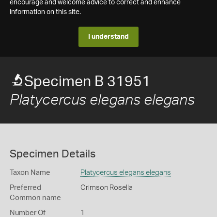
encourage and welcome advice to correct and enhance
information on this site.
I understand
Specimen B 31951
Platycercus elegans elegans
Specimen Details
Taxon Name
Platycercus elegans elegans
Preferred
Crimson Rosella
Common name
Number Of
1