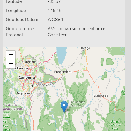
Latitude
-35.57
Longitude
149.45
Geodetic Datum
WGS84
Georeference
AMG conversion, collection or
Protocol
Gazetteer
+
−