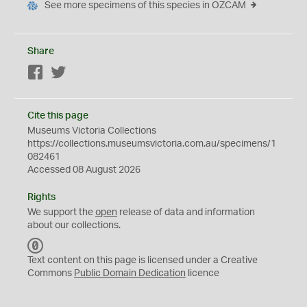
See more specimens of this species in OZCAM
Share
Facebook
Twitter
Cite this page
Museums Victoria Collections
https://collections.museumsvictoria.com.au/specimens/1
082461
Accessed 08 August 2026
Rights
We support the
open
release of data and information
about our collections.
C
C
Text content on this page is licensed under a Creative
0
Commons
Public Domain Dedication
licence