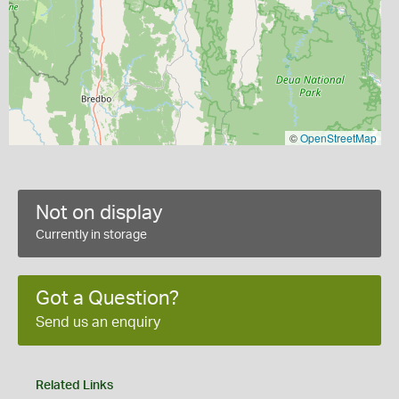
©
OpenStreetMap
Not on display
Currently in storage
Got a Question?
Send us an enquiry
Related Links