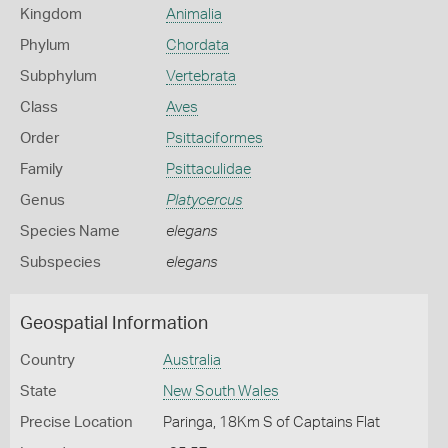
Kingdom
Animalia
Phylum
Chordata
Subphylum
Vertebrata
Class
Aves
Order
Psittaciformes
Family
Psittaculidae
Genus
Platycercus
Species Name
elegans
Subspecies
elegans
Geospatial Information
Country
Australia
State
New South Wales
Precise Location
Paringa, 18Km S of Captains Flat