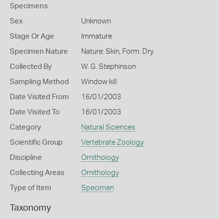
Specimens
Sex
Unknown
Stage Or Age
Immature
Specimen Nature
Nature: Skin, Form: Dry
Collected By
W. G. Stephinson
Sampling Method
Window kill
Date Visited From
16/01/2003
Date Visited To
16/01/2003
Category
Natural Sciences
Scientific Group
Vertebrate Zoology
Discipline
Ornithology
Collecting Areas
Ornithology
Type of Item
Specimen
Taxonomy