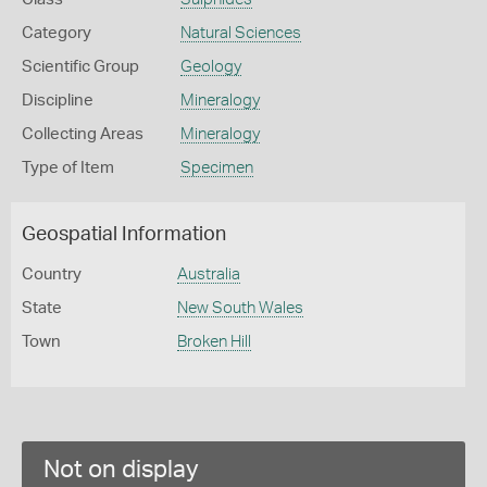
Category
Natural Sciences
Scientific Group
Geology
Discipline
Mineralogy
Collecting Areas
Mineralogy
Type of Item
Specimen
Geospatial Information
Country
Australia
State
New South Wales
Town
Broken Hill
Not on display