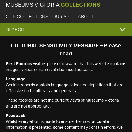
MUSEUMS VICTORIA
COLLECTIONS
OUR COLLECTIONS
OUR API
ABOUT
EXPAND
SEARCH
SEARCH
CULTURAL SENSITIVITY MESSAGE – Please
read
BOX
First Peoples
visitors please be aware that this website contains
images, voices or names of deceased persons.
Language
Certain records contain language or include depictions that are
offensive both culturally and generally.
These records are not the current views of Museums Victoria
and are not appropriate.
Feedback
Whilst every effort is made to ensure the most accurate
information is presented, some content may contain errors. We