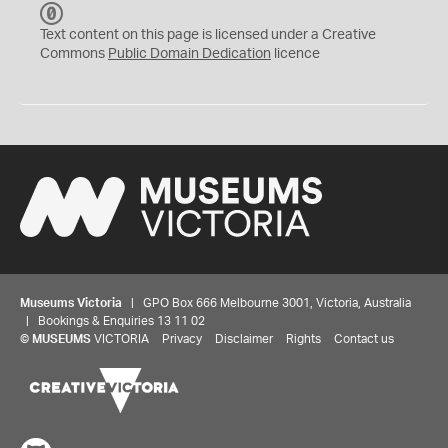
C
C
Text content on this page is licensed under a Creative
0
Commons
Public Domain Dedication
licence
Museums Victoria
| GPO Box 666 Melbourne 3001, Victoria, Australia
| Bookings & Enquiries 13 11 02
©
MUSEUMS
VICTORIA
Privacy
Disclaimer
Rights
Contact us