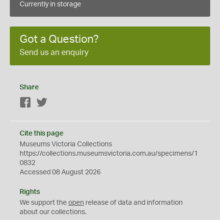
Currently in storage
Got a Question?
Send us an enquiry
Share
Facebook
Twitter
Cite this page
Museums Victoria Collections
https://collections.museumsvictoria.com.au/specimens/1
0832
Accessed 08 August 2026
Rights
We support the
open
release of data and information
about our collections.