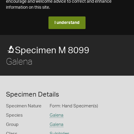
encourage and welcome advice to correct and enhance
information on this site.
I understand
Specimen M 8099
Galena
Specimen Details
Specimen Nature
Form: Hand Specimen(s)
Species
Galena
Group
Galena
Class
Sulphides