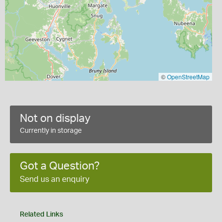
©
OpenStreetMap
Not on display
Currently in storage
Got a Question?
Send us an enquiry
Related Links