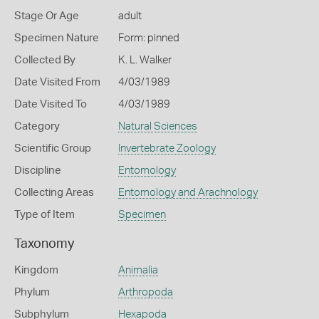
Stage Or Age
adult
Specimen Nature
Form: pinned
Collected By
K. L. Walker
Date Visited From
4/03/1989
Date Visited To
4/03/1989
Category
Natural Sciences
Scientific Group
Invertebrate Zoology
Discipline
Entomology
Collecting Areas
Entomology and Arachnology
Type of Item
Specimen
Taxonomy
Kingdom
Animalia
Phylum
Arthropoda
Subphylum
Hexapoda