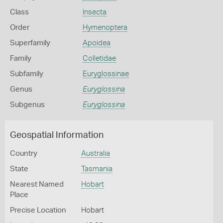
Class
Insecta
Order
Hymenoptera
Superfamily
Apoidea
Family
Colletidae
Subfamily
Euryglossinae
Genus
Euryglossina
Subgenus
Euryglossina
Geospatial Information
Country
Australia
State
Tasmania
Nearest Named
Hobart
Place
Precise Location
Hobart