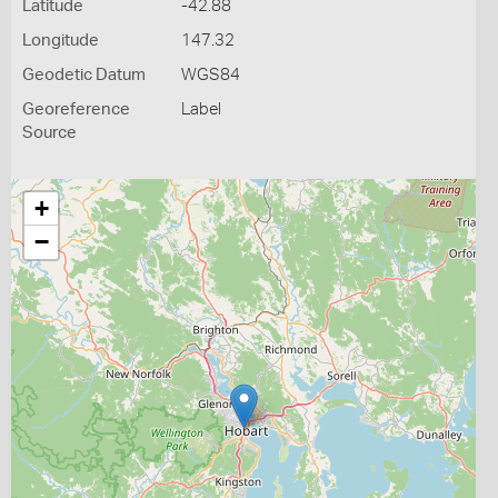
Latitude
-42.88
Longitude
147.32
Geodetic Datum
WGS84
Georeference
Label
Source
+
−