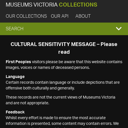
MUSEUMS VICTORIA
COLLECTIONS
OUR COLLECTIONS
OUR API
ABOUT
EXPAND
SEARCH
SEARCH
CULTURAL SENSITIVITY MESSAGE – Please
read
BOX
First Peoples
visitors please be aware that this website contains
images, voices or names of deceased persons.
Language
Certain records contain language or include depictions that are
offensive both culturally and generally.
These records are not the current views of Museums Victoria
and are not appropriate.
Feedback
Whilst every effort is made to ensure the most accurate
information is presented, some content may contain errors. We