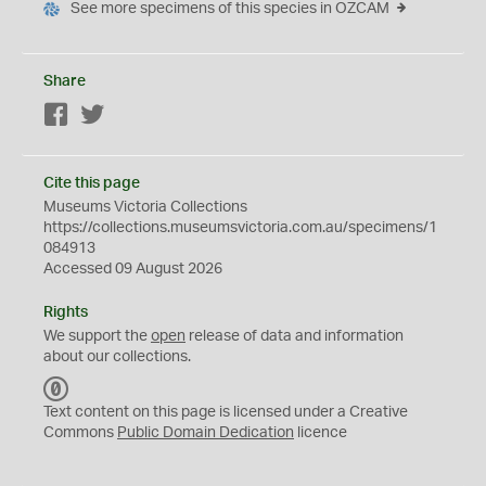
See more specimens of this species in OZCAM
Share
Facebook
Twitter
Cite this page
Museums Victoria Collections
https://collections.museumsvictoria.com.au/specimens/1
084913
Accessed 09 August 2026
Rights
We support the
open
release of data and information
about our collections.
C
C
Text content on this page is licensed under a Creative
0
Commons
Public Domain Dedication
licence