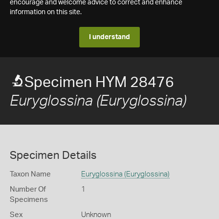
encourage and welcome advice to correct and enhance
information on this site.
I understand
Specimen HYM 28476
Euryglossina (Euryglossina)
Specimen Details
Taxon Name
Euryglossina (Euryglossina)
Number Of
1
Specimens
Sex
Unknown