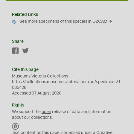
Related Links
See more specimens of this species in OZCAM
Share
Facebook
Twitter
Cite this page
Museums Victoria Collections
https://collections.museumsvictoria.com.au/specimens/1
085428
Accessed 07 August 2026
Rights
We support the
open
release of data and information
about our collections.
C
C
Text content on this page is licensed under a Creative