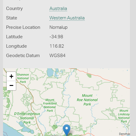
Country
Australia
State
Western Australia
Precise Location
Nornalup
Latitude
-34.98
Longitude
116.82
Geodetic Datum
WGS84
+
−