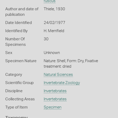
fuscus
Author and date of
Thiele, 1930
publication
Date Identified
24/02/1977
Identified By
H. Merrifield
Number Of
30
Specimens
Sex
Unknown
Specimen Nature
Nature: Shell, Form: Dry, Fixative
treatment: dried
Category
Natural Sciences
Scientific Group
Invertebrate Zoology
Discipline
Invertebrates
Collecting Areas
Invertebrates
Type of Item
Specimen