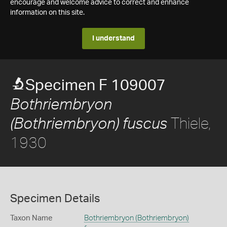
encourage and welcome advice to correct and enhance
information on this site.
I understand
Specimen F 109007
Bothriembryon
Thiele,
(Bothriembryon) fuscus
1930
Specimen Details
Taxon Name
Bothriembryon (Bothriembryon)