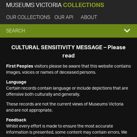
MUSEUMS VICTORIA
COLLECTIONS
OUR COLLECTIONS
OUR API
ABOUT
EXPAND
SEARCH
SEARCH
CULTURAL SENSITIVITY MESSAGE – Please
read
BOX
First Peoples
visitors please be aware that this website contains
images, voices or names of deceased persons.
Language
Certain records contain language or include depictions that are
offensive both culturally and generally.
These records are not the current views of Museums Victoria
and are not appropriate.
Feedback
Whilst every effort is made to ensure the most accurate
information is presented, some content may contain errors. We