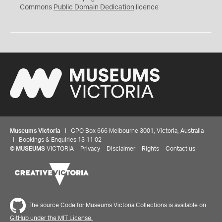
0
Commons
Public Domain Dedication
licence
Museums Victoria
| GPO Box 666 Melbourne 3001, Victoria, Australia
| Bookings & Enquiries 13 11 02
©
MUSEUMS
VICTORIA
Privacy
Disclaimer
Rights
Contact us
The source Code for Museums Victoria Collections is available on
GitHub under the MIT License.