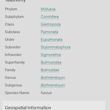
Taxonomy
Phylum
Mollusca
Subphylum
Conchifera
Class
Gastropoda
Subclass
Pulmonata
Order
Eupulmonata
Suborder
Stylommatophora
Infraorder
Sigmurethra
Superfamily
Bulimuloidea
Family
Bulimulidae
Genus
Bothriembryon
Subgenus
Bothriembryon
Species Name
fuscus
Geospatial Information