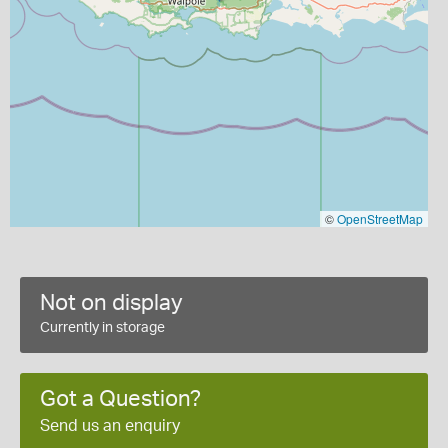
©
OpenStreetMap
Not on display
Currently in storage
Got a Question?
Send us an enquiry