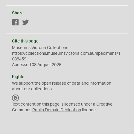
Share
Facebook
Twitter
Cite this page
Museums Victoria Collections
https://collections.museumsvictoria.com.au/specimens/1
088459
Accessed 08 August 2026
Rights
We support the
open
release of data and information
about our collections.
C
C
Text content on this page is licensed under a Creative
0
Commons
Public Domain Dedication
licence