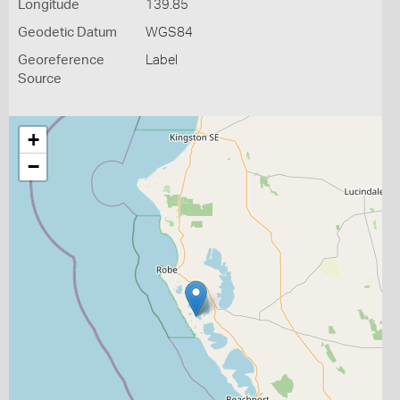
Longitude
139.85
Geodetic Datum
WGS84
Georeference
Label
Source
+
−