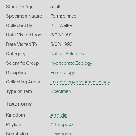
Stage Or Age
adult
Specimen Nature
Form: pinned
Collected By
K. L. Walker
Date Visited From
8/02/1990
Date Visited To
8/02/1990
Category
Natural Sciences
Scientific Group
Invertebrate Zoology
Discipline
Entomology
Collecting Areas
Entomology and Arachnology
Type of Item
Specimen
Taxonomy
Kingdom
Animalia
Phylum
Arthropoda
Subphylum
Hexapoda