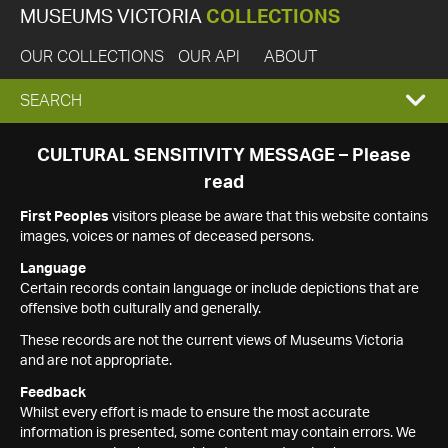
MUSEUMS VICTORIA
COLLECTIONS
OUR COLLECTIONS
OUR API
ABOUT
EXPAND
SEARCH
SEARCH
CULTURAL SENSITIVITY MESSAGE – Please
read
BOX
First Peoples
visitors please be aware that this website contains
images, voices or names of deceased persons.
Language
Certain records contain language or include depictions that are
offensive both culturally and generally.
These records are not the current views of Museums Victoria
and are not appropriate.
Feedback
Whilst every effort is made to ensure the most accurate
information is presented, some content may contain errors. We