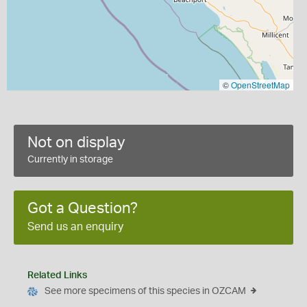
©
OpenStreetMap
Not on display
Currently in storage
Got a Question?
Send us an enquiry
Related Links
See more specimens of this species in OZCAM