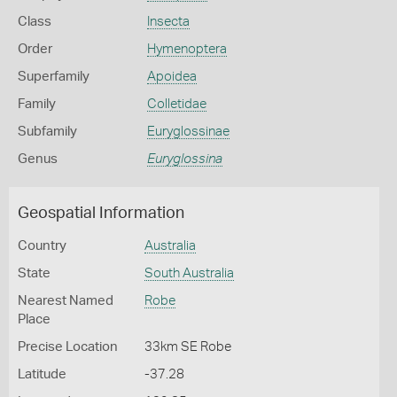
Class
Insecta
Order
Hymenoptera
Superfamily
Apoidea
Family
Colletidae
Subfamily
Euryglossinae
Genus
Euryglossina
Geospatial Information
Country
Australia
State
South Australia
Nearest Named
Robe
Place
Precise Location
33km SE Robe
Latitude
-37.28