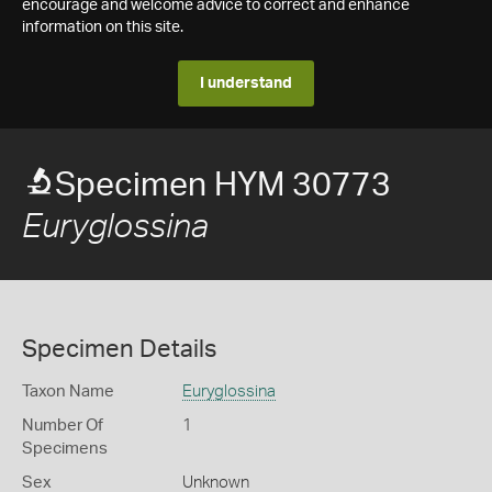
encourage and welcome advice to correct and enhance
information on this site.
I understand
Specimen HYM 30773
Euryglossina
Specimen Details
Taxon Name
Euryglossina
Number Of
1
Specimens
Sex
Unknown