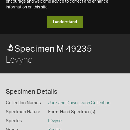
encourage and welcome advice to correct and enhance
information on this site.
I understand
Specimen M 49235
Lévyne
Specimen Details
Collection Names
Jack and Dawn Leach Collection
Specimen Nature
Form: Hand Specimen(s)
Species
Lévyne
Group
Zeolite