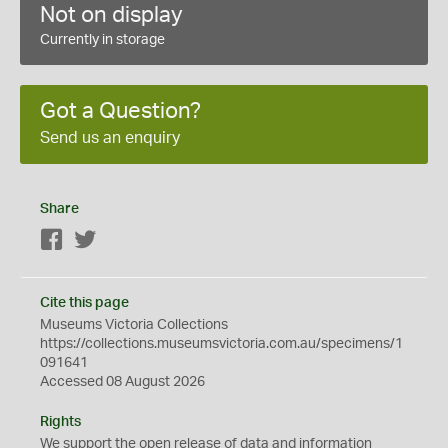
Not on display
Currently in storage
Got a Question?
Send us an enquiry
Share
Facebook
Twitter
Cite this page
Museums Victoria Collections
https://collections.museumsvictoria.com.au/specimens/1
091641
Accessed 08 August 2026
Rights
We support the
open
release of data and information