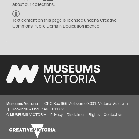
about our collections.
C
C
Text content on this page is licensed under a Creative
0
Commons
Public Domain Dedication
licence
Museums Victoria
| GPO Box 666 Melbourne 3001, Victoria, Australia
| Bookings & Enquiries 13 11 02
©
MUSEUMS
VICTORIA
Privacy
Disclaimer
Rights
Contact us