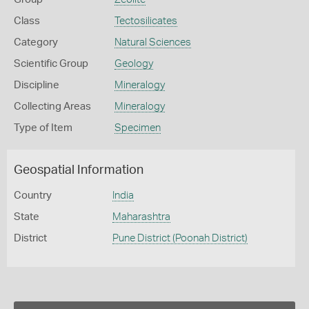
Class
Tectosilicates
Category
Natural Sciences
Scientific Group
Geology
Discipline
Mineralogy
Collecting Areas
Mineralogy
Type of Item
Specimen
Geospatial Information
Country
India
State
Maharashtra
District
Pune District (Poonah District)