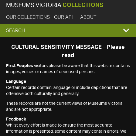
MUSEUMS VICTORIA
COLLECTIONS
OUR COLLECTIONS
OUR API
ABOUT
EXPAND
SEARCH
SEARCH
CULTURAL SENSITIVITY MESSAGE – Please
read
BOX
First Peoples
visitors please be aware that this website contains
images, voices or names of deceased persons.
Language
Certain records contain language or include depictions that are
offensive both culturally and generally.
These records are not the current views of Museums Victoria
and are not appropriate.
Feedback
Whilst every effort is made to ensure the most accurate
information is presented, some content may contain errors. We