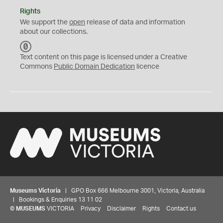
Rights
We support the
open
release of data and information
about our collections.
C
C
Text content on this page is licensed under a Creative
0
Commons
Public Domain Dedication
licence
Museums Victoria
| GPO Box 666 Melbourne 3001, Victoria, Australia
| Bookings & Enquiries 13 11 02
©
MUSEUMS
VICTORIA
Privacy
Disclaimer
Rights
Contact us