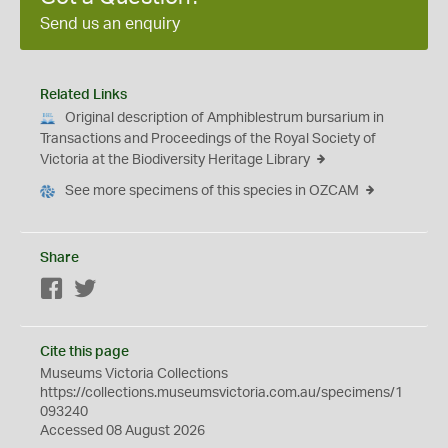
Send us an enquiry
Related Links
Original description of Amphiblestrum bursarium in
Transactions and Proceedings of the Royal Society of
Victoria at the Biodiversity Heritage Library
See more specimens of this species in OZCAM
Share
Facebook
Twitter
Cite this page
Museums Victoria Collections
https://collections.museumsvictoria.com.au/specimens/1
093240
Accessed 08 August 2026