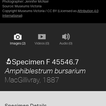
Photographer: Jennifer McNair
Source:
Museums Victoria
Copyright Museums Victoria / CC BY
(Licensed as
Attribution 4.0
International
)
Images (2)
Videos (0)
Audio (0)
Specimen F 45546.7
Amphiblestrum bursarium
MacGillivray, 1887
Specimen Details