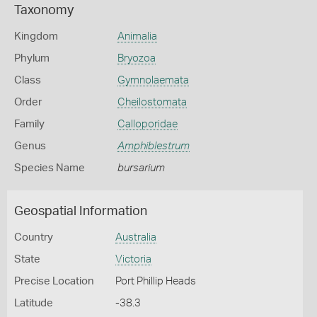
Taxonomy
Kingdom
Animalia
Phylum
Bryozoa
Class
Gymnolaemata
Order
Cheilostomata
Family
Calloporidae
Genus
Amphiblestrum
Species Name
bursarium
Geospatial Information
Country
Australia
State
Victoria
Precise Location
Port Phillip Heads
Latitude
-38.3