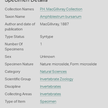
Collection Names
P.H. MacGillivray Collection
Taxon Name
Amphiblestrum bursarium
Author and date of
MacGillivray, 1887
publication
Type Status
Syntype
Number Of
1
Specimens
Sex
Unknown
Specimen Nature
Nature: microslide, Form: microslide
Category
Natural Sciences
Scientific Group
Invertebrate Zoology
Discipline
Invertebrates
Collecting Areas
Invertebrates
Type of Item
Specimen