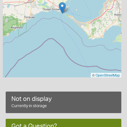
©
OpenStreetMap
Not on display
Currently in storage
Got a Question?