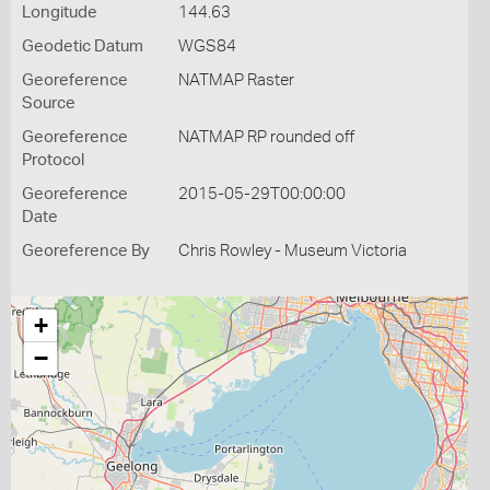
Longitude
144.63
Geodetic Datum
WGS84
Georeference
NATMAP Raster
Source
Georeference
NATMAP RP rounded off
Protocol
Georeference
2015-05-29T00:00:00
Date
Georeference By
Chris Rowley - Museum Victoria
+
−