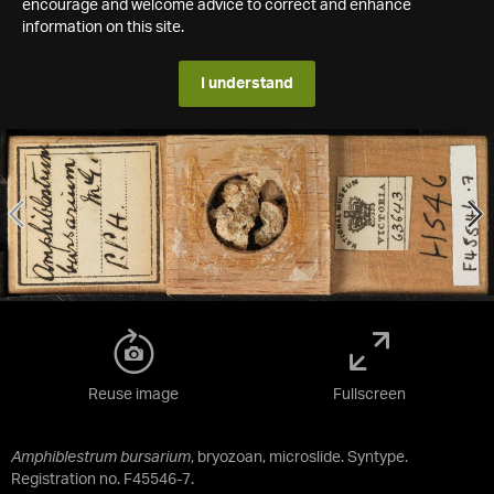
encourage and welcome advice to correct and enhance
information on this site.
I understand
Reuse image
Fullscreen
Amphiblestrum bursarium
, bryozoan, microslide. Syntype.
Registration no. F45546-7.