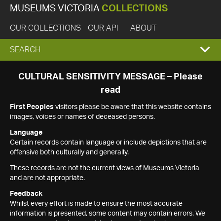
MUSEUMS VICTORIA
COLLECTIONS
OUR COLLECTIONS
OUR API
ABOUT
EXPAND
SEARCH
SEARCH
CULTURAL SENSITIVITY MESSAGE – Please
read
BOX
First Peoples
visitors please be aware that this website contains
images, voices or names of deceased persons.
Language
Certain records contain language or include depictions that are
offensive both culturally and generally.
These records are not the current views of Museums Victoria
and are not appropriate.
Feedback
Whilst every effort is made to ensure the most accurate
information is presented, some content may contain errors. We