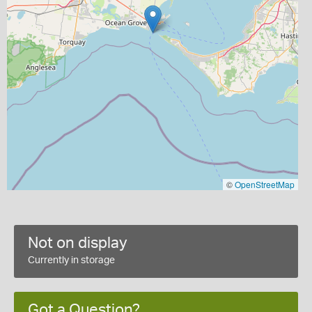
©
OpenStreetMap
Not on display
Currently in storage
Got a Question?