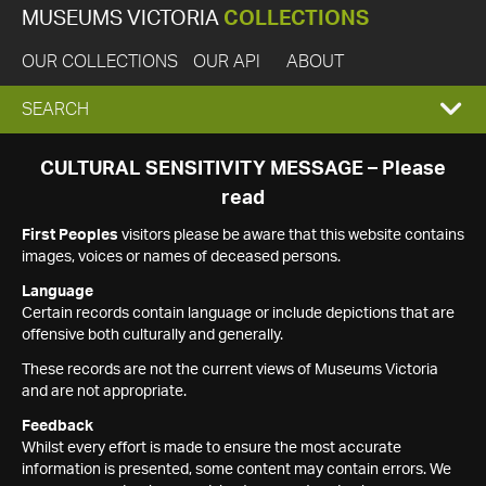
MUSEUMS VICTORIA
COLLECTIONS
OUR COLLECTIONS
OUR API
ABOUT
EXPAND
SEARCH
SEARCH
CULTURAL SENSITIVITY MESSAGE – Please
read
BOX
First Peoples
visitors please be aware that this website contains
images, voices or names of deceased persons.
Language
Certain records contain language or include depictions that are
offensive both culturally and generally.
These records are not the current views of Museums Victoria
and are not appropriate.
Feedback
Whilst every effort is made to ensure the most accurate
information is presented, some content may contain errors. We