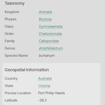
Taxonomy
Kingdom
Animalia
Phylum
Bryozoa
Class
Gymnolaemata
Order
Cheilostomata
Family
Calloporidae
Genus
Amphiblestrum
Species Name
bursarium
Geospatial Information
Country
Australia
State
Victoria
Precise Location
Port Phillip Heads
Latitude
-38.3