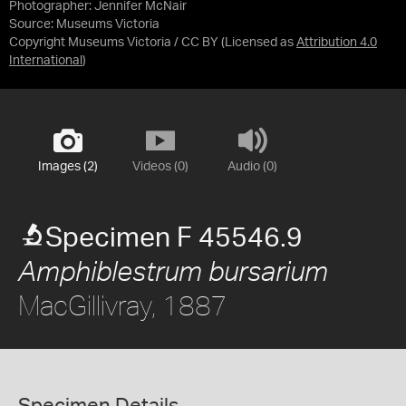
Photographer: Jennifer McNair
Source:
Museums Victoria
Copyright Museums Victoria / CC BY
(Licensed as
Attribution 4.0
International
)
Images (2)
Videos (0)
Audio (0)
Specimen F 45546.9
Amphiblestrum bursarium
MacGillivray, 1887
Specimen Details