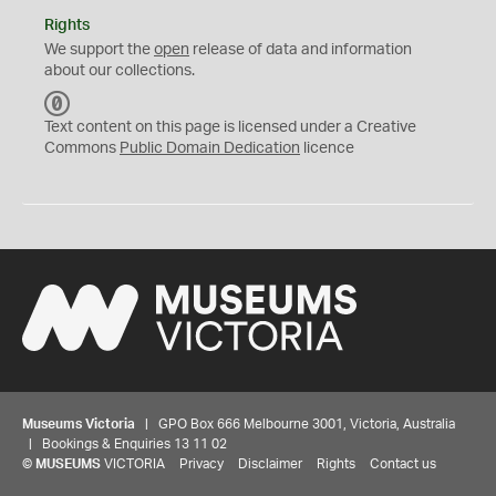
Rights
We support the
open
release of data and information
about our collections.
C
C
Text content on this page is licensed under a Creative
0
Commons
Public Domain Dedication
licence
Museums Victoria
| GPO Box 666 Melbourne 3001, Victoria, Australia
| Bookings & Enquiries 13 11 02
©
MUSEUMS
VICTORIA
Privacy
Disclaimer
Rights
Contact us