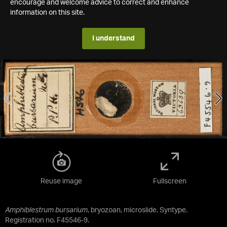
encourage and welcome advice to correct and enhance
information on this site.
I understand
Reuse image
Fullscreen
Amphiblestrum bursarium
, bryozoan, microslide. Syntype.
Registration no. F45546-9.