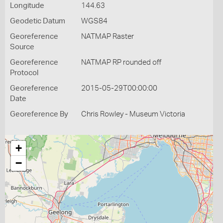
Longitude
144.63
Geodetic Datum
WGS84
Georeference
NATMAP Raster
Source
Georeference
NATMAP RP rounded off
Protocol
Georeference
2015-05-29T00:00:00
Date
Georeference By
Chris Rowley - Museum Victoria
+
−