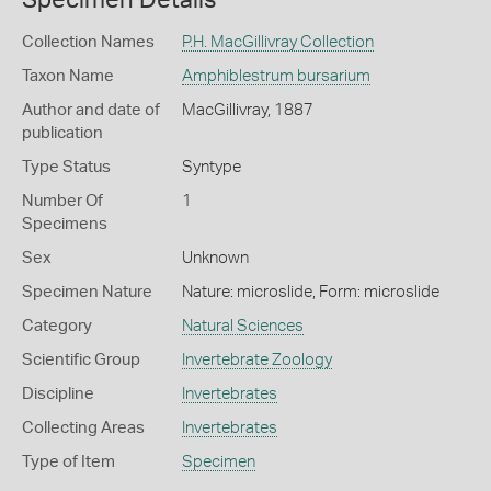
Collection Names
P.H. MacGillivray Collection
Taxon Name
Amphiblestrum bursarium
Author and date of
MacGillivray, 1887
publication
Type Status
Syntype
Number Of
1
Specimens
Sex
Unknown
Specimen Nature
Nature: microslide, Form: microslide
Category
Natural Sciences
Scientific Group
Invertebrate Zoology
Discipline
Invertebrates
Collecting Areas
Invertebrates
Type of Item
Specimen