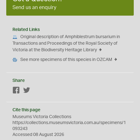
Send us an enquiry
Related Links
Original description of Amphiblestrum bursarium in
Transactions and Proceedings of the Royal Society of
Victoria at the Biodiversity Heritage Library
See more specimens of this species in OZCAM
Share
Facebook
Twitter
Cite this page
Museums Victoria Collections
https://collections.museumsvictoria.com.au/specimens/1
093243
Accessed 08 August 2026