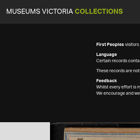
MUSEUMS VICTORIA
COLLECTIONS
First Peoples
visitor
Language
Certain records contai
These records are not
Feedback
Whilst every effort i
We encourage and welc