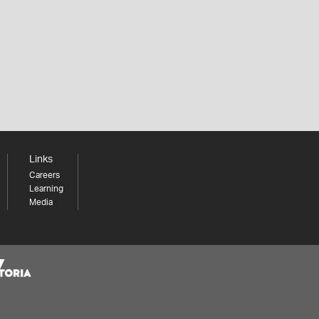
Links
Careers
Learning
Media