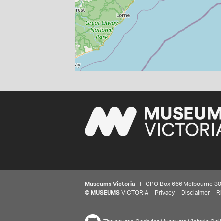
Museums Victoria
| GPO Box 666 Melbourne 3001,
©
MUSEUMS
VICTORIA
Privacy
Disclaimer
R