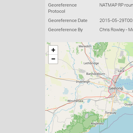
Georeference
NATMAP RP roun
Protocol
Georeference Date
2015-05-29T00
Georeference By
Chris Rowley - M
+
−