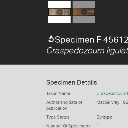
Specimen F 45612
Craspedozoum ligula
Specimen Details
Taxon Name
Craspedozoum l
Author and date of
MacGillivray, 18
publication
Type Status
Syntype
Number Of Specimens
1