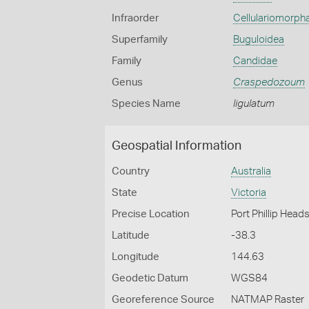
Infraorder
Cellulariomorph
Superfamily
Buguloidea
Family
Candidae
Genus
Craspedozoum
Species Name
ligulatum
Geospatial Information
Country
Australia
State
Victoria
Precise Location
Port Phillip Head
Latitude
-38.3
Longitude
144.63
Geodetic Datum
WGS84
Georeference Source
NATMAP Raster