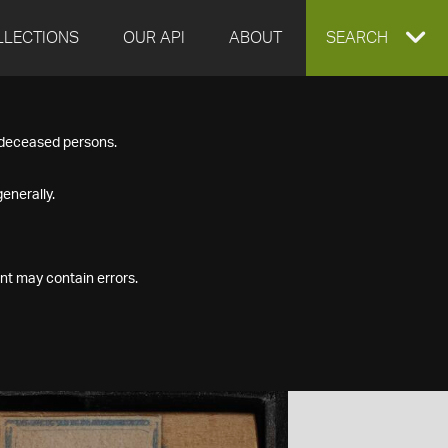
LLECTIONS
OUR API
ABOUT
EXPAND
SEARCH
SEARCH
f deceased persons.
BOX
enerally.
nt may contain errors.