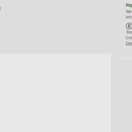
Rig
a
We
inf
Tex
Cr
De
s