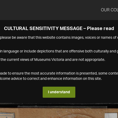
OUR CO
CULTURAL SENSITIVITY MESSAGE – Please read
s please be aware that this website contains images, voices or names o
n language or include depictions that are offensive both culturally and g
 the current views of Museums Victoria and are not appropriate.
s made to ensure the most accurate information is presented, some conte
ome advice to correct and enhance information on this site.
I understand