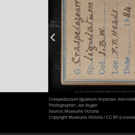
Craspedozoum ligulatum
, bryozoan, microsli
Photographer: Jon Augier
Source:
Museums Victoria
Copyright Museums Victoria / CC BY
(Licens