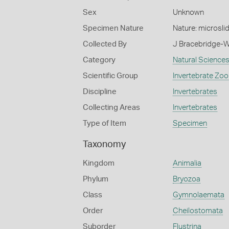
Sex
Unknown
Specimen Nature
Nature: microsli
Collected By
J Bracebridge-W
Category
Natural Science
Scientific Group
Invertebrate Zoo
Discipline
Invertebrates
Collecting Areas
Invertebrates
Type of Item
Specimen
Taxonomy
Kingdom
Animalia
Phylum
Bryozoa
Class
Gymnolaemata
Order
Cheilostomata
Suborder
Flustrina