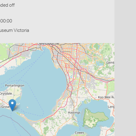
ded off
:00:00
useum Victoria