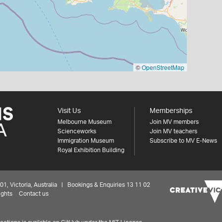
©
OpenStreetMap
Visit Us
Memberships
Melbourne Museum
Join MV members
Scienceworks
Join MV teachers
Immigration Museum
Subscribe to MV E-News
Royal Exhibition Building
 Victoria, Australia | Bookings & Enquiries 13 11 02
ights
Contact us