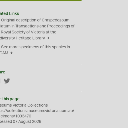
ated Links
Original description of Craspedozoum
ulatum in Transactions and Proceedings of
 Royal Society of Victoria at the
diversity Heritage Library
See more specimens of this species in
CAM
are
Facebook
Twitter
e this page
eums Victoria Collections
ps://collections.museumsvictoria.com.au/
ecimens/1093470
cessed 07 August 2026