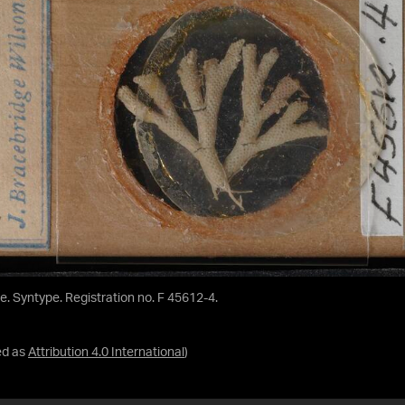
de. Syntype. Registration no. F 45612-4.
ed as
Attribution 4.0 International
)