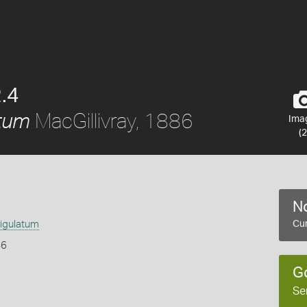
.4
MacGillivray, 1886
tum
Ima
(2
No
igulatum
Cur
86
G
Se