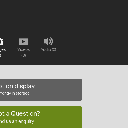
ges
Videos
Audio (0)
)
(0)
t on display
rently in storage
ot a Question?
nd us an enquiry