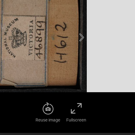
Reuse image
Fullscreen