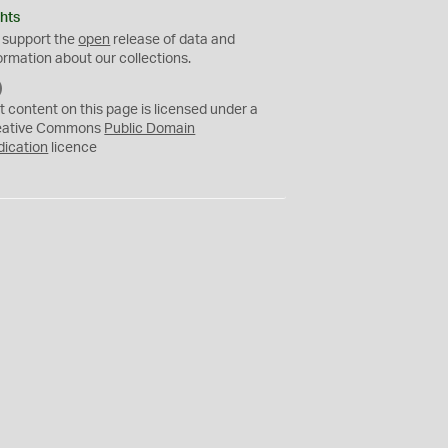
hts
 support the
open
release of data and
ormation about our collections.
C
C
t content on this page is licensed under a
0
eative Commons
Public Domain
dication
licence