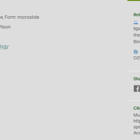
Rel
de, Form: microslide
ilson
lig
the
s
Bio
logy
OZ
Sh
Cit
Mus
htt
sp
Ac