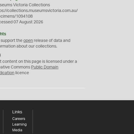
eums Victoria Collections
ps://collections.museumsvictoria.com.au/
ecimens/1094108
cessed 07 August 2026
hts
 support the
open
release of data and
ormation about our collections.
C
C
t content on this page is licensed under a
0
eative Commons
Public Domain
dication
licence
Links
Careers
Learning
Media