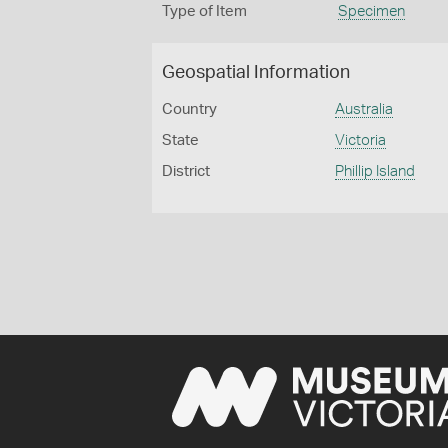
Type of Item
Specimen
Geospatial Information
Country
Australia
State
Victoria
District
Phillip Island