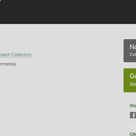
No
each Collection
Cur
cimen(s)
G
Se
s
Sh
Cit