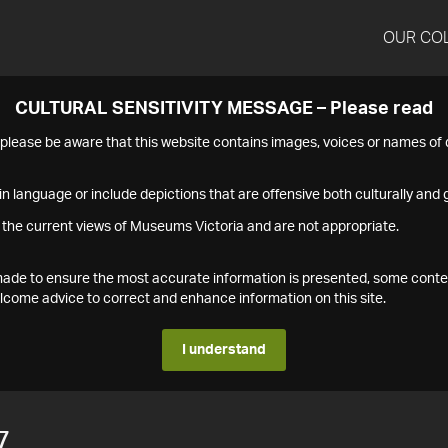
OUR CO
CULTURAL SENSITIVITY MESSAGE – Please read
s please be aware that this website contains images, voices or names o
n language or include depictions that are offensive both culturally and g
 the current views of Museums Victoria and are not appropriate.
s made to ensure the most accurate information is presented, some conte
ome advice to correct and enhance information on this site.
I understand
7