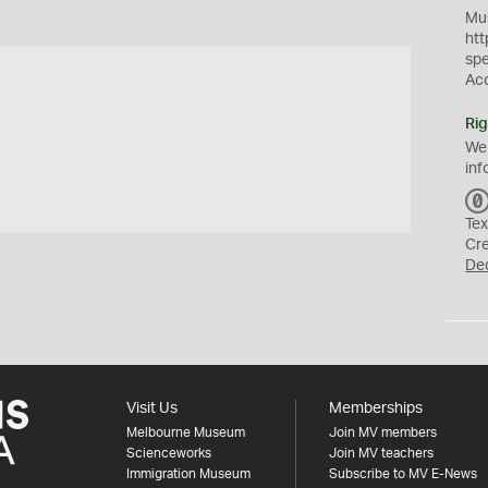
Mus
htt
sp
Ac
Rig
We
inf
Tex
Cr
De
Visit Us
Memberships
Melbourne Museum
Join MV members
Scienceworks
Join MV teachers
Immigration Museum
Subscribe to MV E-News