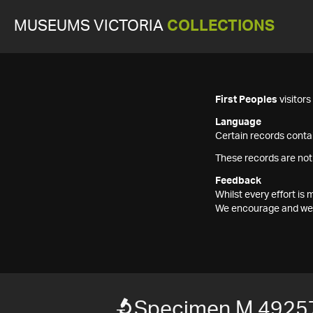
MUSEUMS VICTORIA
COLLECTIONS
First Peoples
visitor
Language
Certain records contai
These records are not
Feedback
Whilst every effort i
We encourage and welc
Specimen M 4925