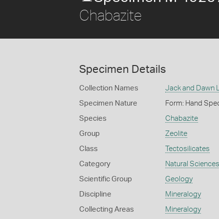
Chabazite
Specimen Details
Collection Names
Jack and Dawn L
Specimen Nature
Form: Hand Spe
Species
Chabazite
Group
Zeolite
Class
Tectosilicates
Category
Natural Science
Scientific Group
Geology
Discipline
Mineralogy
Collecting Areas
Mineralogy