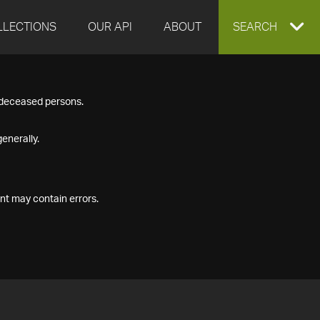
LLECTIONS
OUR API
ABOUT
EXPAND
SEARCH
SEARCH
f deceased persons.
BOX
enerally.
nt may contain errors.