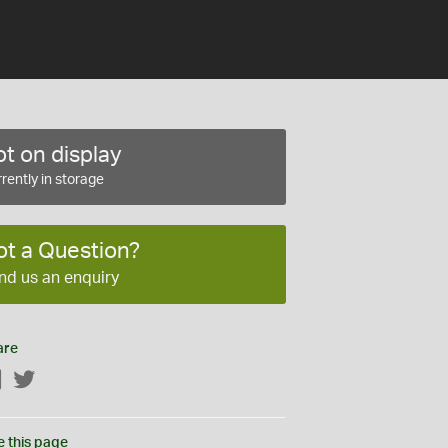
t on display
rently in storage
ot a Question?
nd us an enquiry
are
Facebook
Twitter
e this page