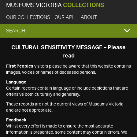
MUSEUMS VICTORIA
COLLECTIONS
OUR COLLECTIONS
OUR API
ABOUT
EXPAND
SEARCH
SEARCH
CULTURAL SENSITIVITY MESSAGE – Please
read
BOX
First Peoples
visitors please be aware that this website contains
images, voices or names of deceased persons.
Language
Certain records contain language or include depictions that are
offensive both culturally and generally.
These records are not the current views of Museums Victoria
and are not appropriate.
Feedback
Whilst every effort is made to ensure the most accurate
information is presented, some content may contain errors. We