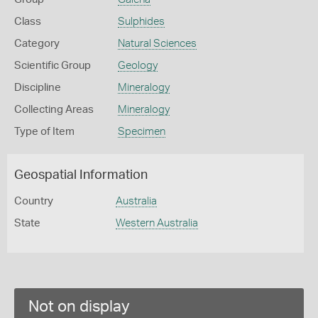
Class
Sulphides
Category
Natural Sciences
Scientific Group
Geology
Discipline
Mineralogy
Collecting Areas
Mineralogy
Type of Item
Specimen
Geospatial Information
Country
Australia
State
Western Australia
Not on display