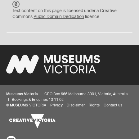
C
C
Text content on this page is licensed under a Creative
0
Commons
Public Domain Dedication
licence
Museums Victoria
| GPO Box 666 Melbourne 3001, Victoria, Australia
| Bookings & Enquiries 13 11 02
©
MUSEUMS
VICTORIA
Privacy
Disclaimer
Rights
Contact us