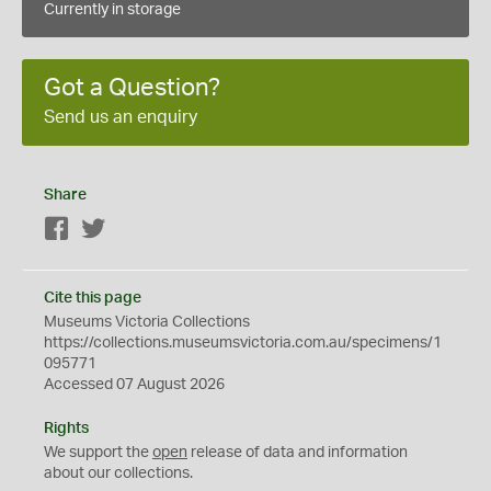
Currently in storage
Got a Question?
Send us an enquiry
Share
Facebook
Twitter
Cite this page
Museums Victoria Collections
https://collections.museumsvictoria.com.au/specimens/1
095771
Accessed 07 August 2026
Rights
We support the
open
release of data and information
about our collections.