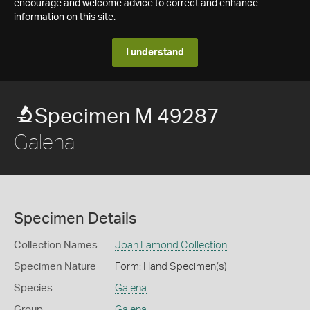
encourage and welcome advice to correct and enhance
information on this site.
I understand
Specimen M 49287
Galena
Specimen Details
Collection Names
Joan Lamond Collection
Specimen Nature
Form: Hand Specimen(s)
Species
Galena
Group
Galena