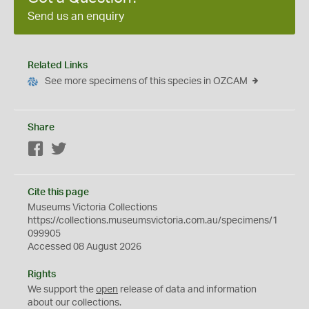
Send us an enquiry
Related Links
See more specimens of this species in OZCAM
Share
Facebook
Twitter
Cite this page
Museums Victoria Collections
https://collections.museumsvictoria.com.au/specimens/1
099905
Accessed 08 August 2026
Rights
We support the
open
release of data and information
about our collections.