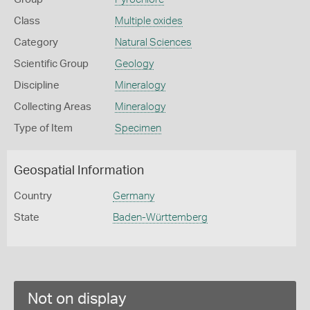
Class
Multiple oxides
Category
Natural Sciences
Scientific Group
Geology
Discipline
Mineralogy
Collecting Areas
Mineralogy
Type of Item
Specimen
Geospatial Information
Country
Germany
State
Baden-Württemberg
Not on display