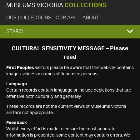
MUSEUMS VICTORIA
COLLECTIONS
OUR COLLECTIONS
OUR API
ABOUT
EXPAND
SEARCH
SEARCH
CULTURAL SENSITIVITY MESSAGE – Please
read
BOX
First Peoples
visitors please be aware that this website contains
images, voices or names of deceased persons.
Language
Certain records contain language or include depictions that are
offensive both culturally and generally.
These records are not the current views of Museums Victoria
and are not appropriate.
Feedback
Whilst every effort is made to ensure the most accurate
information is presented, some content may contain errors. We