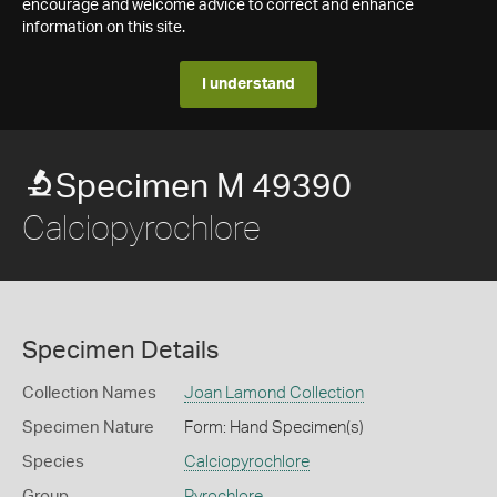
encourage and welcome advice to correct and enhance
information on this site.
I understand
Specimen M 49390
Calciopyrochlore
Specimen Details
Collection Names
Joan Lamond Collection
Specimen Nature
Form: Hand Specimen(s)
Species
Calciopyrochlore
Group
Pyrochlore