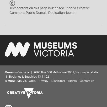
C
C
Text content on this page is licensed under a Creative
0
Commons
Public Domain Dedication
licence
Museums Victoria
| GPO Box 666 Melbourne 3001, Victoria, Australia
| Bookings & Enquiries 13 11 02
©
MUSEUMS
VICTORIA
Privacy
Disclaimer
Rights
Contact us