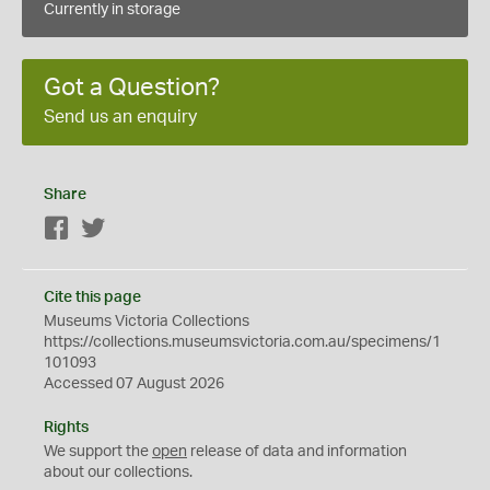
Currently in storage
Got a Question?
Send us an enquiry
Share
Facebook
Twitter
Cite this page
Museums Victoria Collections
https://collections.museumsvictoria.com.au/specimens/1
101093
Accessed 07 August 2026
Rights
We support the
open
release of data and information
about our collections.