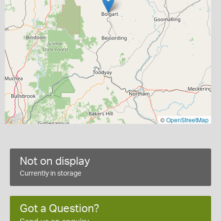
©
OpenStreetMap
Not on display
Currently in storage
Got a Question?