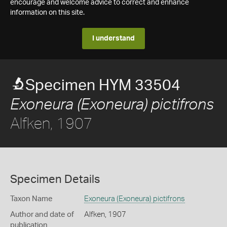
encourage and welcome advice to correct and enhance
information on this site.
I understand
Specimen HYM 33504
Exoneura (Exoneura) pictifrons
Alfken, 1907
Specimen Details
Taxon Name
Exoneura (Exoneura) pictifrons
Author and date of
Alfken, 1907
publication