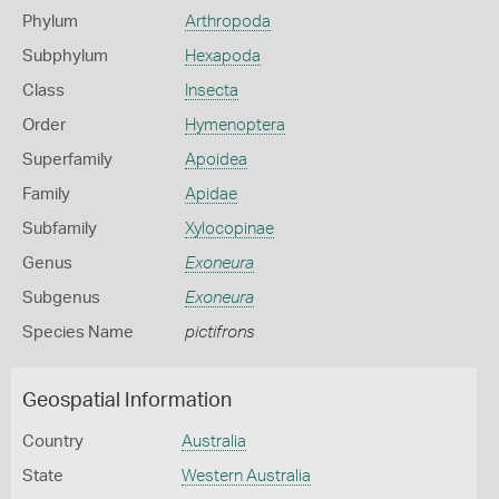
Phylum
Arthropoda
Subphylum
Hexapoda
Class
Insecta
Order
Hymenoptera
Superfamily
Apoidea
Family
Apidae
Subfamily
Xylocopinae
Genus
Exoneura
Subgenus
Exoneura
Species Name
pictifrons
Geospatial Information
Country
Australia
State
Western Australia