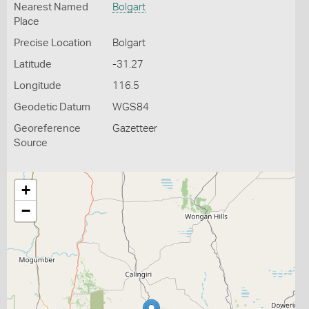
Nearest Named
Bolgart
Place
Precise Location
Bolgart
Latitude
-31.27
Longitude
116.5
Geodetic Datum
WGS84
Georeference
Gazetteer
Source
+
−