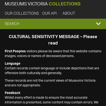
MUSEUMS VICTORIA
COLLECTIONS
OUR COLLECTIONS
OUR API
ABOUT
EXPAND
SEARCH
SEARCH
CULTURAL SENSITIVITY MESSAGE – Please
read
BOX
First Peoples
visitors please be aware that this website contains
images, voices or names of deceased persons.
Language
Certain records contain language or include depictions that are
offensive both culturally and generally.
These records are not the current views of Museums Victoria
and are not appropriate.
Feedback
Whilst every effort is made to ensure the most accurate
information is presented, some content may contain errors. We