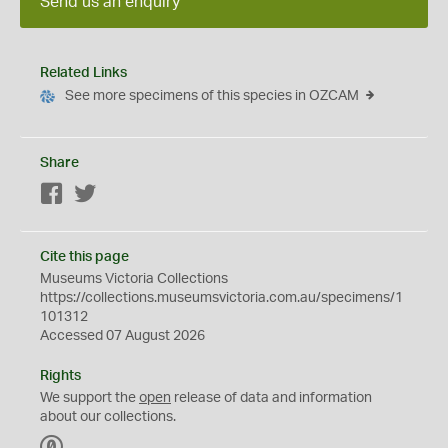
Send us an enquiry
Related Links
See more specimens of this species in OZCAM
Share
Facebook
Twitter
Cite this page
Museums Victoria Collections
https://collections.museumsvictoria.com.au/specimens/1
101312
Accessed 07 August 2026
Rights
We support the
open
release of data and information
about our collections.
C