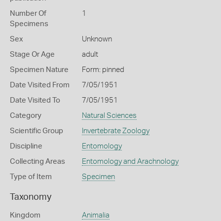
Number Of
1
Specimens
Sex
Unknown
Stage Or Age
adult
Specimen Nature
Form: pinned
Date Visited From
7/05/1951
Date Visited To
7/05/1951
Category
Natural Sciences
Scientific Group
Invertebrate Zoology
Discipline
Entomology
Collecting Areas
Entomology and Arachnology
Type of Item
Specimen
Taxonomy
Kingdom
Animalia