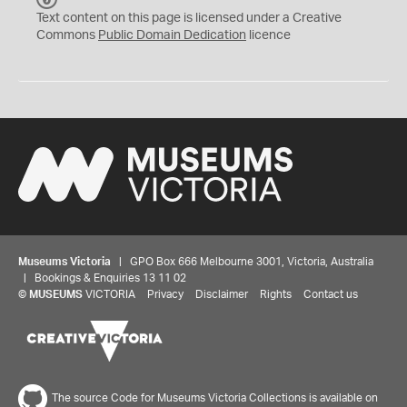
C
Text content on this page is licensed under a Creative
0
Commons
Public Domain Dedication
licence
Museums Victoria
| GPO Box 666 Melbourne 3001, Victoria, Australia
| Bookings & Enquiries 13 11 02
©
MUSEUMS
VICTORIA
Privacy
Disclaimer
Rights
Contact us
The source Code for Museums Victoria Collections is available on