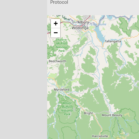
Protocol
+
−