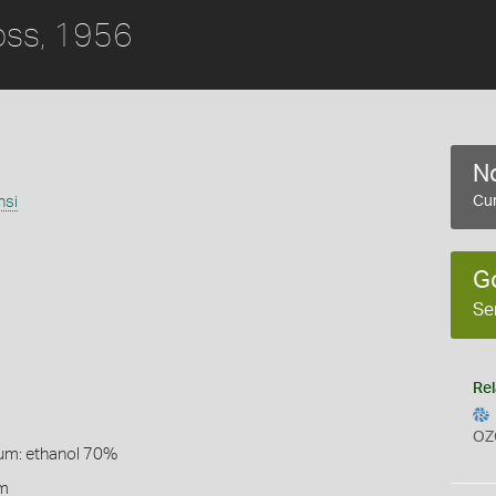
ss, 1956
No
nsi
Cur
G
Se
Rel
OZ
um: ethanol 70%
lm