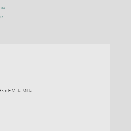
dea
ae
 8km E Mitta Mitta