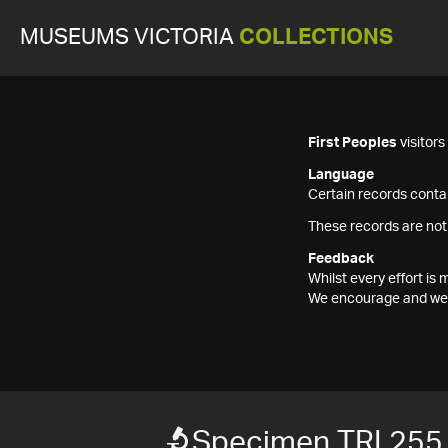
MUSEUMS VICTORIA
COLLECTIONS
First Peoples
visitor
Language
Certain records contai
These records are not
Feedback
Whilst every effort i
We encourage and welc
Specimen TRI 255