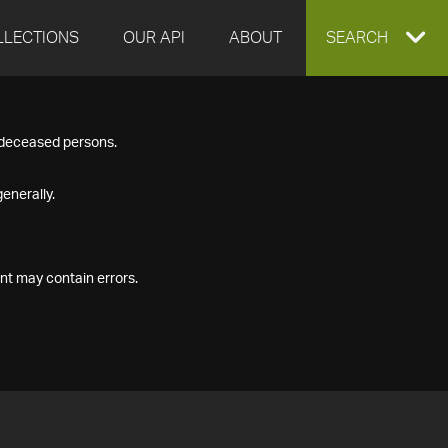
LLECTIONS
OUR API
ABOUT
EXPAND
SEARCH
SEARCH
f deceased persons.
BOX
enerally.
nt may contain errors.