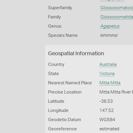
Superfamily
Glossosomatoi
Family
Glossosomatid
Genus
Agapetus
Species Name
kimminsi
Geospatial Information
Country
Australia
State
Victoria
Nearest Named Place
Mitta Mitta
Precise Location
Mitta Mitta River
Latitude
-36.53
Longitude
147.52
Geodetic Datum
WGS84
Georeference
estimated