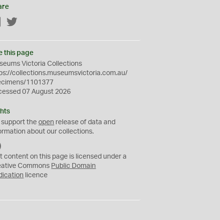
are
Facebook
Twitter
e this page
eums Victoria Collections
ps://collections.museumsvictoria.com.au/
ecimens/1101377
cessed 07 August 2026
hts
 support the
open
release of data and
ormation about our collections.
C
C
t content on this page is licensed under a
0
eative Commons
Public Domain
dication
licence