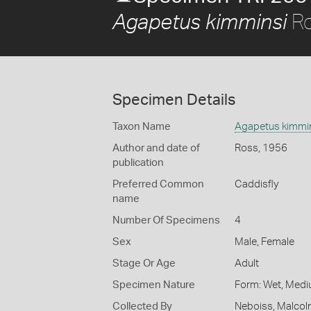
Ro
Agapetus kimminsi
Specimen Details
Taxon Name
Agapetus kimmi
Author and date of
Ross, 1956
publication
Preferred Common
Caddisfly
name
Number Of Specimens
4
Sex
Male, Female
Stage Or Age
Adult
Specimen Nature
Form: Wet, Medi
Collected By
Neboiss, Malco