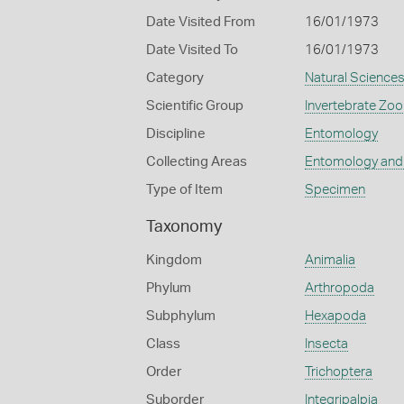
Date Visited From
16/01/1973
Date Visited To
16/01/1973
Category
Natural Science
Scientific Group
Invertebrate Zoo
Discipline
Entomology
Collecting Areas
Entomology and
Type of Item
Specimen
Taxonomy
Kingdom
Animalia
Phylum
Arthropoda
Subphylum
Hexapoda
Class
Insecta
Order
Trichoptera
Suborder
Integripalpia