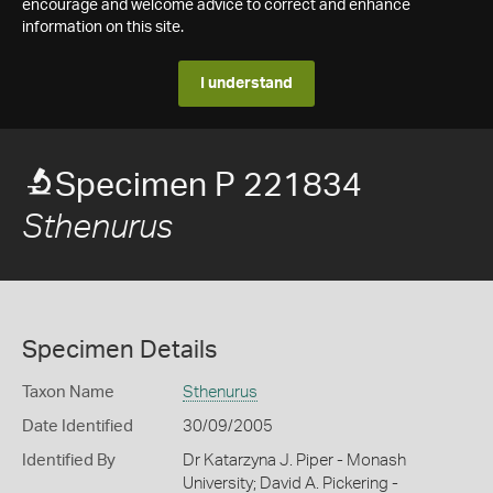
encourage and welcome advice to correct and enhance
information on this site.
I understand
Specimen P 221834
Sthenurus
Specimen Details
Taxon Name
Sthenurus
Date Identified
30/09/2005
Identified By
Dr Katarzyna J. Piper - Monash
University; David A. Pickering -