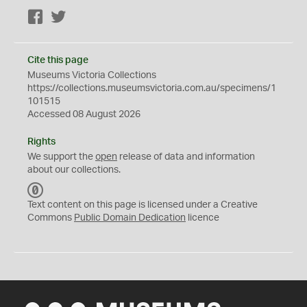
Facebook
Twitter
Cite this page
Museums Victoria Collections
https://collections.museumsvictoria.com.au/specimens/1
101515
Accessed 08 August 2026
Rights
We support the
open
release of data and information
about our collections.
C
C
Text content on this page is licensed under a Creative
0
Commons
Public Domain Dedication
licence