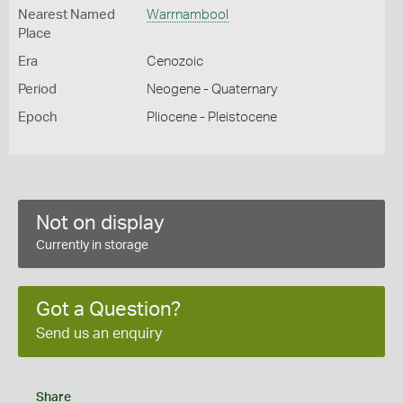
Nearest Named
Warrnambool
Place
Era
Cenozoic
Period
Neogene - Quaternary
Epoch
Pliocene - Pleistocene
Not on display
Currently in storage
Got a Question?
Send us an enquiry
Share