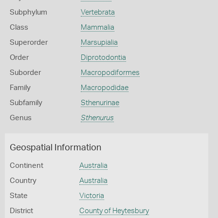
Subphylum
Vertebrata
Class
Mammalia
Superorder
Marsupialia
Order
Diprotodontia
Suborder
Macropodiformes
Family
Macropodidae
Subfamily
Sthenurinae
Genus
Sthenurus
Geospatial Information
Continent
Australia
Country
Australia
State
Victoria
District
County of Heytesbury