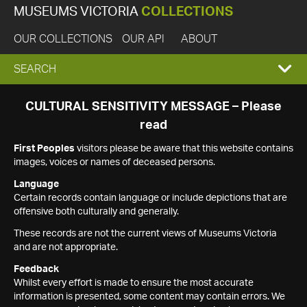
MUSEUMS VICTORIA
COLLECTIONS
OUR COLLECTIONS
OUR API
ABOUT
EXPAND
SEARCH
SEARCH
CULTURAL SENSITIVITY MESSAGE – Please
read
BOX
First Peoples
visitors please be aware that this website contains
images, voices or names of deceased persons.
Language
Certain records contain language or include depictions that are
offensive both culturally and generally.
These records are not the current views of Museums Victoria
and are not appropriate.
Feedback
Whilst every effort is made to ensure the most accurate
information is presented, some content may contain errors. We