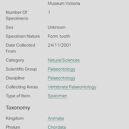
Museum Victoria
Number Of
1
Specimens
Sex
Unknown
Specimen Nature
Form: tooth
Date Collected
24/11/2001
From
Category
Natural Sciences
Scientific Group
Palaeontology
Discipline
Palaeontology
Collecting Areas
Vertebrate Palaeontology
Type of Item
Specimen
Taxonomy
Kingdom
Animalia
Phylum
Chordata