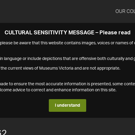
OUR CO
CULTURAL SENSITIVITY MESSAGE – Please read
s please be aware that this website contains images, voices or names o
n language or include depictions that are offensive both culturally and g
 the current views of Museums Victoria and are not appropriate.
s made to ensure the most accurate information is presented, some conte
ome advice to correct and enhance information on this site.
I understand
62