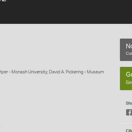
No
Cur
Piper - Monash University; David A. Pickering - Museum
G
Se
Sh
s
Cit