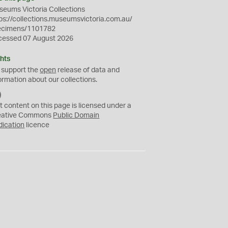
eums Victoria Collections
ps://collections.museumsvictoria.com.au/
ecimens/1101782
cessed 07 August 2026
hts
 support the
open
release of data and
ormation about our collections.
C
C
t content on this page is licensed under a
0
eative Commons
Public Domain
dication
licence