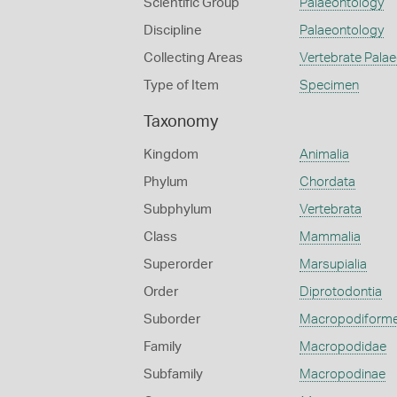
Scientific Group
Palaeontology
Discipline
Palaeontology
Collecting Areas
Vertebrate Pala
Type of Item
Specimen
Taxonomy
Kingdom
Animalia
Phylum
Chordata
Subphylum
Vertebrata
Class
Mammalia
Superorder
Marsupialia
Order
Diprotodontia
Suborder
Macropodiform
Family
Macropodidae
Subfamily
Macropodinae