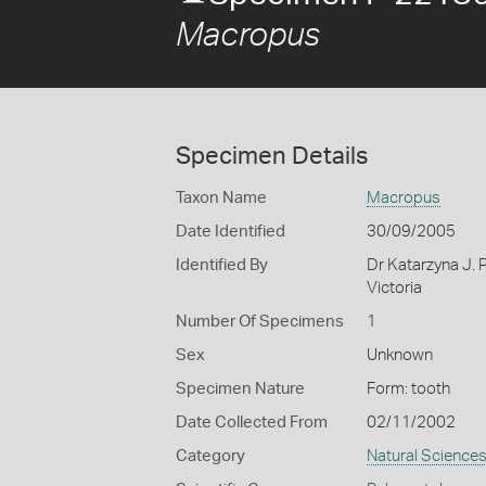
Macropus
Specimen Details
Taxon Name
Macropus
Date Identified
30/09/2005
Identified By
Dr Katarzyna J. 
Victoria
Number Of Specimens
1
Sex
Unknown
Specimen Nature
Form: tooth
Date Collected From
02/11/2002
Category
Natural Science