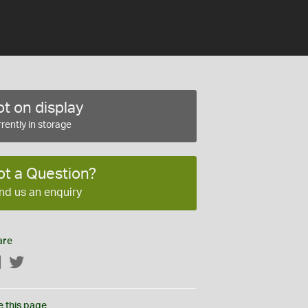
t on display
rently in storage
ot a Question?
nd us an enquiry
are
Facebook
Twitter
e this page