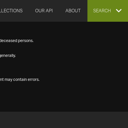
LLECTIONS
OUR API
ABOUT
EXPAND
SEARCH
SEARCH
f deceased persons.
BOX
enerally.
nt may contain errors.