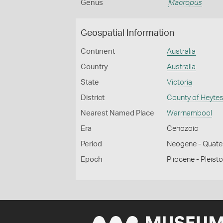
Genus
Macropus
Geospatial Information
Continent
Australia
Country
Australia
State
Victoria
District
County of Heyte
Nearest Named Place
Warrnambool
Era
Cenozoic
Period
Neogene - Quate
Epoch
Pliocene - Pleist