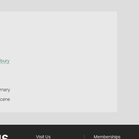
sbury
rnary
ocene
Visit Us
Memberships