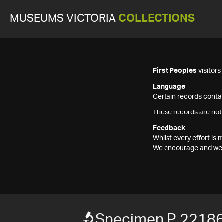
MUSEUMS VICTORIA
COLLECTIONS
First Peoples
visitor
Language
Certain records contai
These records are not
Feedback
Whilst every effort i
We encourage and welc
Specimen P 2218