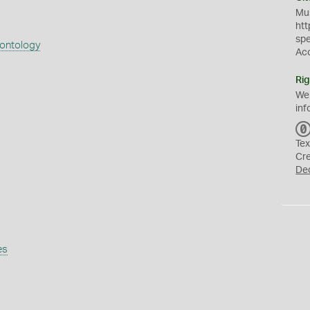
Mus
htt
sp
eontology
Ac
Rig
We
inf
Tex
Cr
De
es