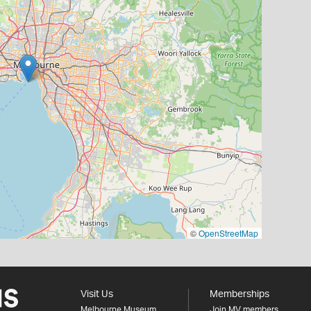
©
OpenStreetMap
Visit Us
Memberships
Melbourne Museum
Join MV members