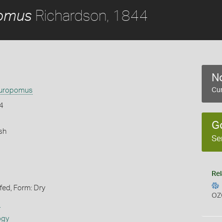
Richardson, 1844
pomus
No
auropomus
Cur
4
G
sh
Se
Rel
ffed, Form: Dry
OZ
s
ogy