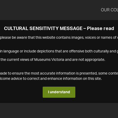
OUR CO
CULTURAL SENSITIVITY MESSAGE – Please read
s please be aware that this website contains images, voices or names o
n language or include depictions that are offensive both culturally and g
 the current views of Museums Victoria and are not appropriate.
s made to ensure the most accurate information is presented, some conte
ome advice to correct and enhance information on this site.
I understand