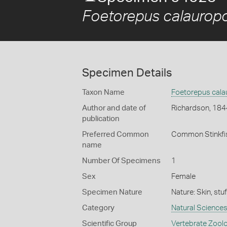
Foetorepus calauro
Specimen Details
Taxon Name
Foetorepus cal
Author and date of
Richardson, 184
publication
Preferred Common
Common Stinkfi
name
Number Of Specimens
1
Sex
Female
Specimen Nature
Nature: Skin, stu
Category
Natural Science
Scientific Group
Vertebrate Zool