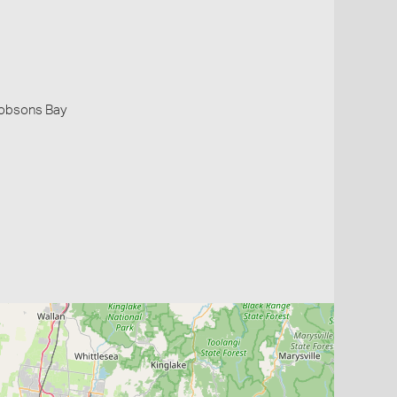
 Hobsons Bay