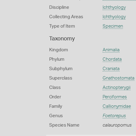
Discipline
Ichthyology
Collecting Areas
Ichthyology
Type of Item
Specimen
Taxonomy
Kingdom
Animalia
Phylum
Chordata
Subphylum
Craniata
Superclass
Gnathostomata
Class
Actinopterygii
Order
Perciformes
Family
Callionymidae
Genus
Foetorepus
Species Name
calauropomus