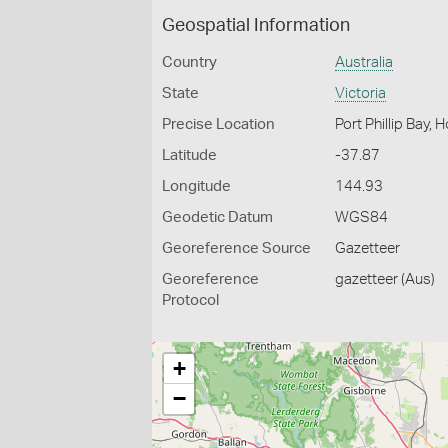
Geospatial Information
Country
Australia
State
Victoria
Precise Location
Port Phillip Bay,
Latitude
-37.87
Longitude
144.93
Geodetic Datum
WGS84
Georeference Source
Gazetteer
Georeference
gazetteer (Aus)
Protocol
+
−