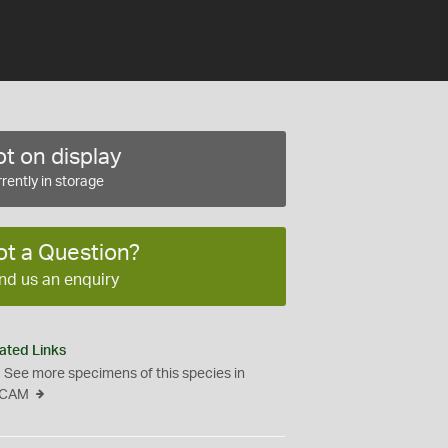
t on display
rently in storage
ot a Question?
nd us an enquiry
ated Links
See more specimens of this species in
CAM