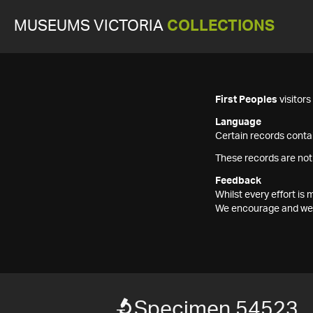
MUSEUMS VICTORIA
COLLECTIONS
First Peoples
visitor
Language
Certain records contai
These records are not
Feedback
Whilst every effort i
We encourage and welc
Specimen 54523