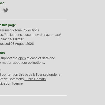
are
Facebook
Twitter
e this page
eums Victoria Collections
ps://collections.museumsvictoria.com.au/
ecimens/110292
cessed 08 August 2026
hts
 support the
open
release of data and
ormation about our collections.
C
C
t content on this page is licensed under a
0
eative Commons
Public Domain
dication
licence