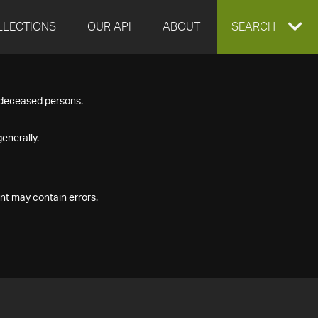
LLECTIONS
OUR API
ABOUT
EXPAND
SEARCH
SEARCH
f deceased persons.
BOX
enerally.
nt may contain errors.