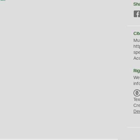
Sh
Cit
Mus
htt
sp
Ac
Rig
We
inf
Tex
Cr
De