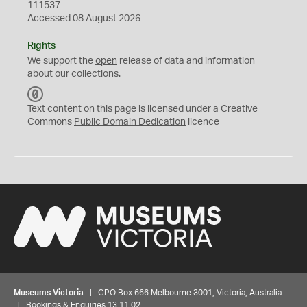
111537
Accessed 08 August 2026
Rights
We support the
open
release of data and information
about our collections.
C
C
Text content on this page is licensed under a Creative
0
Commons
Public Domain Dedication
licence
Museums Victoria
| GPO Box 666 Melbourne 3001, Victoria, Australia
| Bookings & Enquiries 13 11 02