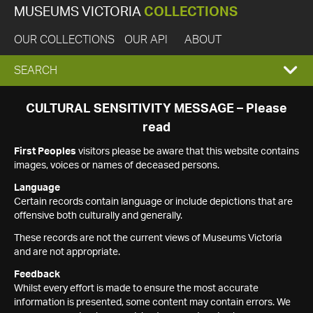
MUSEUMS VICTORIA
COLLECTIONS
OUR COLLECTIONS
OUR API
ABOUT
EXPAND
SEARCH
SEARCH
CULTURAL SENSITIVITY MESSAGE – Please
read
BOX
First Peoples
visitors please be aware that this website contains
images, voices or names of deceased persons.
Language
Certain records contain language or include depictions that are
offensive both culturally and generally.
These records are not the current views of Museums Victoria
and are not appropriate.
Feedback
Whilst every effort is made to ensure the most accurate
information is presented, some content may contain errors. We