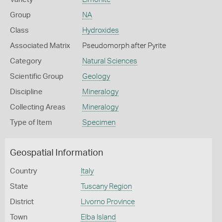
Group
NA
Class
Hydroxides
Associated Matrix
Pseudomorph after Pyrite
Category
Natural Sciences
Scientific Group
Geology
Discipline
Mineralogy
Collecting Areas
Mineralogy
Type of Item
Specimen
Geospatial Information
Country
Italy
State
Tuscany Region
District
Livorno Province
Town
Elba Island