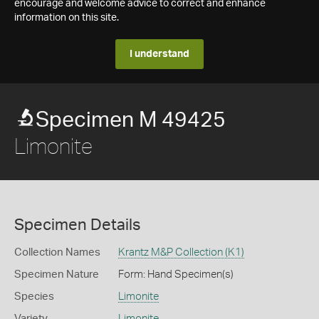
encourage and welcome advice to correct and enhance
information on this site.
I understand
Specimen M 49425
Limonite
Specimen Details
Collection Names
Krantz M&P Collection (K1)
Specimen Nature
Form: Hand Specimen(s)
Species
Limonite
Variety
Limonite