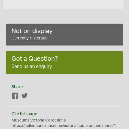
Not on display
Currently in storage
Got a Question?
Send us an enquiry
Share
Facebook
Twitter
Cite this page
Museums Victoria Collections
https://collections.museumsvictoria.com.au/specimens/1