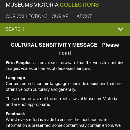
MUSEUMS VICTORIA
COLLECTIONS
OUR COLLECTIONS
OUR API
ABOUT
EXPAND
SEARCH
SEARCH
CULTURAL SENSITIVITY MESSAGE – Please
read
BOX
First Peoples
visitors please be aware that this website contains
images, voices or names of deceased persons.
Language
Certain records contain language or include depictions that are
offensive both culturally and generally.
These records are not the current views of Museums Victoria
and are not appropriate.
Feedback
Whilst every effort is made to ensure the most accurate
information is presented, some content may contain errors. We