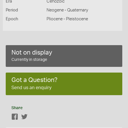
Era
Cenozoic
Period
Neogene - Quaternary
Epoch
Pliocene - Pleistocene
Not on display
Currently in storage
Got a Question?
Send us an enquiry
Share
Facebook
Twitter