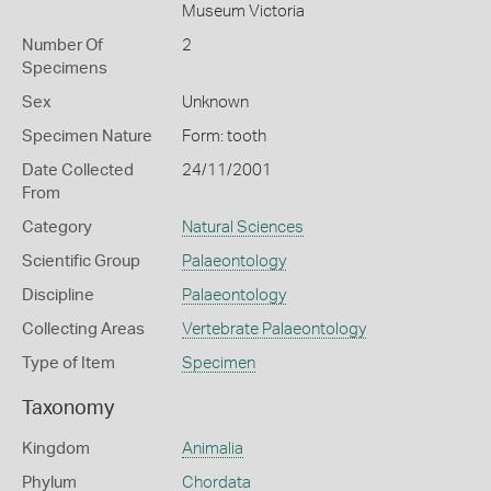
Museum Victoria
Number Of
2
Specimens
Sex
Unknown
Specimen Nature
Form: tooth
Date Collected
24/11/2001
From
Category
Natural Sciences
Scientific Group
Palaeontology
Discipline
Palaeontology
Collecting Areas
Vertebrate Palaeontology
Type of Item
Specimen
Taxonomy
Kingdom
Animalia
Phylum
Chordata