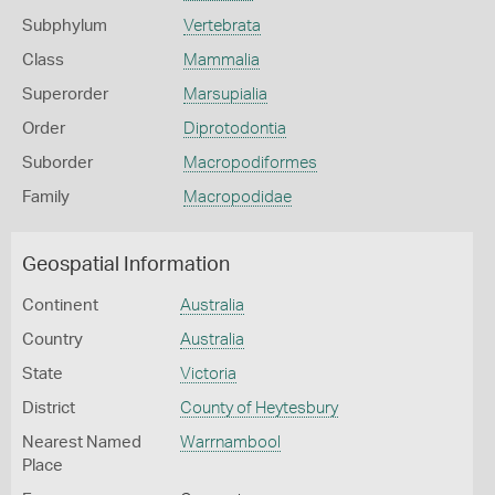
Subphylum
Vertebrata
Class
Mammalia
Superorder
Marsupialia
Order
Diprotodontia
Suborder
Macropodiformes
Family
Macropodidae
Geospatial Information
Continent
Australia
Country
Australia
State
Victoria
District
County of Heytesbury
Nearest Named
Warrnambool
Place