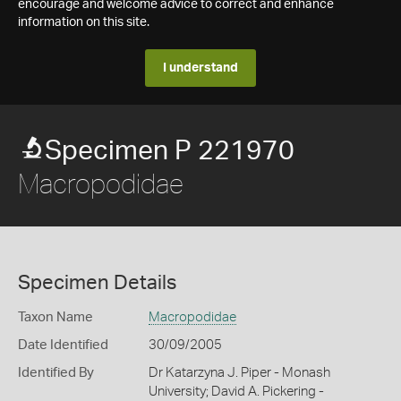
encourage and welcome advice to correct and enhance
information on this site.
I understand
Specimen P 221970
Macropodidae
Specimen Details
Taxon Name
Macropodidae
Date Identified
30/09/2005
Identified By
Dr Katarzyna J. Piper - Monash
University; David A. Pickering -