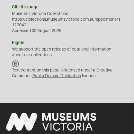
Cite this page
Museums Victoria Collections
https://collections.museumsvictoria.com.au/specimens/1
112042
Accessed 08 August 2026
Rights
We support the
open
release of data and information
about our collections.
C
C
Text content on this page is licensed under a Creative
0
Commons
Public Domain Dedication
licence