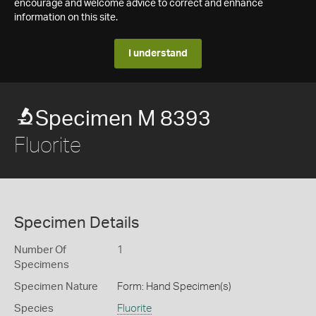
encourage and welcome advice to correct and enhance
information on this site.
I understand
Specimen M 8393
Fluorite
Specimen Details
Number Of
1
Specimens
Specimen Nature
Form: Hand Specimen(s)
Species
Fluorite