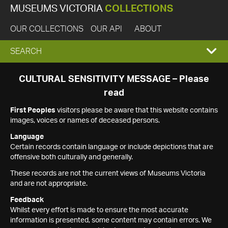
MUSEUMS VICTORIA
COLLECTIONS
OUR COLLECTIONS
OUR API
ABOUT
EXPAND
SEARCH
SEARCH
CULTURAL SENSITIVITY MESSAGE – Please
read
BOX
First Peoples
visitors please be aware that this website contains
images, voices or names of deceased persons.
Language
Certain records contain language or include depictions that are
offensive both culturally and generally.
These records are not the current views of Museums Victoria
and are not appropriate.
Feedback
Whilst every effort is made to ensure the most accurate
information is presented, some content may contain errors. We