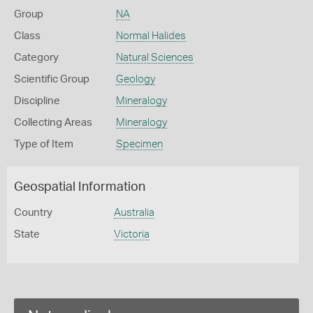
Group
NA
Class
Normal Halides
Category
Natural Sciences
Scientific Group
Geology
Discipline
Mineralogy
Collecting Areas
Mineralogy
Type of Item
Specimen
Geospatial Information
Country
Australia
State
Victoria