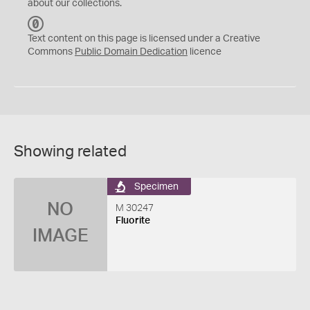
about our collections.
C
C
Text content on this page is licensed under a Creative
0
Commons
Public Domain Dedication
licence
Showing related
Specimen
NO
M 30247
Fluorite
IMAGE