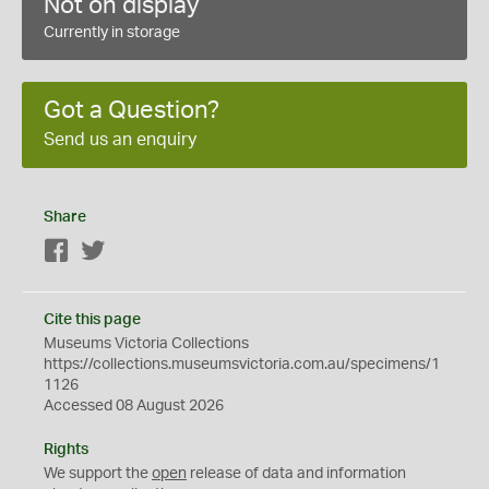
Not on display
Currently in storage
Got a Question?
Send us an enquiry
Share
Facebook
Twitter
Cite this page
Museums Victoria Collections
https://collections.museumsvictoria.com.au/specimens/1
1126
Accessed 08 August 2026
Rights
We support the
open
release of data and information