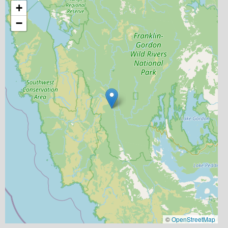
+
−
©
OpenStreetMap