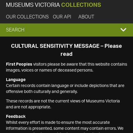
MUSEUMS VICTORIA
COLLECTIONS
OUR COLLECTIONS
OUR API
ABOUT
EXPAND
SEARCH
SEARCH
CULTURAL SENSITIVITY MESSAGE – Please
read
BOX
First Peoples
visitors please be aware that this website contains
images, voices or names of deceased persons.
Language
Certain records contain language or include depictions that are
offensive both culturally and generally.
These records are not the current views of Museums Victoria
and are not appropriate.
Feedback
Whilst every effort is made to ensure the most accurate
information is presented, some content may contain errors. We