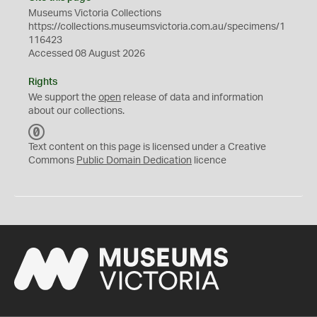
Museums Victoria Collections
https://collections.museumsvictoria.com.au/specimens/1
116423
Accessed 08 August 2026
Rights
We support the
open
release of data and information
about our collections.
C
C
Text content on this page is licensed under a Creative
0
Commons
Public Domain Dedication
licence