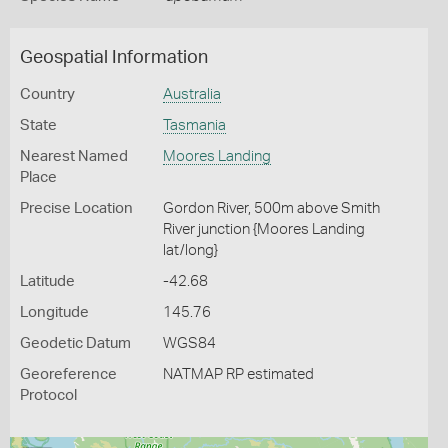
Geospatial Information
Country
Australia
State
Tasmania
Nearest Named
Moores Landing
Place
Precise Location
Gordon River, 500m above Smith
River junction {Moores Landing
lat/long}
Latitude
-42.68
Longitude
145.76
Geodetic Datum
WGS84
Georeference
NATMAP RP estimated
Protocol