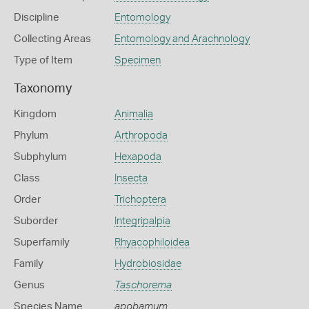
Discipline
Entomology
Collecting Areas
Entomology and Arachnology
Type of Item
Specimen
Taxonomy
Kingdom
Animalia
Phylum
Arthropoda
Subphylum
Hexapoda
Class
Insecta
Order
Trichoptera
Suborder
Integripalpia
Superfamily
Rhyacophiloidea
Family
Hydrobiosidae
Genus
Taschorema
Species Name
apobamum