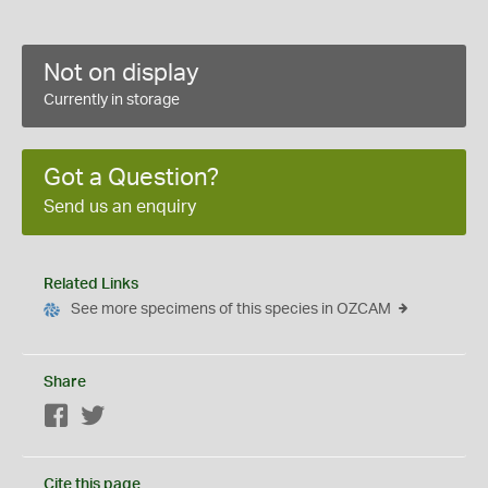
Not on display
Currently in storage
Got a Question?
Send us an enquiry
Related Links
See more specimens of this species in OZCAM
Share
Facebook
Twitter
Cite this page