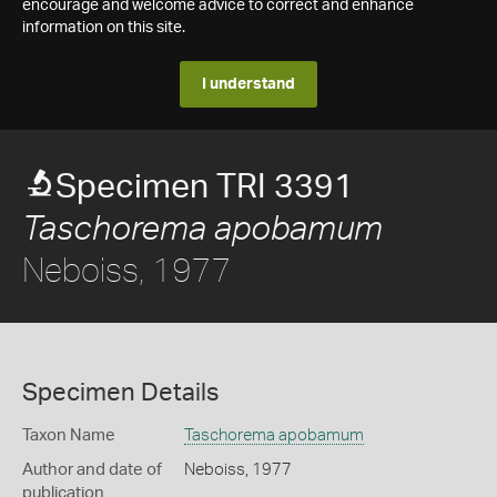
encourage and welcome advice to correct and enhance
information on this site.
I understand
Specimen TRI 3391
Taschorema apobamum
Neboiss, 1977
Specimen Details
Taxon Name
Taschorema apobamum
Author and date of
Neboiss, 1977
publication