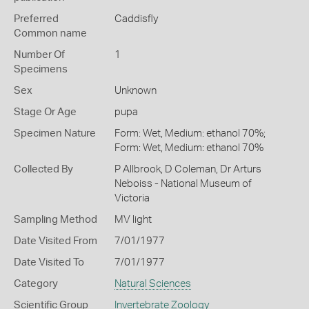
Preferred
Caddisfly
Common name
Number Of
1
Specimens
Sex
Unknown
Stage Or Age
pupa
Specimen Nature
Form: Wet, Medium: ethanol 70%;
Form: Wet, Medium: ethanol 70%
Collected By
P Allbrook, D Coleman, Dr Arturs
Neboiss - National Museum of
Victoria
Sampling Method
MV light
Date Visited From
7/01/1977
Date Visited To
7/01/1977
Category
Natural Sciences
Scientific Group
Invertebrate Zoology