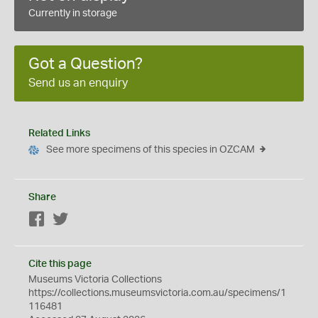
Currently in storage
Got a Question?
Send us an enquiry
Related Links
See more specimens of this species in OZCAM
Share
Facebook
Twitter
Cite this page
Museums Victoria Collections
https://collections.museumsvictoria.com.au/specimens/1
116481