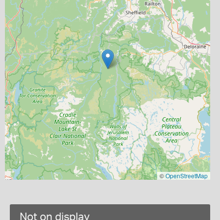
©
OpenStreetMap
Not on display