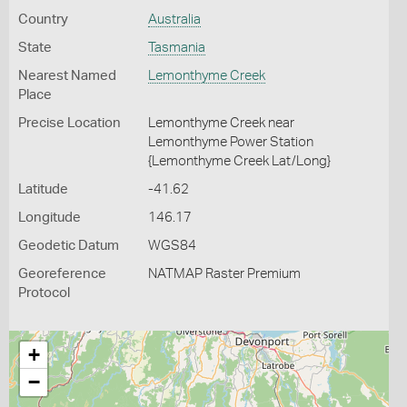
Country
Australia
State
Tasmania
Nearest Named
Lemonthyme Creek
Place
Precise Location
Lemonthyme Creek near
Lemonthyme Power Station
{Lemonthyme Creek Lat/Long}
Latitude
-41.62
Longitude
146.17
Geodetic Datum
WGS84
Georeference
NATMAP Raster Premium
Protocol
+
−