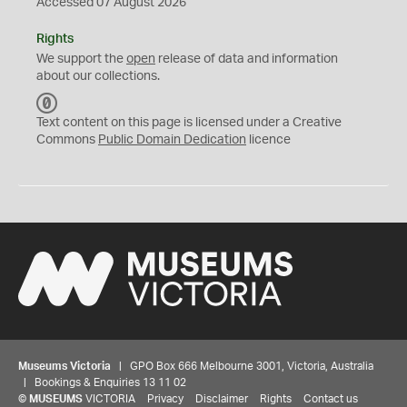
Accessed 07 August 2026
Rights
We support the
open
release of data and information
about our collections.
C
C
Text content on this page is licensed under a Creative
0
Commons
Public Domain Dedication
licence
Museums Victoria
| GPO Box 666 Melbourne 3001, Victoria, Australia
| Bookings & Enquiries 13 11 02
©
MUSEUMS
VICTORIA
Privacy
Disclaimer
Rights
Contact us