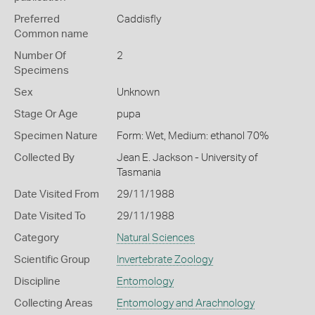
Preferred
Caddisfly
Common name
Number Of
2
Specimens
Sex
Unknown
Stage Or Age
pupa
Specimen Nature
Form: Wet, Medium: ethanol 70%
Collected By
Jean E. Jackson - University of
Tasmania
Date Visited From
29/11/1988
Date Visited To
29/11/1988
Category
Natural Sciences
Scientific Group
Invertebrate Zoology
Discipline
Entomology
Collecting Areas
Entomology and Arachnology