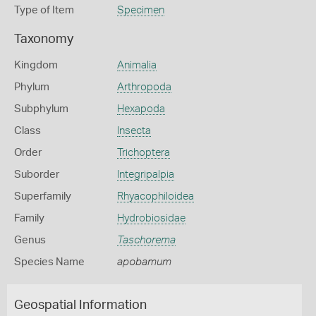
Type of Item
Specimen
Taxonomy
Kingdom
Animalia
Phylum
Arthropoda
Subphylum
Hexapoda
Class
Insecta
Order
Trichoptera
Suborder
Integripalpia
Superfamily
Rhyacophiloidea
Family
Hydrobiosidae
Genus
Taschorema
Species Name
apobamum
Geospatial Information