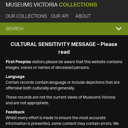
MUSEUMS VICTORIA
COLLECTIONS
OUR COLLECTIONS
OUR API
ABOUT
EXPAND
SEARCH
SEARCH
CULTURAL SENSITIVITY MESSAGE – Please
read
BOX
First Peoples
visitors please be aware that this website contains
images, voices or names of deceased persons.
Language
Certain records contain language or include depictions that are
offensive both culturally and generally.
These records are not the current views of Museums Victoria
and are not appropriate.
Feedback
Whilst every effort is made to ensure the most accurate
information is presented, some content may contain errors. We