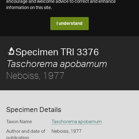
encourage and welcome advice to correct and enhance
information on this site.
I understand
Specimen TRI 3376
Taschorema apobamum
Neboiss, 1977
Specimen Details
Taxon Name
Taschorema apobamum
Author and date of
Neboiss, 1977
publication