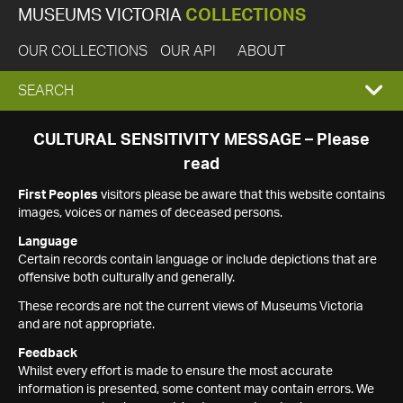
MUSEUMS VICTORIA
COLLECTIONS
OUR COLLECTIONS
OUR API
ABOUT
EXPAND
SEARCH
SEARCH
CULTURAL SENSITIVITY MESSAGE – Please
read
BOX
First Peoples
visitors please be aware that this website contains
images, voices or names of deceased persons.
Language
Certain records contain language or include depictions that are
offensive both culturally and generally.
These records are not the current views of Museums Victoria
and are not appropriate.
Feedback
Whilst every effort is made to ensure the most accurate
information is presented, some content may contain errors. We