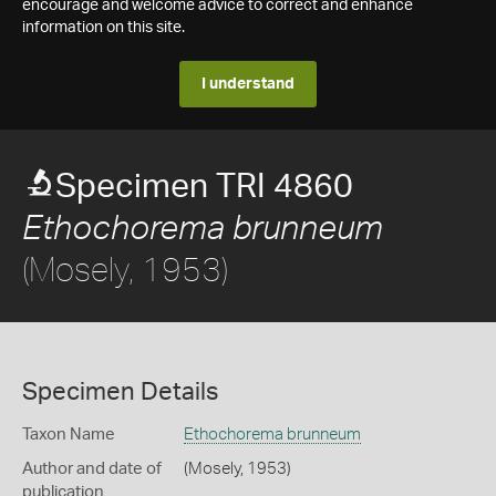
encourage and welcome advice to correct and enhance
information on this site.
I understand
Specimen TRI 4860
Ethochorema brunneum
(Mosely, 1953)
Specimen Details
Taxon Name
Ethochorema brunneum
Author and date of
(Mosely, 1953)
publication