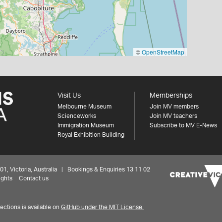
©
OpenStreetMap
Visit Us
Memberships
Melbourne Museum
Join MV members
Scienceworks
Join MV teachers
Immigration Museum
Subscribe to MV E-News
Royal Exhibition Building
 Victoria, Australia | Bookings & Enquiries 13 11 02
ights
Contact us
ctions is available on
GitHub under the MIT License.