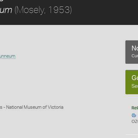
(Mosely, 1953)
eum
No
runneum
Cur
G
Se
s - National Museum of Victoria
Rel
OZ