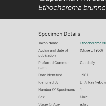
Ethochorema brunn
Specimen Details
Taxon Name
Ethochorema b
Author and date of
(Mosely, 1953)
publication
Preferred Common
Caddisfly
name
Date Identified
1981
Identified By
Dr Arturs Nebois
Number Of Specimens
1
Sex
Male
Stage Or Age
adult