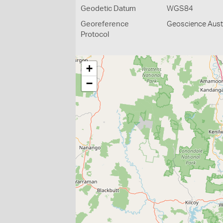
Geodetic Datum
WGS84
Georeference
Geoscience Austr
Protocol
+
−