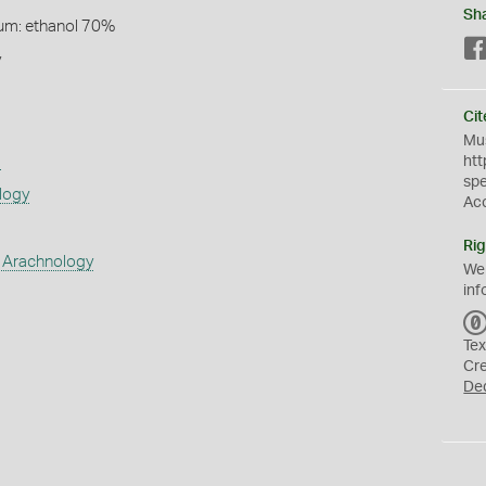
Sh
um: ethanol 70%
y
Cit
Mus
s
htt
sp
logy
Ac
Rig
 Arachnology
We
inf
Tex
Cr
De