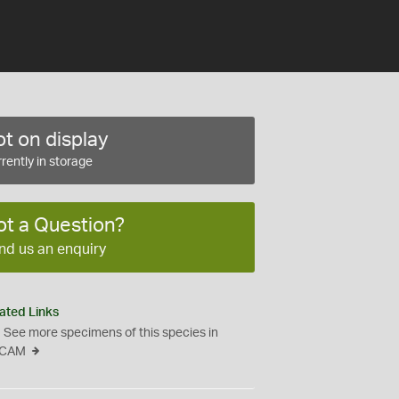
t on display
rently in storage
ot a Question?
nd us an enquiry
ated Links
See more specimens of this species in
CAM