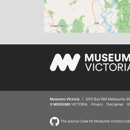
Museums Victoria
| GPO Box 666 Melbourne 3001,
©
MUSEUMS
VICTORIA
Privacy
Disclaimer
R
The source Code for Museums Victoria Colle