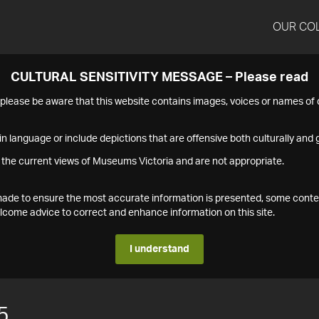
OUR CO
CULTURAL SENSITIVITY MESSAGE – Please read
s please be aware that this website contains images, voices or names o
n language or include depictions that are offensive both culturally and g
 the current views of Museums Victoria and are not appropriate.
s made to ensure the most accurate information is presented, some conte
ome advice to correct and enhance information on this site.
I understand
5