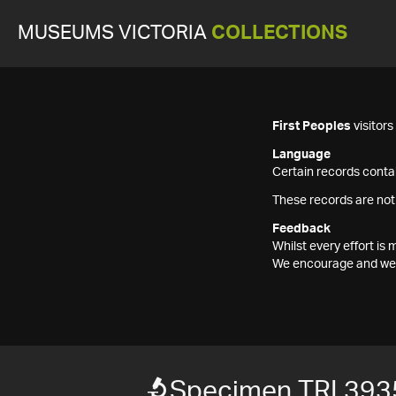
MUSEUMS VICTORIA
COLLECTIONS
First Peoples
visitor
Language
Certain records contai
These records are not
Feedback
Whilst every effort i
We encourage and welc
Specimen TRI 393