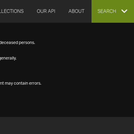
LLECTIONS
OUR API
ABOUT
EXPAND
SEARCH
SEARCH
f deceased persons.
BOX
enerally.
nt may contain errors.