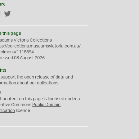
are
Facebook
Twitter
e this page
eums Victoria Collections
ps://collections.museumsvictoria.com.au/
ecimens/1118894
cessed 08 August 2026
hts
 support the
open
release of data and
ormation about our collections.
C
C
t content on this page is licensed under a
0
eative Commons
Public Domain
dication
licence