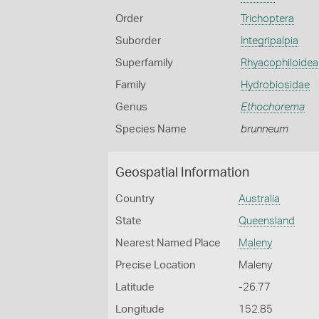
Order
Trichoptera
Suborder
Integripalpia
Superfamily
Rhyacophiloidea
Family
Hydrobiosidae
Genus
Ethochorema
Species Name
brunneum
Geospatial Information
Country
Australia
State
Queensland
Nearest Named Place
Maleny
Precise Location
Maleny
Latitude
-26.77
Longitude
152.85