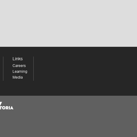
Links
Careers
Learning
Media