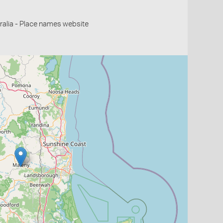
alia - Place names website