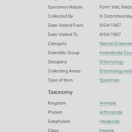
Specimen Nature
Form: Wet, Medi
Collected By
N. Dobrotworsk
Date Visited From
6/04/1967
Date Visited To
6/04/1967
Category
Natural Science
Scientific Group
Invertebrate Zoo
Discipline
Entomology
Collecting Areas
Entomology and
Type of Item
Specimen
Taxonomy
Kingdom
Animalia
Phylum
Arthropoda
Subphylum
Hexapoda
Class
Insecta