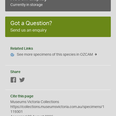
Currently in storage
Got a Question?
Send us an enquiry
Related Links
See more specimens of this species in OZCAM
Share
Facebook
Twitter
Cite this page
Museums Victoria Collections
https://collections.museumsvictoria.com.au/specimens/1
119301