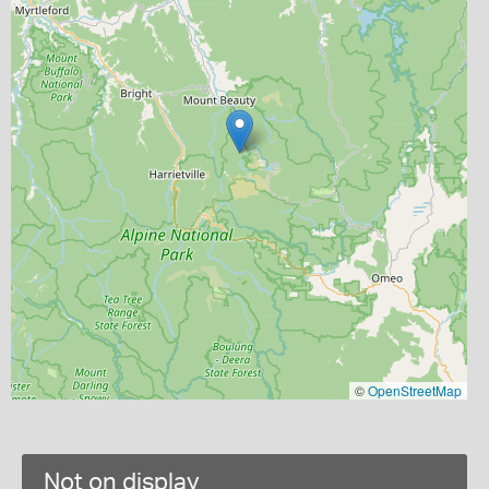
©
OpenStreetMap
Not on display