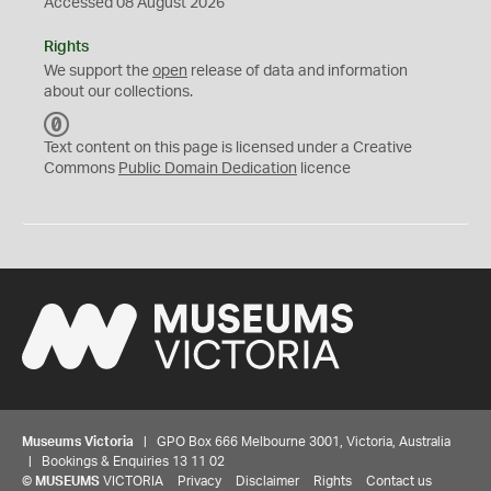
Accessed 08 August 2026
Rights
We support the
open
release of data and information
about our collections.
C
C
Text content on this page is licensed under a Creative
0
Commons
Public Domain Dedication
licence
Museums Victoria
| GPO Box 666 Melbourne 3001, Victoria, Australia
| Bookings & Enquiries 13 11 02
©
MUSEUMS
VICTORIA
Privacy
Disclaimer
Rights
Contact us