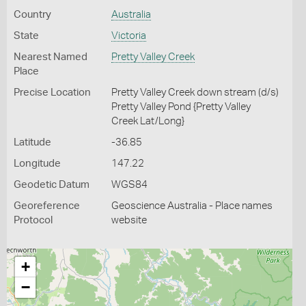
Country
Australia
State
Victoria
Nearest Named
Pretty Valley Creek
Place
Precise Location
Pretty Valley Creek down stream (d/s)
Pretty Valley Pond {Pretty Valley
Creek Lat/Long}
Latitude
-36.85
Longitude
147.22
Geodetic Datum
WGS84
Georeference
Geoscience Australia - Place names
Protocol
website
+
−