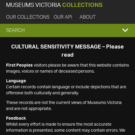
MUSEUMS VICTORIA
COLLECTIONS
OUR COLLECTIONS
OUR API
ABOUT
EXPAND
SEARCH
SEARCH
CULTURAL SENSITIVITY MESSAGE – Please
read
BOX
First Peoples
visitors please be aware that this website contains
images, voices or names of deceased persons.
Language
Certain records contain language or include depictions that are
offensive both culturally and generally.
These records are not the current views of Museums Victoria
and are not appropriate.
Feedback
Whilst every effort is made to ensure the most accurate
information is presented, some content may contain errors. We