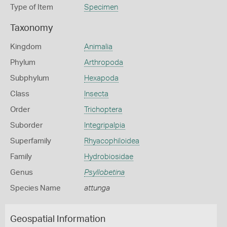
Type of Item
Specimen
Taxonomy
Kingdom
Animalia
Phylum
Arthropoda
Subphylum
Hexapoda
Class
Insecta
Order
Trichoptera
Suborder
Integripalpia
Superfamily
Rhyacophiloidea
Family
Hydrobiosidae
Genus
Psyllobetina
Species Name
attunga
Geospatial Information