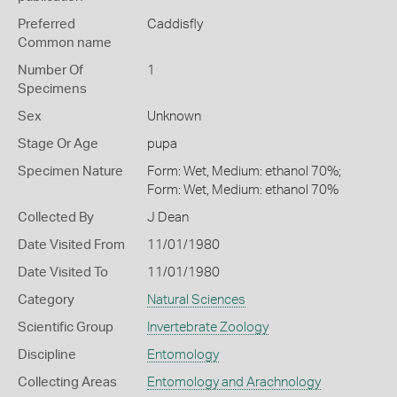
Preferred
Caddisfly
Common name
Number Of
1
Specimens
Sex
Unknown
Stage Or Age
pupa
Specimen Nature
Form: Wet, Medium: ethanol 70%;
Form: Wet, Medium: ethanol 70%
Collected By
J Dean
Date Visited From
11/01/1980
Date Visited To
11/01/1980
Category
Natural Sciences
Scientific Group
Invertebrate Zoology
Discipline
Entomology
Collecting Areas
Entomology and Arachnology