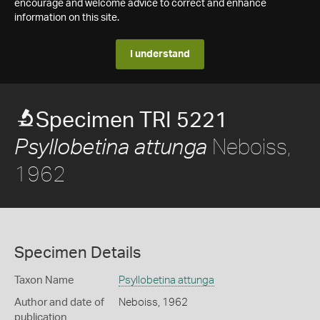
encourage and welcome advice to correct and enhance
information on this site.
I understand
Specimen TRI 5221
Neboiss,
Psyllobetina attunga
1962
Specimen Details
Taxon Name
Psyllobetina attunga
Author and date of
Neboiss, 1962
publication