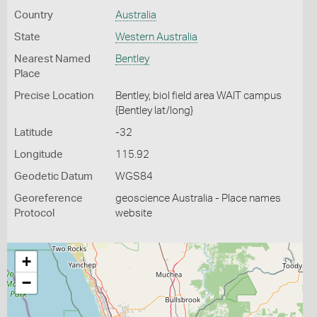
Country
Australia
State
Western Australia
Nearest Named
Bentley
Place
Precise Location
Bentley, biol field area WAIT campus
{Bentley lat/long}
Latitude
-32
Longitude
115.92
Geodetic Datum
WGS84
Georeference
geoscience Australia - Place names
Protocol
website
+
−