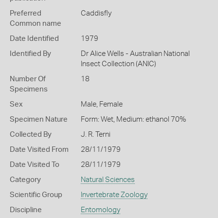
Preferred
Caddisfly
Common name
Date Identified
1979
Identified By
Dr Alice Wells - Australian National
Insect Collection (ANIC)
Number Of
18
Specimens
Sex
Male, Female
Specimen Nature
Form: Wet, Medium: ethanol 70%
Collected By
J. R. Terni
Date Visited From
28/11/1979
Date Visited To
28/11/1979
Category
Natural Sciences
Scientific Group
Invertebrate Zoology
Discipline
Entomology