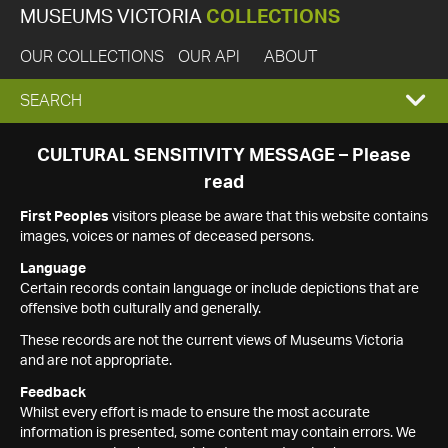
MUSEUMS VICTORIA
COLLECTIONS
OUR COLLECTIONS
OUR API
ABOUT
EXPAND
SEARCH
SEARCH
CULTURAL SENSITIVITY MESSAGE – Please
read
BOX
First Peoples
visitors please be aware that this website contains
images, voices or names of deceased persons.
Language
Certain records contain language or include depictions that are
offensive both culturally and generally.
These records are not the current views of Museums Victoria
and are not appropriate.
Feedback
Whilst every effort is made to ensure the most accurate
information is presented, some content may contain errors. We