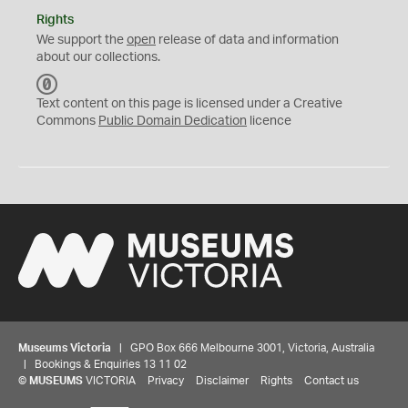
Rights
We support the
open
release of data and information
about our collections.
C
C
Text content on this page is licensed under a Creative
0
Commons
Public Domain Dedication
licence
Museums Victoria
| GPO Box 666 Melbourne 3001, Victoria, Australia
| Bookings & Enquiries 13 11 02
©
MUSEUMS
VICTORIA
Privacy
Disclaimer
Rights
Contact us