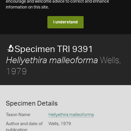
encourage and welcome advice to correct and enhance
information on this site.
I understand
Specimen TRI 9391
Wells,
Hellyethira malleoforma
1979
Specimen Details
Taxon Name
Hellyethira malleoforma
Author and date of
Wells, 1979
publication