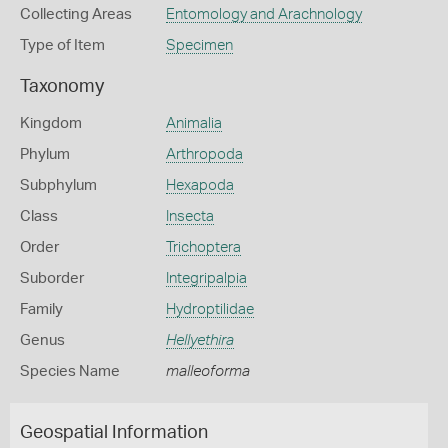
Collecting Areas
Entomology and Arachnology
Type of Item
Specimen
Taxonomy
Kingdom
Animalia
Phylum
Arthropoda
Subphylum
Hexapoda
Class
Insecta
Order
Trichoptera
Suborder
Integripalpia
Family
Hydroptilidae
Genus
Hellyethira
Species Name
malleoforma
Geospatial Information