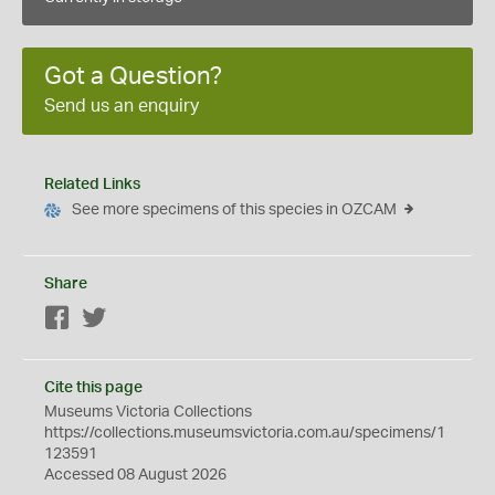
Got a Question?
Send us an enquiry
Related Links
See more specimens of this species in OZCAM
Share
Facebook
Twitter
Cite this page
Museums Victoria Collections
https://collections.museumsvictoria.com.au/specimens/1
123591
Accessed 08 August 2026