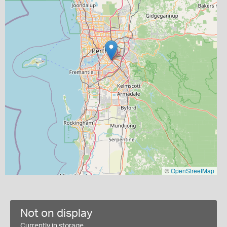
©
OpenStreetMap
Not on display
Currently in storage