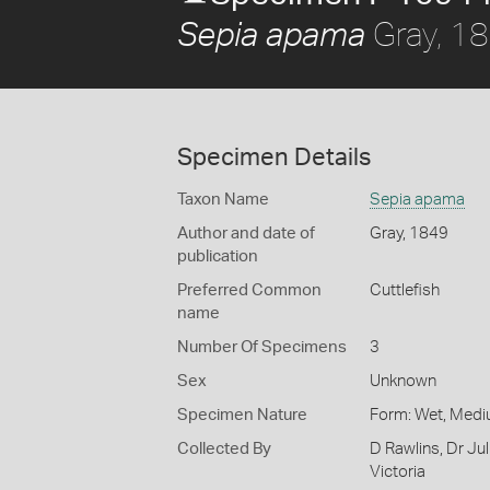
Gray, 1
Sepia apama
Specimen Details
Taxon Name
Sepia apama
Author and date of
Gray, 1849
publication
Preferred Common
Cuttlefish
name
Number Of Specimens
3
Sex
Unknown
Specimen Nature
Form: Wet, Medi
Collected By
D Rawlins, Dr Ju
Victoria