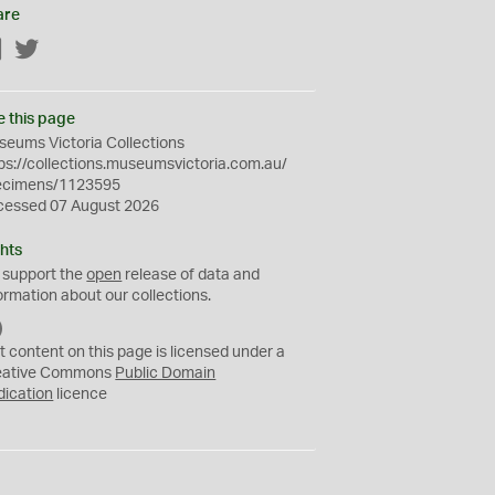
are
Facebook
Twitter
e this page
eums Victoria Collections
ps://collections.museumsvictoria.com.au/
ecimens/1123595
cessed 07 August 2026
hts
 support the
open
release of data and
ormation about our collections.
C
C
t content on this page is licensed under a
0
eative Commons
Public Domain
dication
licence