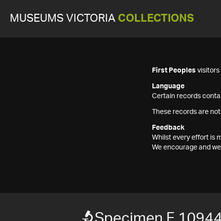
MUSEUMS VICTORIA
COLLECTIONS
First Peoples
visitor
Language
Certain records contai
These records are not
Feedback
Whilst every effort i
We encourage and welc
Specimen F 1094