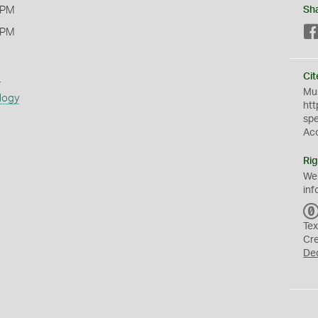
 PM
Sh
 PM
s
Cit
Mus
logy
htt
sp
Ac
Rig
We
inf
Tex
Cr
De