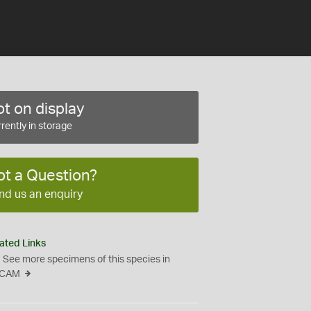
t on display
rently in storage
ot a Question?
nd us an enquiry
ated Links
See more specimens of this species in
CAM