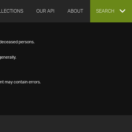
LLECTIONS
OUR API
ABOUT
EXPAND
SEARCH
SEARCH
f deceased persons.
BOX
enerally.
nt may contain errors.