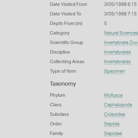
Date Visited From
3/05/1998 6:15
Date Visited To
3/05/1998 7:15
Depth From (m)
5
Category
Natural Science
Scientific Group
Invertebrate Zoo
Discipline
Invertebrates
Collecting Areas
Invertebrates
Type of Item
Specimen
Taxonomy
Phylum
Mollusca
Class
Cephalopoda
Subclass
Coleoidea
Order
Sepiida
Family
Sepiidae