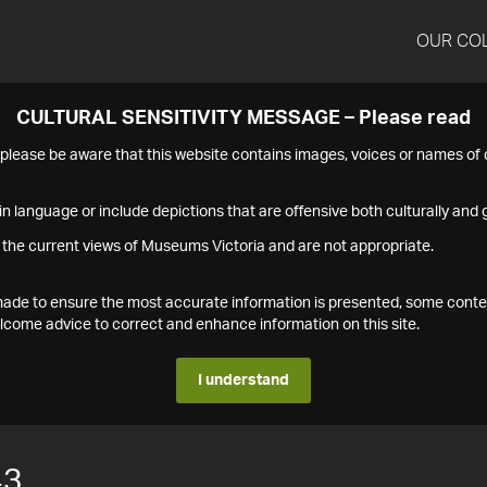
OUR CO
CULTURAL SENSITIVITY MESSAGE – Please read
s please be aware that this website contains images, voices or names o
n language or include depictions that are offensive both culturally and g
 the current views of Museums Victoria and are not appropriate.
s made to ensure the most accurate information is presented, some conte
ome advice to correct and enhance information on this site.
I understand
43