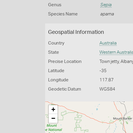
Genus
Sepia
Species Name
apama
Geospatial Information
Country
Australia
State
Western Australi
Precise Location
Town jetty, Alban
Latitude
-35
Longitude
117.87
Geodetic Datum
WGS84
+
−