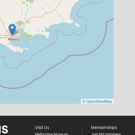
©
OpenStreetMap
Visit Us
Memberships
Melbourne Museum
Join MV members