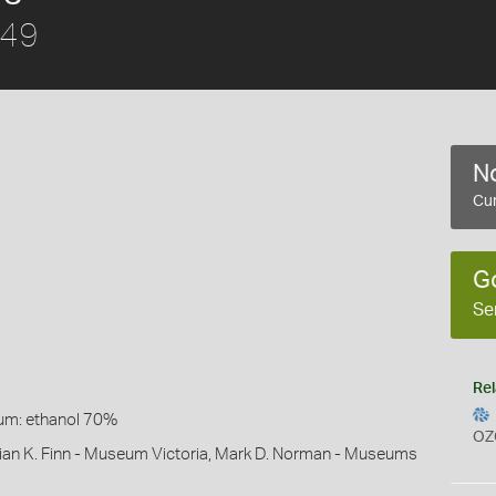
849
No
Cur
G
Se
Rel
um: ethanol 70%
OZ
lian K. Finn - Museum Victoria, Mark D. Norman - Museums