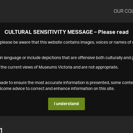
OUR CO
CULTURAL SENSITIVITY MESSAGE – Please read
s please be aware that this website contains images, voices or names o
n language or include depictions that are offensive both culturally and g
 the current views of Museums Victoria and are not appropriate.
s made to ensure the most accurate information is presented, some conte
ome advice to correct and enhance information on this site.
I understand
1