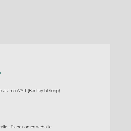
a
 trial area WAIT {Bentley lat/long}
alia - Place names website