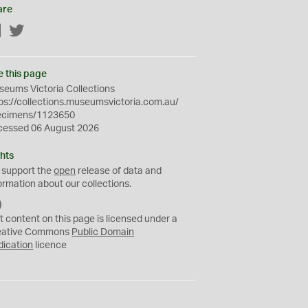
are
Facebook
Twitter
e this page
eums Victoria Collections
ps://collections.museumsvictoria.com.au/
ecimens/1123650
cessed 06 August 2026
hts
 support the
open
release of data and
ormation about our collections.
C
C
t content on this page is licensed under a
0
eative Commons
Public Domain
dication
licence