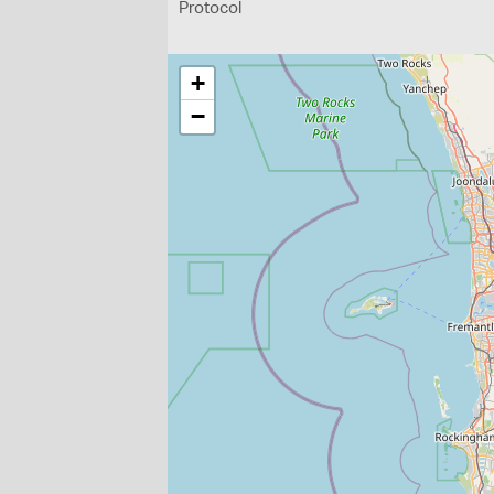
Protocol
+
−