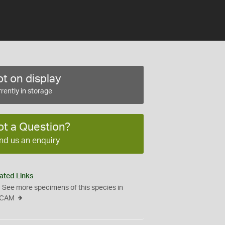
t on display
rently in storage
ot a Question?
nd us an enquiry
ated Links
See more specimens of this species in
CAM