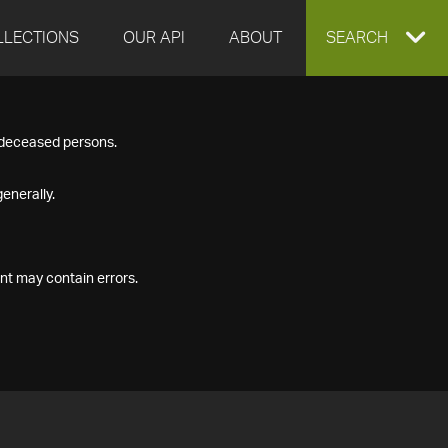
LLECTIONS
OUR API
ABOUT
EXPAND
SEARCH
SEARCH
f deceased persons.
BOX
enerally.
nt may contain errors.