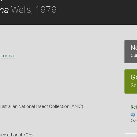
Wells, 1979
rma
No
eoforma
Cur
G
Se
Australian National Insect Collection (ANIC)
Rel
OZ
um: ethanol 70%