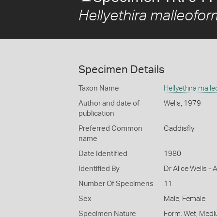
Hellyethira malleofo
Specimen Details
Taxon Name
Hellyethira mall
Author and date of
Wells, 1979
publication
Preferred Common
Caddisfly
name
Date Identified
1980
Identified By
Dr Alice Wells - 
Number Of Specimens
11
Sex
Male, Female
Specimen Nature
Form: Wet, Medi