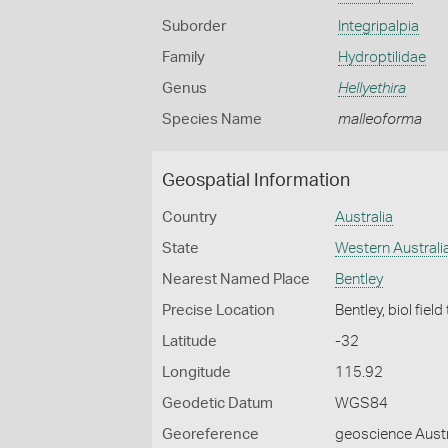
Suborder
Integripalpia
Family
Hydroptilidae
Genus
Hellyethira
Species Name
malleoforma
Geospatial Information
Country
Australia
State
Western Australi
Nearest Named Place
Bentley
Precise Location
Bentley, biol field
Latitude
-32
Longitude
115.92
Geodetic Datum
WGS84
Georeference
geoscience Austr