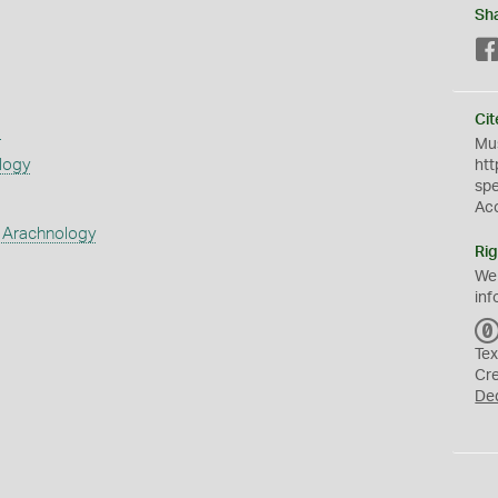
Sh
Cit
s
Mus
logy
htt
sp
Ac
 Arachnology
Rig
We
inf
Tex
Cr
De