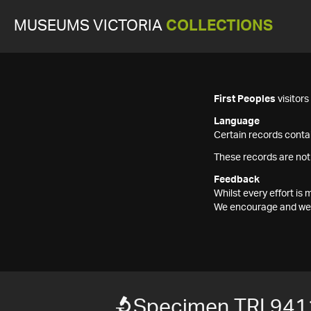
MUSEUMS VICTORIA
COLLECTIONS
First Peoples
visitor
Language
Certain records contai
These records are not
Feedback
Whilst every effort i
We encourage and welc
Specimen TRI 941