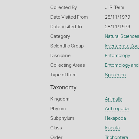
Collected By
J. R. Terni
Date Visited From
28/11/1979
Date Visited To
28/11/1979
Category
Natural Science
Scientific Group
Invertebrate Zoo
Discipline
Entomology
Collecting Areas
Entomology and
Type of Item
Specimen
Taxonomy
Kingdom
Animalia
Phylum
Arthropoda
Subphylum
Hexapoda
Class
Insecta
Order
Trichoptera