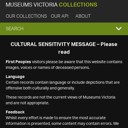
MUSEUMS VICTORIA
COLLECTIONS
OUR COLLECTIONS
OUR API
ABOUT
EXPAND
SEARCH
SEARCH
CULTURAL SENSITIVITY MESSAGE – Please
read
BOX
First Peoples
visitors please be aware that this website contains
images, voices or names of deceased persons.
Language
Certain records contain language or include depictions that are
offensive both culturally and generally.
These records are not the current views of Museums Victoria
and are not appropriate.
Feedback
Whilst every effort is made to ensure the most accurate
information is presented, some content may contain errors. We