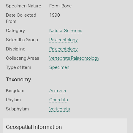
Specimen Nature
Form: Bone
Date Collected
1990
From
Category
Natural Sciences
Scientific Group
Palaeontology
Discipline
Palaeontology
Collecting Areas
Vertebrate Palaeontology
Type of Item
Specimen
Taxonomy
Kingdom
Animalia
Phylum
Chordata
Subphylum
Vertebrata
Geospatial Information