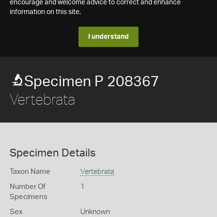
encourage and welcome advice to correct and enhance
information on this site.
I understand
Specimen P 208367
Vertebrata
Specimen Details
Taxon Name
Vertebrata
Number Of
1
Specimens
Sex
Unknown