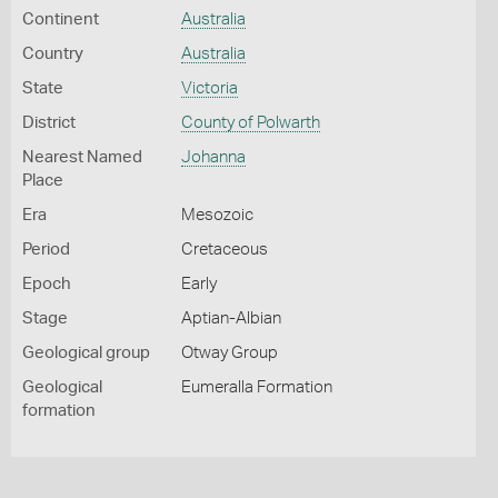
Continent
Australia
Country
Australia
State
Victoria
District
County of Polwarth
Nearest Named
Johanna
Place
Era
Mesozoic
Period
Cretaceous
Epoch
Early
Stage
Aptian-Albian
Geological group
Otway Group
Geological
Eumeralla Formation
formation