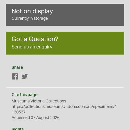
Not on display
Currently in storage
Got a Question?
Send us an enquiry
Share
Facebook
Twitter
Cite this page
Museums Victoria Collections
https://collections.museumsvictoria.com.au/specimens/1
130537
Accessed 07 August 2026
Rights