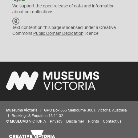
We support the
open
release of data and information
about our collections.
C
C
Text content on this page is licensed under a Creative
0
Commons
Public Domain Dedication
licence
Museums Victoria
| GPO Box 666 Melbourne 3001, Victoria, Australia
| Bookings & Enquiries 13 11 02
©
MUSEUMS
VICTORIA
Privacy
Disclaimer
Rights
Contact us