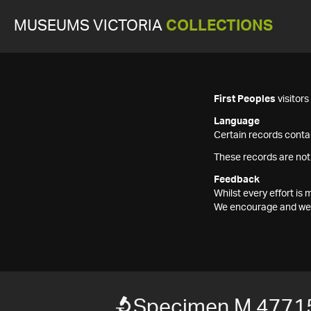
MUSEUMS VICTORIA
COLLECTIONS
First Peoples
visitor
Language
Certain records contai
These records are not
Feedback
Whilst every effort i
We encourage and welc
Specimen M 4771