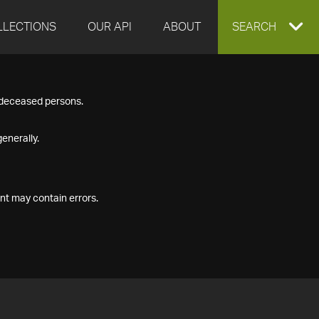
LLECTIONS
OUR API
ABOUT
EXPAND
SEARCH
SEARCH
f deceased persons.
BOX
enerally.
nt may contain errors.