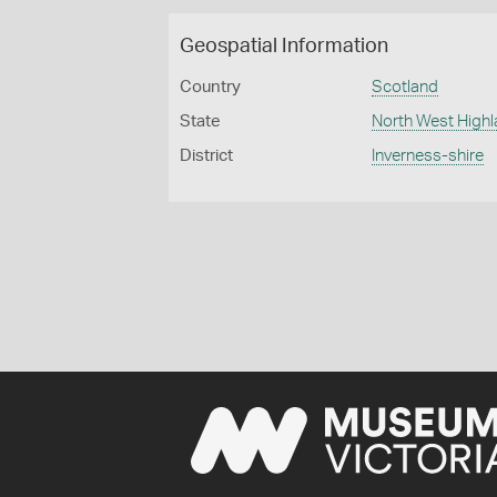
Geospatial Information
Country
Scotland
State
North West High
District
Inverness-shire