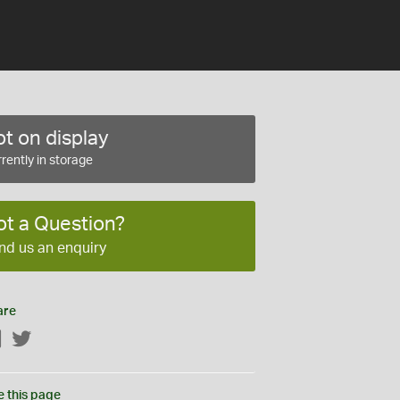
t on display
rently in storage
ot a Question?
nd us an enquiry
are
Facebook
Twitter
e this page