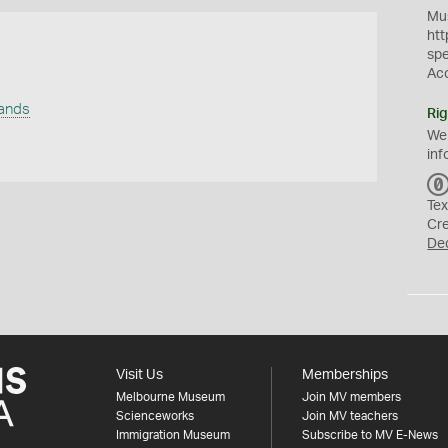
Mus
htt
sp
Ac
lands
Rig
We
inf
Tex
Cr
De
Visit Us
Memberships
Melbourne Museum
Join MV members
Scienceworks
Join MV teachers
Immigration Museum
Subscribe to MV E-News