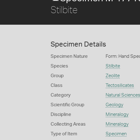
Stilbite
Specimen Details
Specimen Nature
Form: Hand Spe
Species
Stilbite
Group
Zeolite
Class
Tectosilicates
Category
Natural Science
Scientific Group
Geology
Discipline
Mineralogy
Collecting Areas
Mineralogy
Type of Item
Specimen