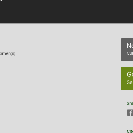
No
cimen(s)
Cur
G
Se
s
Sh
Cit