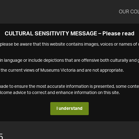
OUR CO
CULTURAL SENSITIVITY MESSAGE – Please read
s please be aware that this website contains images, voices or names o
n language or include depictions that are offensive both culturally and g
 the current views of Museums Victoria and are not appropriate.
s made to ensure the most accurate information is presented, some conte
ome advice to correct and enhance information on this site.
I understand
5