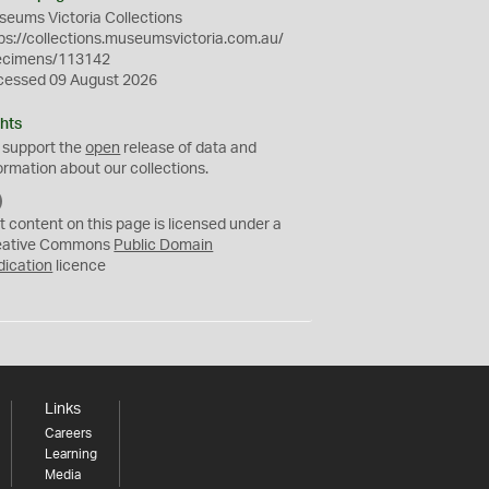
eums Victoria Collections
ps://collections.museumsvictoria.com.au/
ecimens/113142
cessed 09 August 2026
hts
 support the
open
release of data and
ormation about our collections.
C
C
t content on this page is licensed under a
0
eative Commons
Public Domain
dication
licence
Links
Careers
Learning
Media