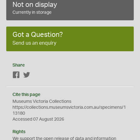
Not on display
Currently in storage
Got a Question?
Send us an enquiry
Share
Facebook
Twitter
Cite this page
Museums Victoria Collections
https://collections.museumsvictoria.com.au/specimens/1
13180
Accessed 07 August 2026
Rights
We support the
open
release of data and information