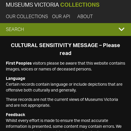
MUSEUMS VICTORIA
COLLECTIONS
OUR COLLECTIONS
OUR API
ABOUT
EXPAND
SEARCH
SEARCH
CULTURAL SENSITIVITY MESSAGE – Please
read
BOX
First Peoples
visitors please be aware that this website contains
images, voices or names of deceased persons.
Language
Certain records contain language or include depictions that are
offensive both culturally and generally.
These records are not the current views of Museums Victoria
and are not appropriate.
Feedback
Whilst every effort is made to ensure the most accurate
information is presented, some content may contain errors. We