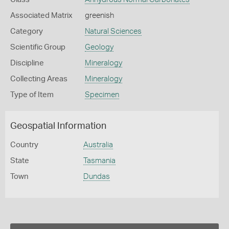
Associated Matrix
greenish
Category
Natural Sciences
Scientific Group
Geology
Discipline
Mineralogy
Collecting Areas
Mineralogy
Type of Item
Specimen
Geospatial Information
Country
Australia
State
Tasmania
Town
Dundas