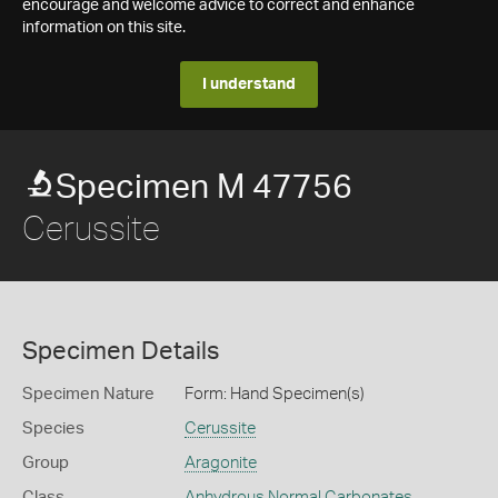
encourage and welcome advice to correct and enhance
information on this site.
I understand
Specimen M 47756
Cerussite
Specimen Details
Specimen Nature
Form: Hand Specimen(s)
Species
Cerussite
Group
Aragonite
Class
Anhydrous Normal Carbonates