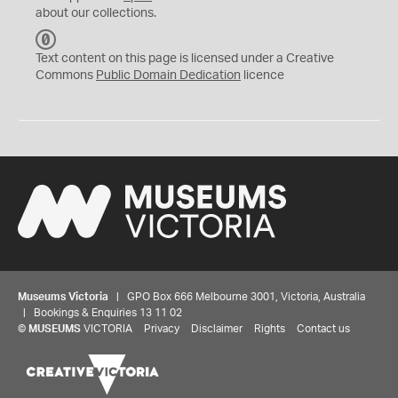
about our collections.
C
C
Text content on this page is licensed under a Creative
0
Commons
Public Domain Dedication
licence
Museums Victoria
| GPO Box 666 Melbourne 3001, Victoria, Australia
| Bookings & Enquiries 13 11 02
©
MUSEUMS
VICTORIA
Privacy
Disclaimer
Rights
Contact us