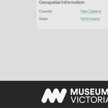
Geospatial Information
Country
New Zealand
State
North Island