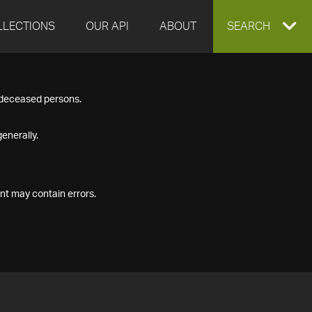
LLECTIONS
OUR API
ABOUT
EXPAND
SEARCH
SEARCH
f deceased persons.
BOX
enerally.
nt may contain errors.