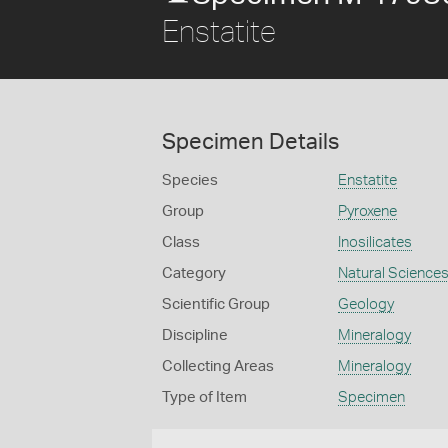
Enstatite
Specimen Details
Species
Enstatite
Group
Pyroxene
Class
Inosilicates
Category
Natural Science
Scientific Group
Geology
Discipline
Mineralogy
Collecting Areas
Mineralogy
Type of Item
Specimen