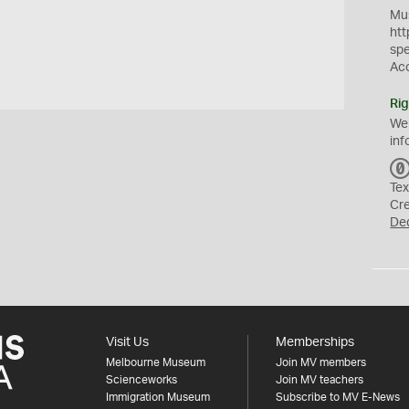
Mus
htt
sp
Ac
Rig
We
inf
Tex
Cr
De
Visit Us
Memberships
Melbourne Museum
Join MV members
Scienceworks
Join MV teachers
Immigration Museum
Subscribe to MV E-News