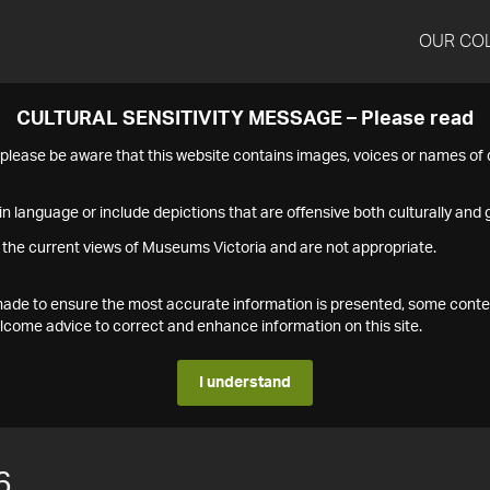
OUR CO
CULTURAL SENSITIVITY MESSAGE – Please read
s please be aware that this website contains images, voices or names o
n language or include depictions that are offensive both culturally and g
 the current views of Museums Victoria and are not appropriate.
s made to ensure the most accurate information is presented, some conte
ome advice to correct and enhance information on this site.
I understand
6