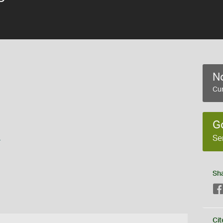
No
Cur
G
s
Se
Sh
Cit