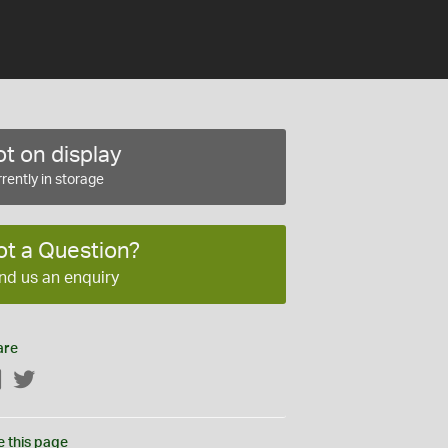
t on display
rently in storage
ot a Question?
nd us an enquiry
are
Facebook
Twitter
e this page