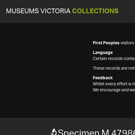
MUSEUMS VICTORIA
COLLECTIONS
First Peoples
visitor
Language
Certain records contai
These records are not
Feedback
Whilst every effort i
We encourage and welc
Specimen M 4798