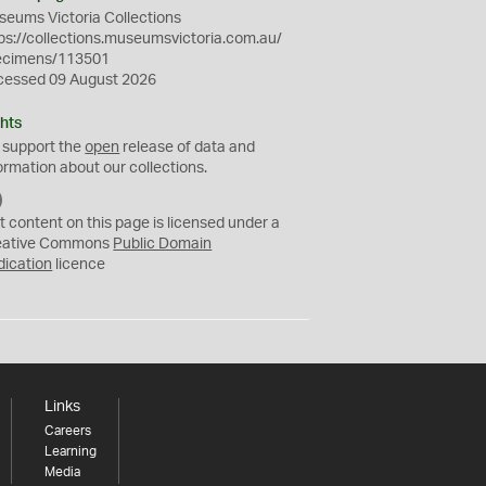
eums Victoria Collections
ps://collections.museumsvictoria.com.au/
ecimens/113501
cessed 09 August 2026
hts
 support the
open
release of data and
ormation about our collections.
C
C
t content on this page is licensed under a
0
eative Commons
Public Domain
dication
licence
Links
Careers
Learning
Media