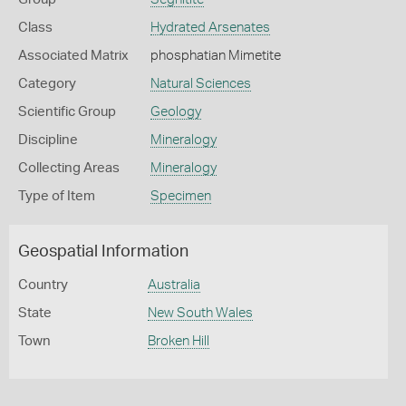
Class
Hydrated Arsenates
Associated Matrix
phosphatian Mimetite
Category
Natural Sciences
Scientific Group
Geology
Discipline
Mineralogy
Collecting Areas
Mineralogy
Type of Item
Specimen
Geospatial Information
Country
Australia
State
New South Wales
Town
Broken Hill