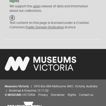
Rights
We support the
open
release of data and information
about our collections.
C
C
Text content on this page is licensed under a Creative
0
Commons
Public Domain Dedication
licence
Museums Victoria
| GPO Box 666 Melbourne 3001, Victoria, Australia
| Bookings & Enquiries 13 11 02
©
MUSEUMS
VICTORIA
Privacy
Disclaimer
Rights
Contact us