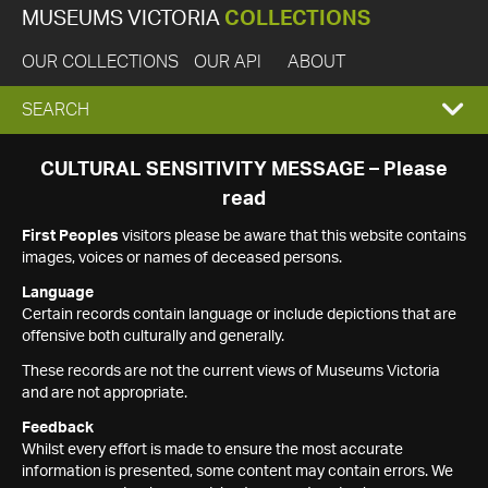
MUSEUMS VICTORIA
COLLECTIONS
OUR COLLECTIONS
OUR API
ABOUT
EXPAND
SEARCH
SEARCH
CULTURAL SENSITIVITY MESSAGE – Please
read
BOX
First Peoples
visitors please be aware that this website contains
images, voices or names of deceased persons.
Language
Certain records contain language or include depictions that are
offensive both culturally and generally.
These records are not the current views of Museums Victoria
and are not appropriate.
Feedback
Whilst every effort is made to ensure the most accurate
information is presented, some content may contain errors. We