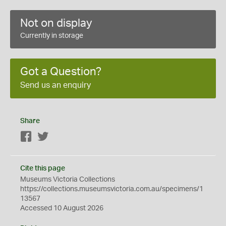
Not on display
Currently in storage
Got a Question?
Send us an enquiry
Share
Facebook
Twitter
Cite this page
Museums Victoria Collections
https://collections.museumsvictoria.com.au/specimens/1
13567
Accessed 10 August 2026