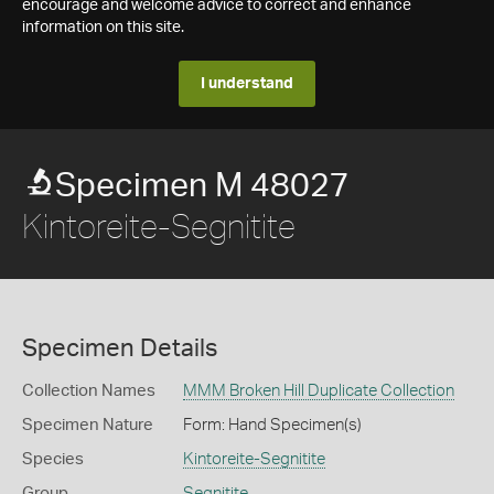
encourage and welcome advice to correct and enhance
information on this site.
I understand
Specimen M 48027
Kintoreite-Segnitite
Specimen Details
Collection Names
MMM Broken Hill Duplicate Collection
Specimen Nature
Form: Hand Specimen(s)
Species
Kintoreite-Segnitite
Group
Segnitite