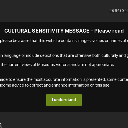
OUR CO
CULTURAL SENSITIVITY MESSAGE – Please read
s please be aware that this website contains images, voices or names o
n language or include depictions that are offensive both culturally and g
 the current views of Museums Victoria and are not appropriate.
s made to ensure the most accurate information is presented, some conte
ome advice to correct and enhance information on this site.
I understand
6