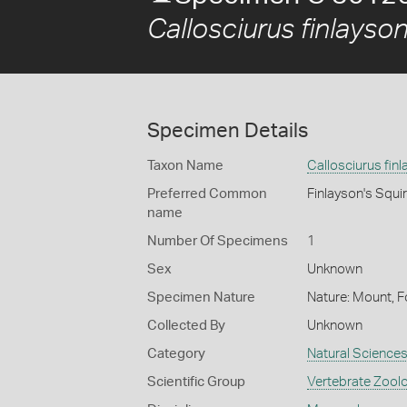
Callosciurus finlayson
Specimen Details
Taxon Name
Callosciurus finl
Preferred Common
Finlayson's Squir
name
Number Of Specimens
1
Sex
Unknown
Specimen Nature
Nature: Mount, F
Collected By
Unknown
Category
Natural Science
Scientific Group
Vertebrate Zool