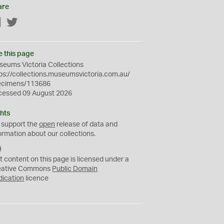
are
Facebook
Twitter
e this page
eums Victoria Collections
ps://collections.museumsvictoria.com.au/
ecimens/113686
cessed 09 August 2026
hts
 support the
open
release of data and
ormation about our collections.
C
C
t content on this page is licensed under a
0
eative Commons
Public Domain
dication
licence