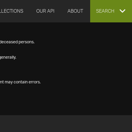
LLECTIONS
OUR API
ABOUT
EXPAND
SEARCH
SEARCH
f deceased persons.
BOX
enerally.
nt may contain errors.