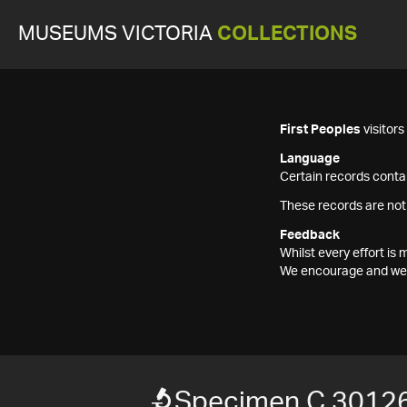
MUSEUMS VICTORIA
COLLECTIONS
First Peoples
visitor
Language
Certain records contai
These records are not
Feedback
Whilst every effort i
We encourage and welc
Specimen C 3012