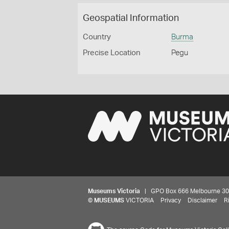
Geospatial Information
Country
Burma
Precise Location
Pegu
Museums Victoria
| GPO Box 666 Melbourne 3001,
©
MUSEUMS
VICTORIA
Privacy
Disclaimer
R