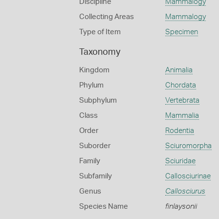
Discipline
Mammalogy
Collecting Areas
Mammalogy
Type of Item
Specimen
Taxonomy
Kingdom
Animalia
Phylum
Chordata
Subphylum
Vertebrata
Class
Mammalia
Order
Rodentia
Suborder
Sciuromorpha
Family
Sciuridae
Subfamily
Callosciurinae
Genus
Callosciurus
Species Name
finlaysonii