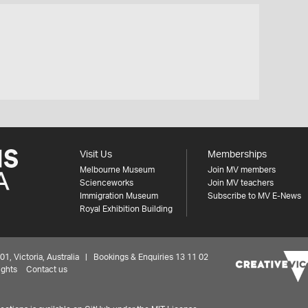
Visit Us
Memberships
Melbourne Museum
Join MV members
Scienceworks
Join MV teachers
Immigration Museum
Subscribe to MV E-News
Royal Exhibition Building
 Victoria, Australia | Bookings & Enquiries 13 11 02
ights
Contact us