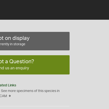
t on display
rently in storage
ot a Question?
nd us an enquiry
ated Links
See more specimens of this species in
CAM