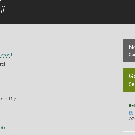
ii
No
aysonii
Cur
rel
G
Se
orm: Dry
Rel
s
OZ
ogy