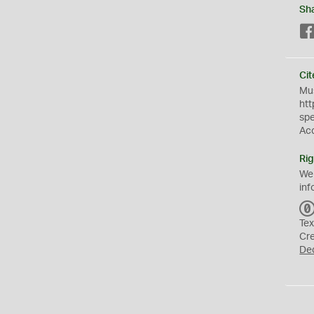
Sh
Cit
Mus
htt
sp
Ac
Rig
We
inf
Tex
Cr
De