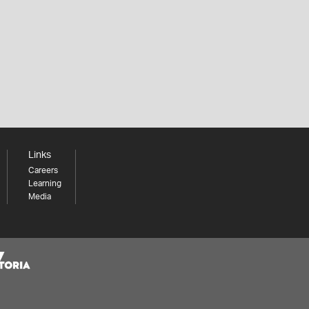
Links
Careers
Learning
Media