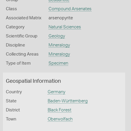
Class
Compound Arsenates
Associated Matrix
arsenopyrite
Category
Natural Sciences
Scientific Group
Geology
Discipline
Mineralogy
Collecting Areas
Mineralogy
Type of Item
Specimen
Geospatial Information
Country
Germany
State
Baden-Württemberg
District
Black Forest
Town
Oberwolfach