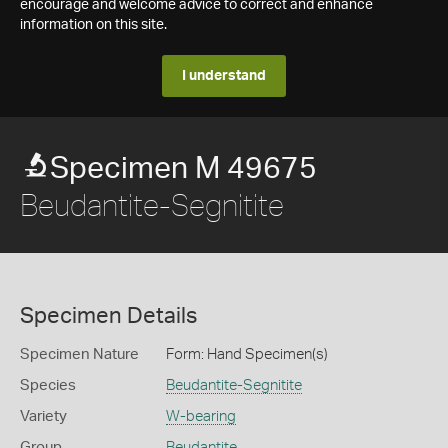
encourage and welcome advice to correct and enhance
information on this site.
I understand
Specimen M 49675
Beudantite-Segnitite
Specimen Details
Specimen Nature
Form: Hand Specimen(s)
Species
Beudantite-Segnitite
Variety
W-bearing
Group
Beudantite