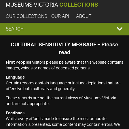
MUSEUMS VICTORIA
COLLECTIONS
OUR COLLECTIONS
OUR API
ABOUT
EXPAND
SEARCH
SEARCH
CULTURAL SENSITIVITY MESSAGE – Please
read
BOX
First Peoples
visitors please be aware that this website contains
images, voices or names of deceased persons.
Language
Certain records contain language or include depictions that are
offensive both culturally and generally.
These records are not the current views of Museums Victoria
and are not appropriate.
Feedback
Whilst every effort is made to ensure the most accurate
information is presented, some content may contain errors. We