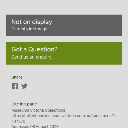
Not on display
Currently in storage
Got a Question?
Send us an enquiry
Share
Facebook
Twitter
Cite this page
Museums Victoria Collections
https://collections.museumsvictoria.com.au/specimens/1
137578
Accessed 08 August 2026