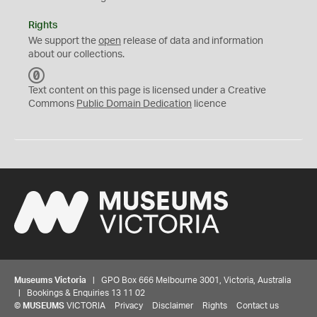
Rights
We support the
open
release of data and information
about our collections.
C
C
Text content on this page is licensed under a Creative
0
Commons
Public Domain Dedication
licence
Museums Victoria
| GPO Box 666 Melbourne 3001, Victoria, Australia
| Bookings & Enquiries 13 11 02
©
MUSEUMS
VICTORIA
Privacy
Disclaimer
Rights
Contact us