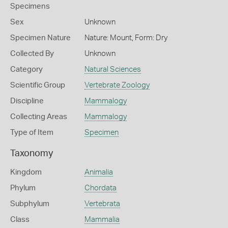
Specimens
Sex
Unknown
Specimen Nature
Nature: Mount, Form: Dry
Collected By
Unknown
Category
Natural Sciences
Scientific Group
Vertebrate Zoology
Discipline
Mammalogy
Collecting Areas
Mammalogy
Type of Item
Specimen
Taxonomy
Kingdom
Animalia
Phylum
Chordata
Subphylum
Vertebrata
Class
Mammalia