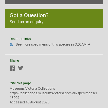
Got a Question?
Send us an enquiry
Related Links
See more specimens of this species in OZCAM
Share
Facebook
Twitter
Cite this page
Museums Victoria Collections
https://collections.museumsvictoria.com.au/specimens/1
13909
Accessed 10 August 2026