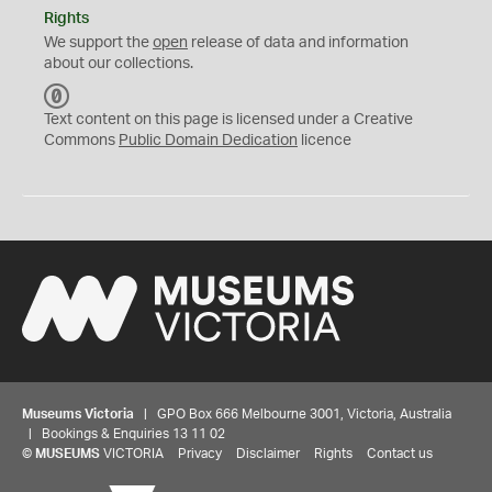
Rights
We support the
open
release of data and information
about our collections.
C
C
Text content on this page is licensed under a Creative
0
Commons
Public Domain Dedication
licence
Museums Victoria
| GPO Box 666 Melbourne 3001, Victoria, Australia
| Bookings & Enquiries 13 11 02
©
MUSEUMS
VICTORIA
Privacy
Disclaimer
Rights
Contact us