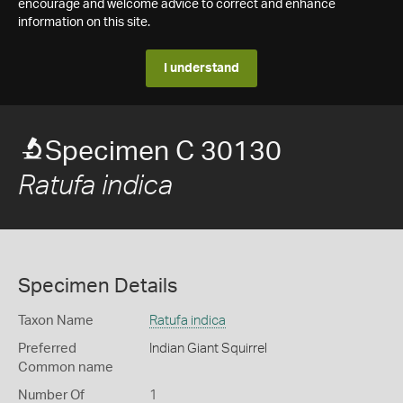
encourage and welcome advice to correct and enhance
information on this site.
I understand
Specimen C 30130
Ratufa indica
Specimen Details
Taxon Name
Ratufa indica
Preferred
Indian Giant Squirrel
Common name
Number Of
1