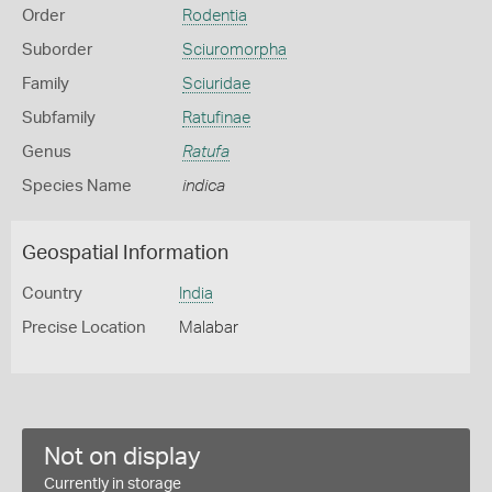
Order
Rodentia
Suborder
Sciuromorpha
Family
Sciuridae
Subfamily
Ratufinae
Genus
Ratufa
Species Name
indica
Geospatial Information
Country
India
Precise Location
Malabar
Not on display
Currently in storage