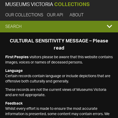
MUSEUMS VICTORIA
COLLECTIONS
OUR COLLECTIONS
OUR API
ABOUT
EXPAND
SEARCH
SEARCH
CULTURAL SENSITIVITY MESSAGE – Please
read
BOX
First Peoples
visitors please be aware that this website contains
images, voices or names of deceased persons.
Language
Certain records contain language or include depictions that are
offensive both culturally and generally.
These records are not the current views of Museums Victoria
and are not appropriate.
Feedback
Whilst every effort is made to ensure the most accurate
information is presented, some content may contain errors. We