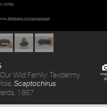
[C 23785]
ed as
Attribution 4.0 International
)
5
Our Wild Family: Taxidermy
Ima
(6
Mole,
Scaptochirus
ards, 1867