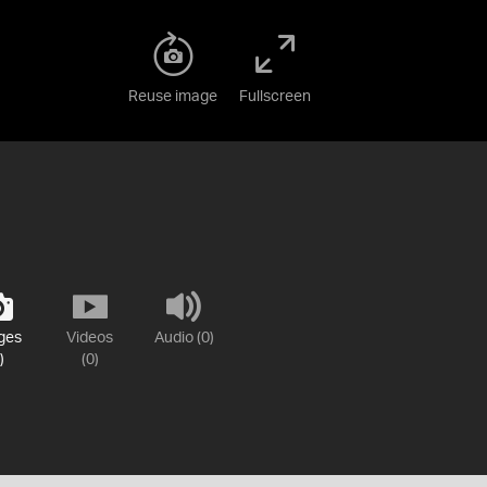
Reuse image
Fullscreen
ges
Videos
Audio (0)
)
(0)