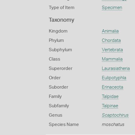
Type of Item
Specimen
Taxonomy
Kingdom
Animalia
Phylum
Chordata
Subphylum
Vertebrata
Class
Mammalia
Superorder
Laurasiatheria
Order
Eulipotyphla
Suborder
Erinaceota
Family
Talpidae
Subfamily
Talpinae
Genus
Scaptochirus
Species Name
moschatus