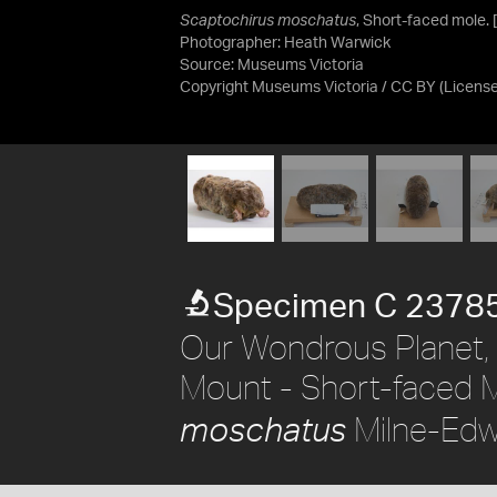
Scaptochirus moschatus
, Short-faced mole. 
Photographer: Heath Warwick
Source:
Museums Victoria
Copyright Museums Victoria / CC BY
(Licens
Specimen C 2378
Our Wondrous Planet, 
Mount - Short-faced 
Milne-Edw
moschatus