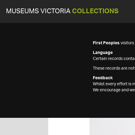
MUSEUMS VICTORIA
COLLECTIONS
First Peoples
visitor
Language
Certain records contai
These records are not
Feedback
Whilst every effort i
We encourage and welc