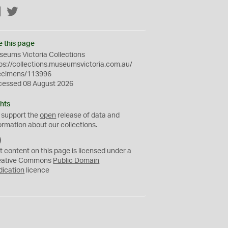
Facebook
Twitter
e this page
eums Victoria Collections
ps://collections.museumsvictoria.com.au/
ecimens/113996
cessed 08 August 2026
hts
 support the
open
release of data and
ormation about our collections.
C
C
t content on this page is licensed under a
0
eative Commons
Public Domain
dication
licence