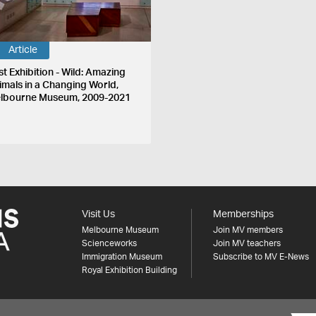
Article
st Exhibition - Wild: Amazing
imals in a Changing World,
lbourne Museum, 2009-2021
Visit Us
Memberships
Melbourne Museum
Join MV members
Scienceworks
Join MV teachers
Immigration Museum
Subscribe to MV E-News
Royal Exhibition Building