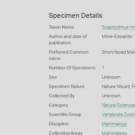
Specimen Details
Taxon Name
Scaptochirus m
Author and date of
Milne-Edwards,
publication
Preferred Common
Short-faced Mol
name
Number Of Specimens
1
Sex
Unknown
Specimen Nature
Nature: Mount, F
Collected By
Unknown
Category
Natural Science
Scientific Group
Vertebrate Zool
Discipline
Mammalogy
Collecting Areas
Mammalogy