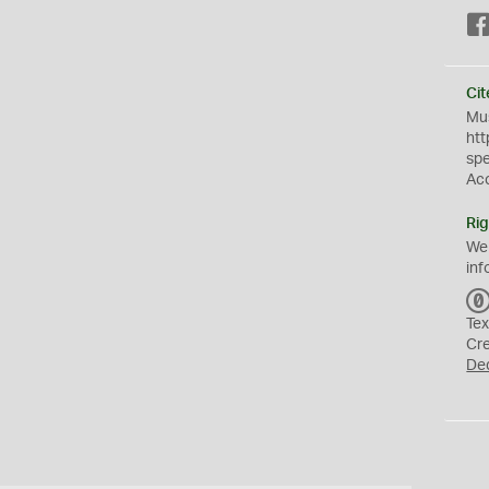
Cit
Mus
htt
sp
Ac
Rig
We
inf
Tex
Cr
De