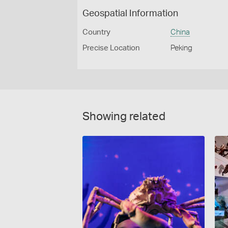
Geospatial Information
Country
China
Precise Location
Peking
Showing related