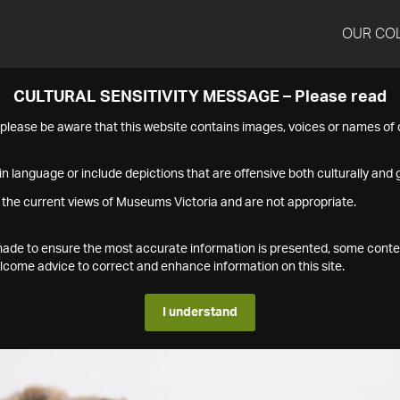
OUR CO
CULTURAL SENSITIVITY MESSAGE – Please read
s please be aware that this website contains images, voices or names o
n language or include depictions that are offensive both culturally and g
 the current views of Museums Victoria and are not appropriate.
s made to ensure the most accurate information is presented, some conte
ome advice to correct and enhance information on this site.
I understand