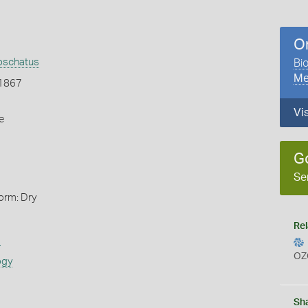
O
oschatus
Bio
Me
 1867
Vi
e
G
Se
orm: Dry
Rel
s
OZ
ogy
Sh