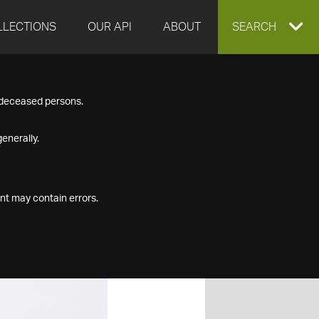
LLECTIONS
OUR API
ABOUT
EXPAND
SEARCH
SEARCH
f deceased persons.
BOX
enerally.
nt may contain errors.