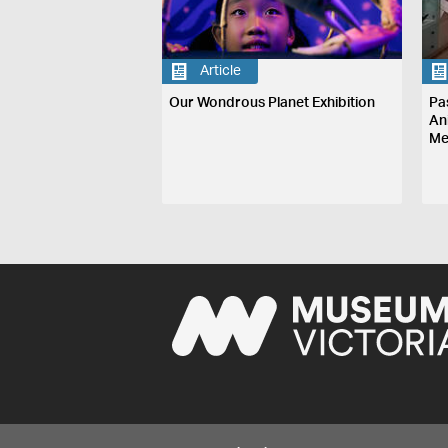
Article
Our Wondrous Planet Exhibition
Pa
An
Me