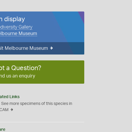
n display
diversity Gallery
lbourne Museum
sit Melbourne Museum
ot a Question?
nd us an enquiry
ated Links
See more specimens of this species in
CAM
are