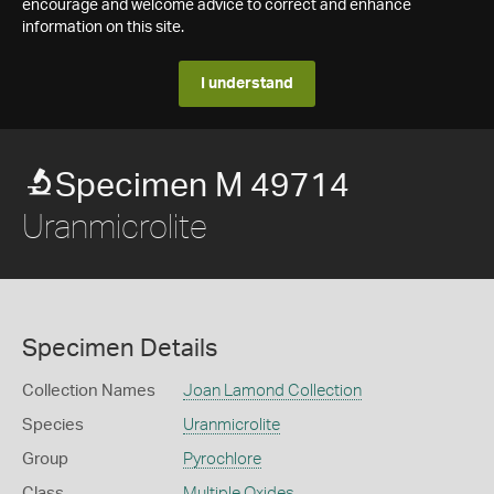
encourage and welcome advice to correct and enhance
information on this site.
I understand
Specimen M 49714
Uranmicrolite
Specimen Details
Collection Names
Joan Lamond Collection
Species
Uranmicrolite
Group
Pyrochlore
Class
Multiple Oxides