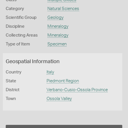
Category
Natural Sciences
Scientific Group
Geology
Discipline
Mineralogy
Collecting Areas
Mineralogy
Type of Item
Specimen
Geospatial Information
Country
Italy
State
Piedmont Region
District
Verbano-Cusio-Ossola Province
Town
Ossola Valley