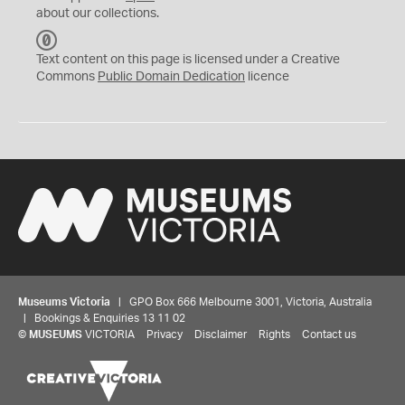
about our collections.
C
C
Text content on this page is licensed under a Creative
0
Commons
Public Domain Dedication
licence
Museums Victoria
| GPO Box 666 Melbourne 3001, Victoria, Australia
| Bookings & Enquiries 13 11 02
©
MUSEUMS
VICTORIA
Privacy
Disclaimer
Rights
Contact us