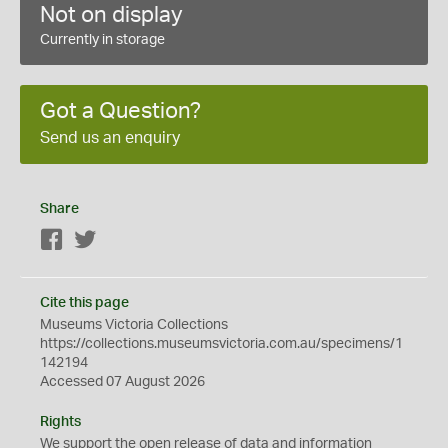
Not on display
Currently in storage
Got a Question?
Send us an enquiry
Share
Facebook
Twitter
Cite this page
Museums Victoria Collections
https://collections.museumsvictoria.com.au/specimens/1
142194
Accessed 07 August 2026
Rights
We support the
open
release of data and information