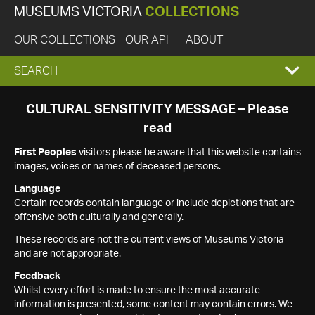
MUSEUMS VICTORIA
COLLECTIONS
OUR COLLECTIONS
OUR API
ABOUT
EXPAND
SEARCH
SEARCH
CULTURAL SENSITIVITY MESSAGE – Please
read
BOX
First Peoples
visitors please be aware that this website contains
images, voices or names of deceased persons.
Language
Certain records contain language or include depictions that are
offensive both culturally and generally.
These records are not the current views of Museums Victoria
and are not appropriate.
Feedback
Whilst every effort is made to ensure the most accurate
information is presented, some content may contain errors. We