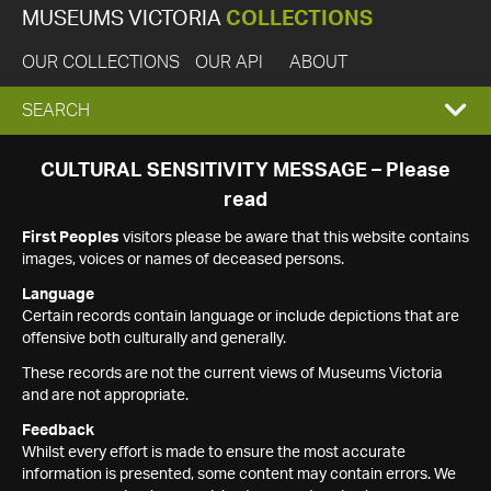
MUSEUMS VICTORIA
COLLECTIONS
OUR COLLECTIONS
OUR API
ABOUT
EXPAND
SEARCH
SEARCH
CULTURAL SENSITIVITY MESSAGE – Please
read
BOX
First Peoples
visitors please be aware that this website contains
images, voices or names of deceased persons.
Language
Certain records contain language or include depictions that are
offensive both culturally and generally.
These records are not the current views of Museums Victoria
and are not appropriate.
Feedback
Whilst every effort is made to ensure the most accurate
information is presented, some content may contain errors. We