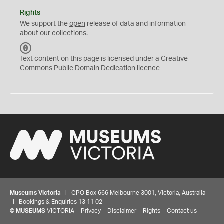
Rights
We support the
open
release of data and information
about our collections.
C
C
Text content on this page is licensed under a Creative
0
Commons
Public Domain Dedication
licence
Museums Victoria
| GPO Box 666 Melbourne 3001, Victoria, Australia
| Bookings & Enquiries 13 11 02
©
MUSEUMS
VICTORIA
Privacy
Disclaimer
Rights
Contact us