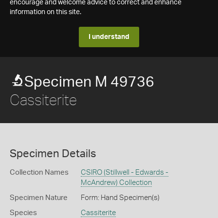
encourage and welcome advice to correct and enhance
information on this site.
I understand
Specimen M 49736
Cassiterite
Specimen Details
Collection Names
CSIRO (Stillwell - Edwards -
McAndrew) Collection
Specimen Nature
Form: Hand Specimen(s)
Species
Cassiterite