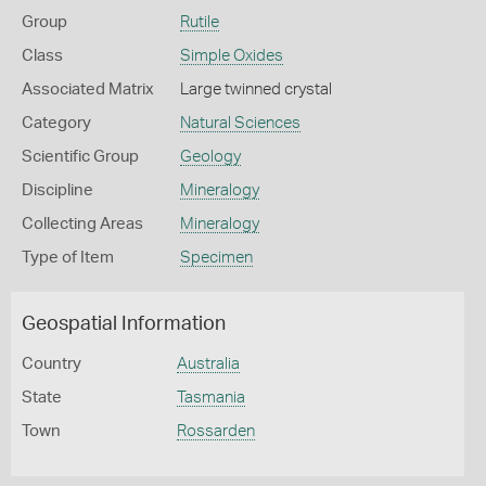
Group
Rutile
Class
Simple Oxides
Associated Matrix
Large twinned crystal
Category
Natural Sciences
Scientific Group
Geology
Discipline
Mineralogy
Collecting Areas
Mineralogy
Type of Item
Specimen
Geospatial Information
Country
Australia
State
Tasmania
Town
Rossarden