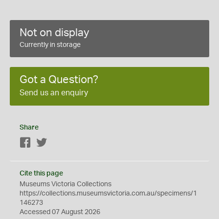
Not on display
Currently in storage
Got a Question?
Send us an enquiry
Share
Facebook
Twitter
Cite this page
Museums Victoria Collections
https://collections.museumsvictoria.com.au/specimens/1
146273
Accessed 07 August 2026