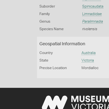
Suborder
Spinicaudata
Family
Limnadiidae
Genus
Paralimnadia
Species Name
rivolensis
Geospatial Information
Country
Australia
State
Victoria
Precise Location
Mordialloc