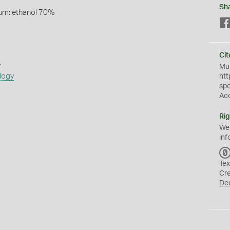
Sh
um: ethanol 70%
Cit
s
Mus
logy
htt
sp
Ac
Rig
We
inf
Tex
Cr
De