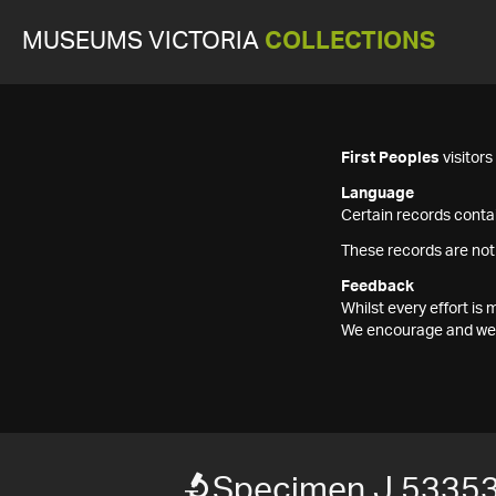
MUSEUMS VICTORIA
COLLECTIONS
First Peoples
visitor
Language
Certain records contai
These records are not
Feedback
Whilst every effort i
We encourage and welc
Specimen J 5335