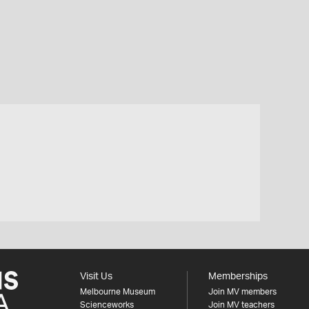
Visit Us
Memberships
Melbourne Museum
Join MV members
Scienceworks
Join MV teachers