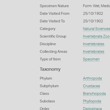
Specimen Nature
Form: Wet, Medi
Date Visited From
25/10/1902
Date Visited To
25/10/1902
Category
Natural Science
Scientific Group
Invertebrate Zoo
Discipline
Invertebrates
Collecting Areas
Invertebrates
Type of Item
Specimen
Taxonomy
Phylum
Arthropoda
Subphylum
Crustacea
Class
Branchiopoda
Subclass
Phyllopoda
Order
Diplostraca