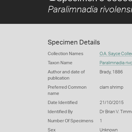
Paralimnadia rivolens
Specimen Details
Collection Names
O.A. Sayce Colle
Taxon Name
Paralimnadia riv
Author and date of
Brady, 1886
publication
Preferred Common
clam shrimp
name
Date Identified
21/10/2015
Identified By
Dr Brian V. Tim
Number Of Specimens
1
Sex
Unknown