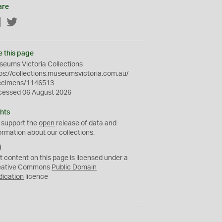
are
Facebook
Twitter
e this page
eums Victoria Collections
ps://collections.museumsvictoria.com.au/
ecimens/1146513
cessed 06 August 2026
hts
 support the
open
release of data and
ormation about our collections.
C
C
t content on this page is licensed under a
0
eative Commons
Public Domain
dication
licence