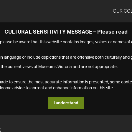
OUR CO
CULTURAL SENSITIVITY MESSAGE – Please read
s please be aware that this website contains images, voices or names o
n language or include depictions that are offensive both culturally and g
 the current views of Museums Victoria and are not appropriate.
s made to ensure the most accurate information is presented, some conte
ome advice to correct and enhance information on this site.
I understand
3