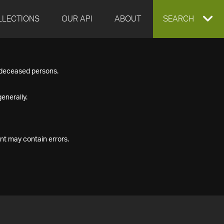
LLECTIONS
OUR API
ABOUT
EXPAND
SEARCH
SEARCH
f deceased persons.
BOX
enerally.
nt may contain errors.