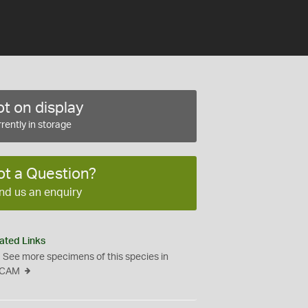
t on display
rently in storage
ot a Question?
nd us an enquiry
ated Links
See more specimens of this species in
CAM