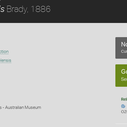
Brady, 1886
is
No
ction
Cur
olensis
G
Se
Rel
ms - Australian Museum
OZ