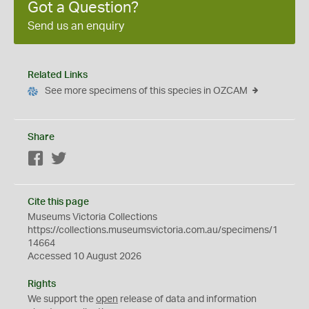
Got a Question?
Send us an enquiry
Related Links
See more specimens of this species in OZCAM
Share
Facebook
Twitter
Cite this page
Museums Victoria Collections
https://collections.museumsvictoria.com.au/specimens/1
14664
Accessed 10 August 2026
Rights
We support the
open
release of data and information