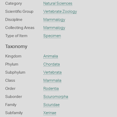
Category
Natural Sciences
Scientific Group
Vertebrate Zoology
Discipline
Mammalogy
Collecting Areas
Mammalogy
Type of Item
Specimen
Taxonomy
Kingdom
Animalia
Phylum
Chordata
Subphylum
Vertebrata
Class
Mammalia
Order
Rodentia
Suborder
Sciuromorpha
Family
Sciuridae
Subfamily
Xerinae