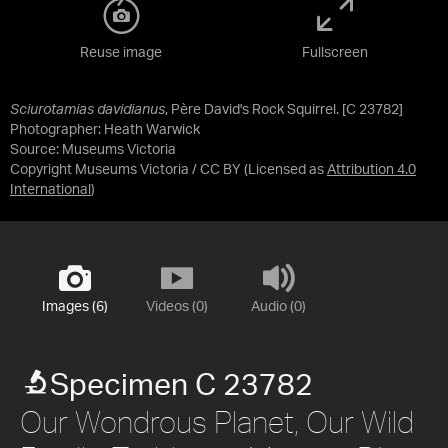
Reuse image
Fullscreen
Sciurotamias davidianus
, Père David's Rock Squirrel. [C 23782]
Photographer: Heath Warwick
Source:
Museums Victoria
Copyright Museums Victoria / CC BY
(Licensed as
Attribution 4.0
International
)
Images (6)
Videos (0)
Audio (0)
Specimen C 23782
Our Wondrous Planet, Our Wild