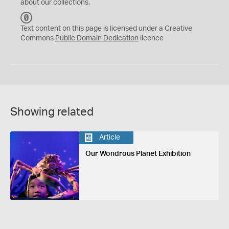
about our collections.
C
C
Text content on this page is licensed under a Creative
0
Commons
Public Domain Dedication
licence
Showing related
Article
Our Wondrous Planet Exhibition