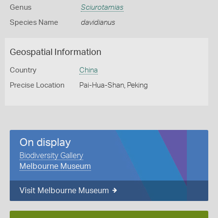
Genus
Sciurotamias
Species Name
davidianus
Geospatial Information
Country
China
Precise Location
Pai-Hua-Shan, Peking
On display
Biodiversity Gallery
Melbourne Museum
Visit Melbourne Museum