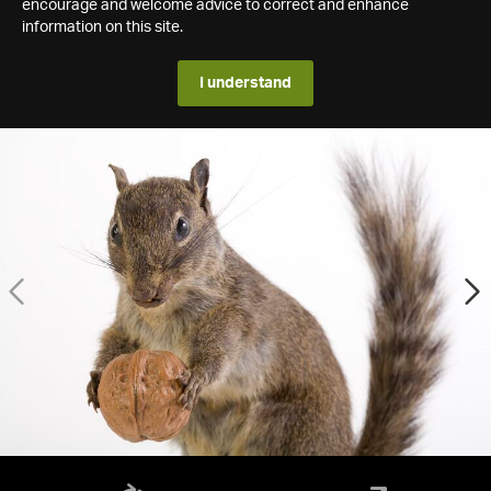
encourage and welcome advice to correct and enhance
information on this site.
I understand