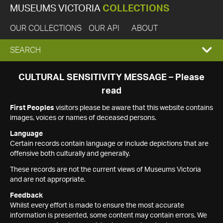
MUSEUMS VICTORIA
COLLECTIONS
OUR COLLECTIONS
OUR API
ABOUT
EXPAND
SEARCH
SEARCH
CULTURAL SENSITIVITY MESSAGE – Please
read
BOX
First Peoples
visitors please be aware that this website contains
images, voices or names of deceased persons.
Language
Certain records contain language or include depictions that are
offensive both culturally and generally.
These records are not the current views of Museums Victoria
and are not appropriate.
Feedback
Whilst every effort is made to ensure the most accurate
information is presented, some content may contain errors. We