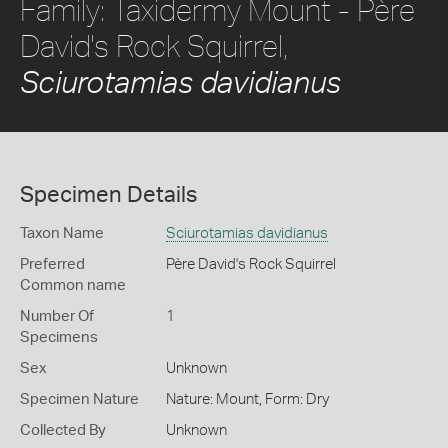
Family: Taxidermy Mount - Père
David's Rock Squirrel,
Sciurotamias davidianus
Specimen Details
Taxon Name
Sciurotamias davidianus
Preferred
Père David's Rock Squirrel
Common name
Number Of
1
Specimens
Sex
Unknown
Specimen Nature
Nature: Mount, Form: Dry
Collected By
Unknown