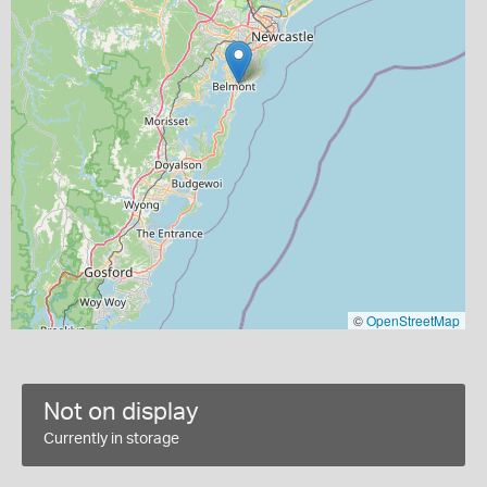
©
OpenStreetMap
Not on display
Currently in storage