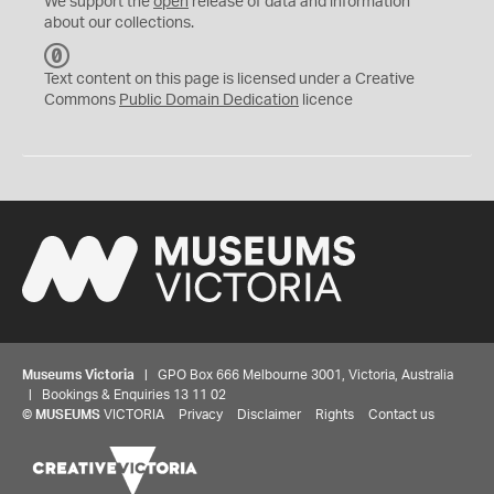
We support the
open
release of data and information
about our collections.
C
C
Text content on this page is licensed under a Creative
0
Commons
Public Domain Dedication
licence
Museums Victoria
| GPO Box 666 Melbourne 3001, Victoria, Australia
| Bookings & Enquiries 13 11 02
©
MUSEUMS
VICTORIA
Privacy
Disclaimer
Rights
Contact us