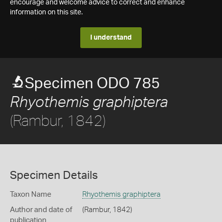
encourage and welcome advice to correct and enhance
information on this site.
I understand
Specimen ODO 785
Rhyothemis graphiptera
(Rambur, 1842)
Specimen Details
Taxon Name
Rhyothemis graphiptera
Author and date of
(Rambur, 1842)
publication