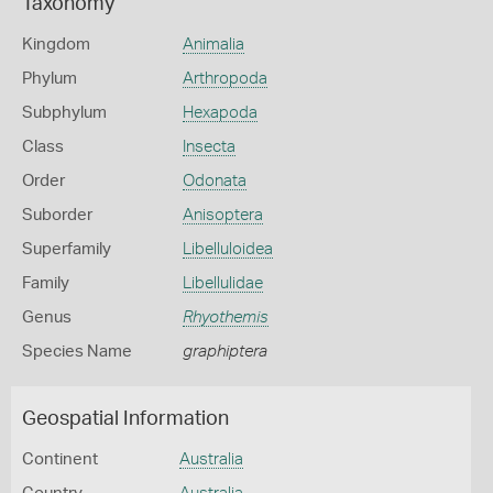
Taxonomy
Kingdom
Animalia
Phylum
Arthropoda
Subphylum
Hexapoda
Class
Insecta
Order
Odonata
Suborder
Anisoptera
Superfamily
Libelluloidea
Family
Libellulidae
Genus
Rhyothemis
Species Name
graphiptera
Geospatial Information
Continent
Australia