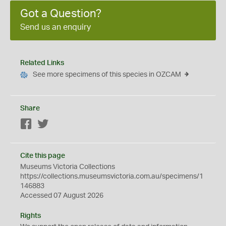
Got a Question?
Send us an enquiry
Related Links
See more specimens of this species in OZCAM
Share
Facebook
Twitter
Cite this page
Museums Victoria Collections
https://collections.museumsvictoria.com.au/specimens/1
146883
Accessed 07 August 2026
Rights