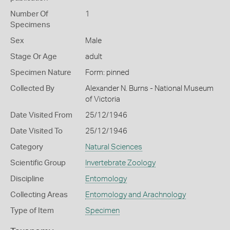
Number Of
1
Specimens
Sex
Male
Stage Or Age
adult
Specimen Nature
Form: pinned
Collected By
Alexander N. Burns - National Museum
of Victoria
Date Visited From
25/12/1946
Date Visited To
25/12/1946
Category
Natural Sciences
Scientific Group
Invertebrate Zoology
Discipline
Entomology
Collecting Areas
Entomology and Arachnology
Type of Item
Specimen