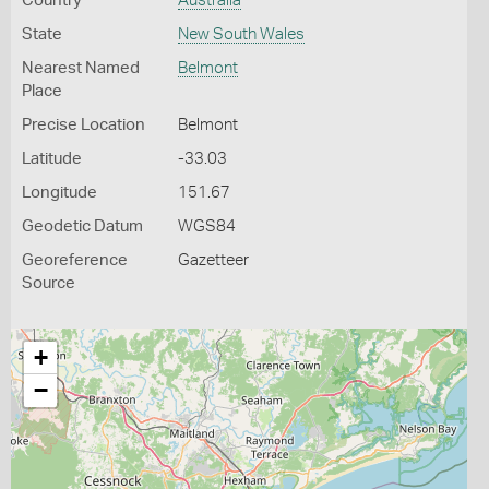
Country
Australia
State
New South Wales
Nearest Named
Belmont
Place
Precise Location
Belmont
Latitude
-33.03
Longitude
151.67
Geodetic Datum
WGS84
Georeference
Gazetteer
Source
+
−