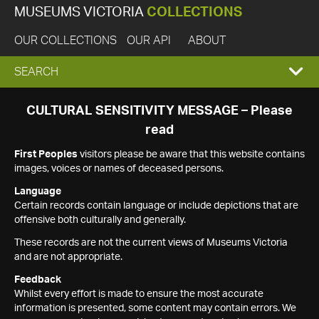
MUSEUMS VICTORIA
COLLECTIONS
OUR COLLECTIONS
OUR API
ABOUT
EXPAND
SEARCH
SEARCH
CULTURAL SENSITIVITY MESSAGE – Please
read
BOX
First Peoples
visitors please be aware that this website contains
images, voices or names of deceased persons.
Language
Certain records contain language or include depictions that are
offensive both culturally and generally.
These records are not the current views of Museums Victoria
and are not appropriate.
Feedback
Whilst every effort is made to ensure the most accurate
information is presented, some content may contain errors. We