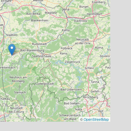
©
OpenStreetMap