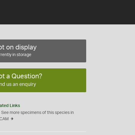
t on display
rently in storage
ot a Question?
nd us an enquiry
ated Links
See more specimens of this species in
CAM