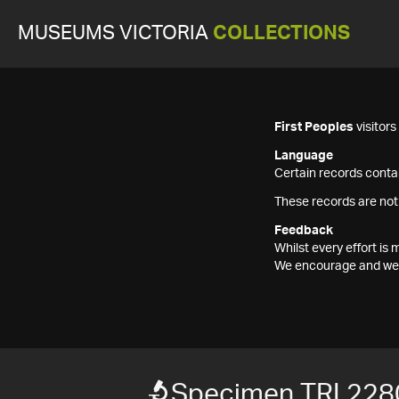
MUSEUMS VICTORIA
COLLECTIONS
First Peoples
visitor
Language
Certain records contai
These records are not
Feedback
Whilst every effort i
We encourage and welc
Specimen TRI 228