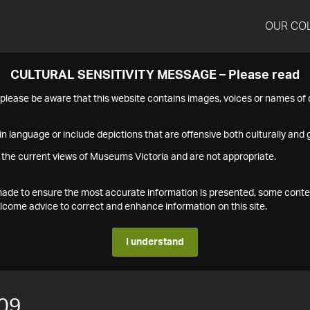
OUR CO
CULTURAL SENSITIVITY MESSAGE – Please read
s please be aware that this website contains images, voices or names o
n language or include depictions that are offensive both culturally and g
 the current views of Museums Victoria and are not appropriate.
s made to ensure the most accurate information is presented, some conte
ome advice to correct and enhance information on this site.
I understand
09