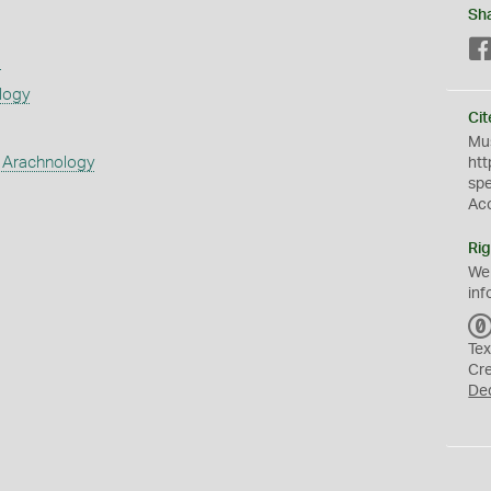
Sh
s
logy
Cit
Mus
 Arachnology
htt
sp
Ac
Rig
We
inf
Tex
Cr
De