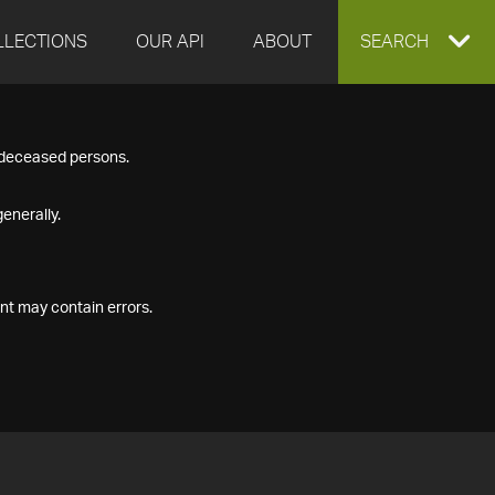
LLECTIONS
OUR API
ABOUT
EXPAND
SEARCH
SEARCH
f deceased persons.
BOX
enerally.
nt may contain errors.