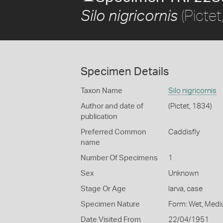
(Pictet
Silo nigricornis
Specimen Details
Taxon Name
Silo nigricornis
Author and date of
(Pictet, 1834)
publication
Preferred Common
Caddisfly
name
Number Of Specimens
1
Sex
Unknown
Stage Or Age
larva, case
Specimen Nature
Form: Wet, Medi
Date Visited From
22/04/1951