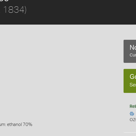
, 1834)
No
Cur
G
Se
Rel
OZ
um: ethanol 70%