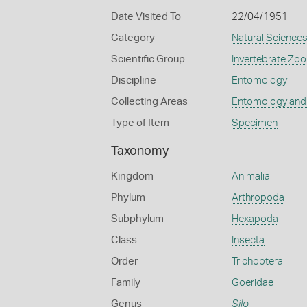
Date Visited To
22/04/1951
Category
Natural Science
Scientific Group
Invertebrate Zoo
Discipline
Entomology
Collecting Areas
Entomology and
Type of Item
Specimen
Taxonomy
Kingdom
Animalia
Phylum
Arthropoda
Subphylum
Hexapoda
Class
Insecta
Order
Trichoptera
Family
Goeridae
Genus
Silo