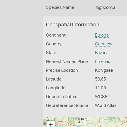
Species Name
nigricornis
Geospatial Information
Continent
Europe
Country
Germany
State
Bavaria
Nearest Named Place
Illmenau
Precise Location
Königsee
Latitude
50.65
Longitude
11.08
Geodetic Datum
WGS84
Georeference Source
World Atlas
+