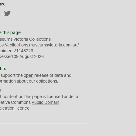
are
Facebook
Twitter
e this page
eums Victoria Collections
ps://collections.museumsvictoria.com.au/
ecimens/1148226
cessed 09 August 2026
hts
 support the
open
release of data and
ormation about our collections.
C
C
t content on this page is licensed under a
0
eative Commons
Public Domain
dication
licence