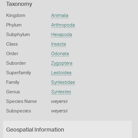
Taxonomy
Kingdom
Animalia
Phylum
Arthropoda
Subphylum
Hexapoda
Class
Insecta
Order
Odonata
Suborder
Zygoptera
Superfamily
Lestoidea
Family
Synlestidae
Genus
Synlestes
Species Name
weyersii
Subspecies
weyersii
Geospatial Information