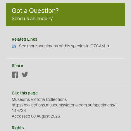
Got a Question?
Send us an enquiry
Related Links
See more specimens of this species in OZCAM
Share
Facebook
Twitter
Cite this page
Museums Victoria Collections
https://collections.museumsvictoria.com.au/specimens/1
149738
Accessed 08 August 2026
Rights