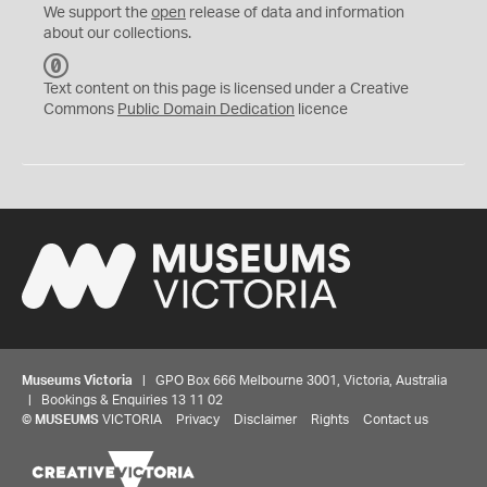
We support the
open
release of data and information
about our collections.
C
C
Text content on this page is licensed under a Creative
0
Commons
Public Domain Dedication
licence
Museums Victoria
| GPO Box 666 Melbourne 3001, Victoria, Australia
| Bookings & Enquiries 13 11 02
©
MUSEUMS
VICTORIA
Privacy
Disclaimer
Rights
Contact us