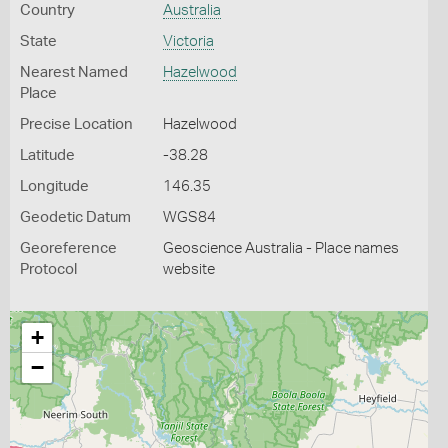
Country
Australia
State
Victoria
Nearest Named
Hazelwood
Place
Precise Location
Hazelwood
Latitude
-38.28
Longitude
146.35
Geodetic Datum
WGS84
Georeference
Geoscience Australia - Place names
Protocol
website
+
−