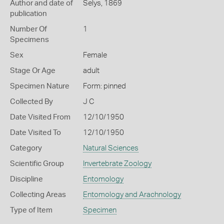
Author and date of
Selys, 1869
publication
Number Of
1
Specimens
Sex
Female
Stage Or Age
adult
Specimen Nature
Form: pinned
Collected By
J C
Date Visited From
12/10/1950
Date Visited To
12/10/1950
Category
Natural Sciences
Scientific Group
Invertebrate Zoology
Discipline
Entomology
Collecting Areas
Entomology and Arachnology
Type of Item
Specimen