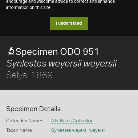
encourage and welcome advice to correct and enhance
information on this site.
I understand
Specimen ODO 951
Synlestes weyersii weyersii
Selys, 1869
Specimen Details
Collection Names
A.N. Burns Collection
Taxon Name
Synlestes weyersii weyersii