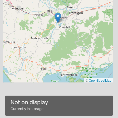
©
OpenStreetMap
Not on display
Currently in storage