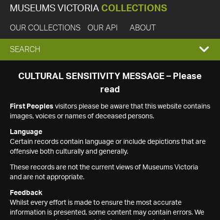
MUSEUMS VICTORIA
COLLECTIONS
OUR COLLECTIONS
OUR API
ABOUT
EXPAND
SEARCH
SEARCH
CULTURAL SENSITIVITY MESSAGE – Please
read
BOX
First Peoples
visitors please be aware that this website contains
images, voices or names of deceased persons.
Language
Certain records contain language or include depictions that are
offensive both culturally and generally.
These records are not the current views of Museums Victoria
and are not appropriate.
Feedback
Whilst every effort is made to ensure the most accurate
information is presented, some content may contain errors. We