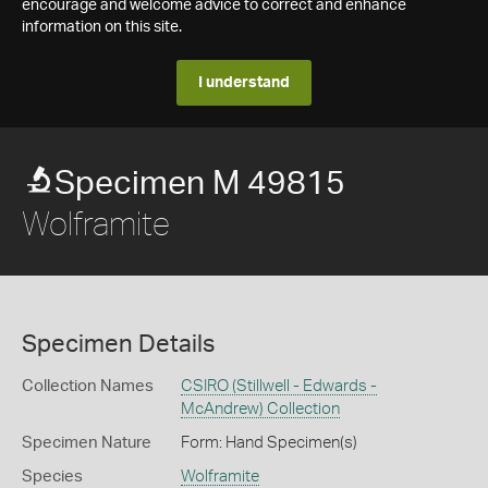
encourage and welcome advice to correct and enhance
information on this site.
I understand
Specimen M 49815
Wolframite
Specimen Details
Collection Names
CSIRO (Stillwell - Edwards -
McAndrew) Collection
Specimen Nature
Form: Hand Specimen(s)
Species
Wolframite