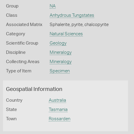
Group
NA
Class
Anhydrous Tungstates
Associated Matrix
Sphalerite, pyrite, chalcopyrite
Category
Natural Sciences
Scientific Group
Geology
Discipline
Mineralogy
Collecting Areas
Mineralogy
Type of Item
Specimen
Geospatial Information
Country
Australia
State
Tasmania
Town
Rossarden