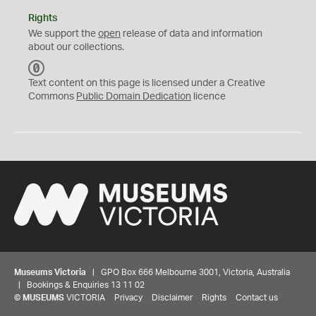
Rights
We support the
open
release of data and information
about our collections.
C
C
Text content on this page is licensed under a Creative
0
Commons
Public Domain Dedication
licence
Museums Victoria
| GPO Box 666 Melbourne 3001, Victoria, Australia
| Bookings & Enquiries 13 11 02
©
MUSEUMS
VICTORIA
Privacy
Disclaimer
Rights
Contact us