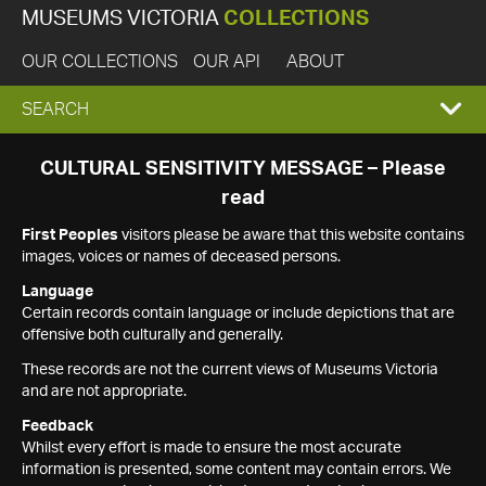
MUSEUMS VICTORIA
COLLECTIONS
OUR COLLECTIONS
OUR API
ABOUT
EXPAND
SEARCH
SEARCH
CULTURAL SENSITIVITY MESSAGE – Please
read
BOX
First Peoples
visitors please be aware that this website contains
images, voices or names of deceased persons.
Language
Certain records contain language or include depictions that are
offensive both culturally and generally.
These records are not the current views of Museums Victoria
and are not appropriate.
Feedback
Whilst every effort is made to ensure the most accurate
information is presented, some content may contain errors. We