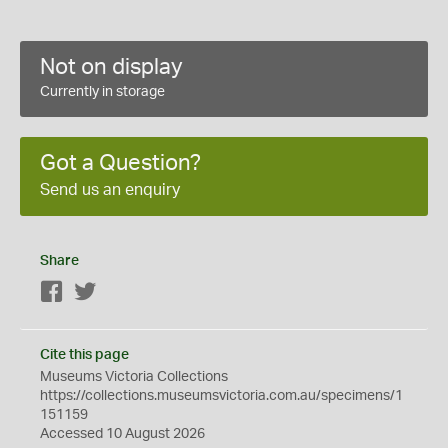
Not on display
Currently in storage
Got a Question?
Send us an enquiry
Share
Facebook
Twitter
Cite this page
Museums Victoria Collections
https://collections.museumsvictoria.com.au/specimens/1
151159
Accessed 10 August 2026