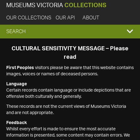
MUSEUMS VICTORIA
COLLECTIONS
OUR COLLECTIONS
OUR API
ABOUT
EXPAND
SEARCH
SEARCH
CULTURAL SENSITIVITY MESSAGE – Please
read
BOX
First Peoples
visitors please be aware that this website contains
images, voices or names of deceased persons.
Language
Certain records contain language or include depictions that are
offensive both culturally and generally.
These records are not the current views of Museums Victoria
and are not appropriate.
Feedback
Whilst every effort is made to ensure the most accurate
information is presented, some content may contain errors. We