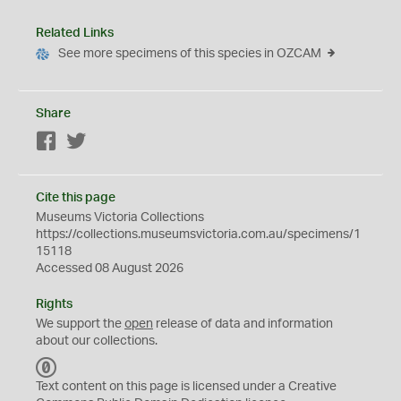
Related Links
See more specimens of this species in OZCAM
Share
Facebook
Twitter
Cite this page
Museums Victoria Collections
https://collections.museumsvictoria.com.au/specimens/1
15118
Accessed 08 August 2026
Rights
We support the
open
release of data and information
about our collections.
C
C
Text content on this page is licensed under a Creative