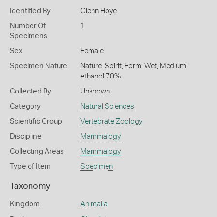
Identified By
Glenn Hoye
Number Of
1
Specimens
Sex
Female
Specimen Nature
Nature: Spirit, Form: Wet, Medium:
ethanol 70%
Collected By
Unknown
Category
Natural Sciences
Scientific Group
Vertebrate Zoology
Discipline
Mammalogy
Collecting Areas
Mammalogy
Type of Item
Specimen
Taxonomy
Kingdom
Animalia