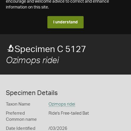
encourage and welcome advice to correct and enhance
information on this site.
I understand
Specimen C 5127
Ozimops ridei
Specimen Details
Taxon Name
Ozimops ridei
Preferred
Ride's Free-tailed Bat
Common name
Date Identified
/03/2026