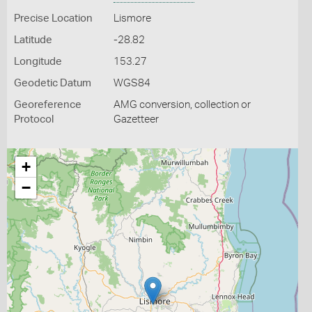
Precise Location
Lismore
Latitude
-28.82
Longitude
153.27
Geodetic Datum
WGS84
Georeference
AMG conversion, collection or
Protocol
Gazetteer
+
−