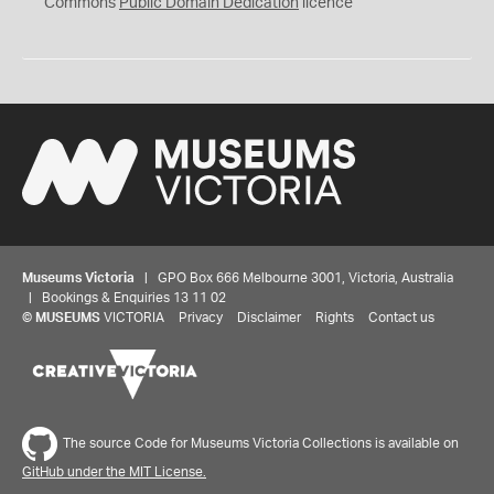
0
Commons
Public Domain Dedication
licence
Museums Victoria
| GPO Box 666 Melbourne 3001, Victoria, Australia
| Bookings & Enquiries 13 11 02
©
MUSEUMS
VICTORIA
Privacy
Disclaimer
Rights
Contact us
The source Code for Museums Victoria Collections is available on
GitHub under the MIT License.