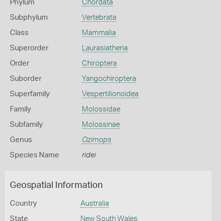
Phylum
Chordata
Subphylum
Vertebrata
Class
Mammalia
Superorder
Laurasiatheria
Order
Chiroptera
Suborder
Yangochiroptera
Superfamily
Vespertilionoidea
Family
Molossidae
Subfamily
Molossinae
Genus
Ozimops
Species Name
ridei
Geospatial Information
Country
Australia
State
New South Wales