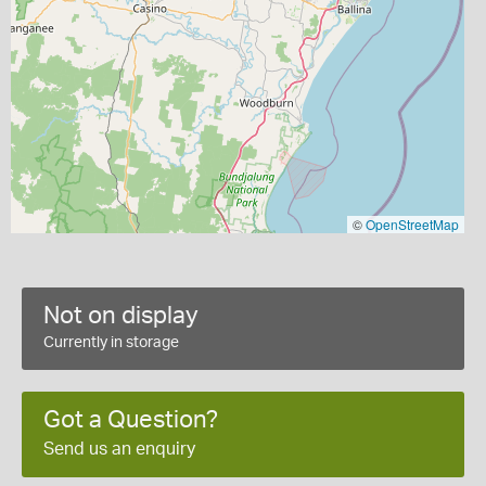
©
OpenStreetMap
Not on display
Currently in storage
Got a Question?
Send us an enquiry